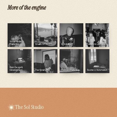
More of the engine
Social Media
Marketing
Email & SMS
AI Visibility
Funnels & Lifecycle
Web Design &
Development
Fractional CMO
Podcast Marketing
Business Automation
The Sol Studio