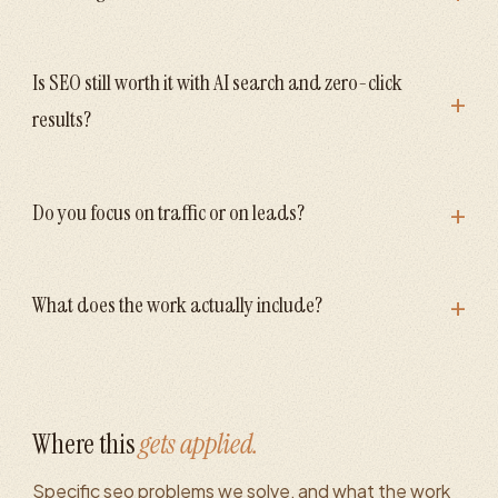
Is SEO still worth it with AI search and zero-click
+
results?
+
Do you focus on traffic or on leads?
+
What does the work actually include?
Where this
gets applied.
Specific
seo
problems we solve, and what the work