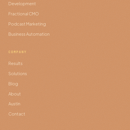
Development
Fractional CMO
Podcast Marketing
Business Automation
COMPANY
Results
Solutions
Blog
About
Austin
Contact