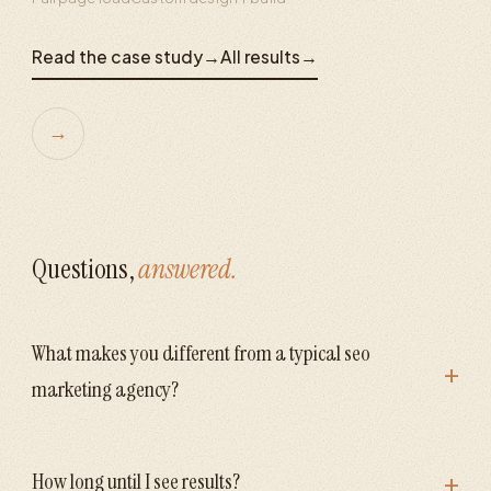
Read the case study
→
All results
→
→
Questions,
answered.
What makes you different from a typical seo
+
marketing agency?
+
How long until I see results?