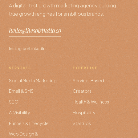
A digital-first growth marketing agency building
true growth engines for ambitious brands.
hello@thesolstudio.co
Instagram
LinkedIn
SERVICES
EXPERTISE
Social Media Marketing
Service-Based
Email & SMS
Creators
SEO
Health & Wellness
AI Visibility
Hospitality
Funnels & Lifecycle
Startups
Web Design &