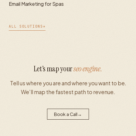
Email Marketing for Spas
ALL SOLUTIONS
→
Let’s map your
seo
engine.
Tell us where you are and where you want to be.
We’ll map the fastest path to revenue.
Book a Call
→