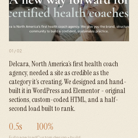
01
/
02
Delcara, North America’s first health coach
agency, needed a site as credible as the
category it’s creating. We designed and hand-
built it in WordPress and Elementor - original
sections, custom-coded HTML, and a half-
second load built to rank.
0.5s
100%
Full page load
Custom design + build