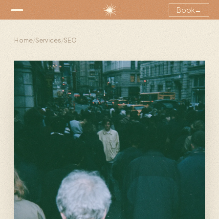
Book
→
Home
/
Services
/
SEO