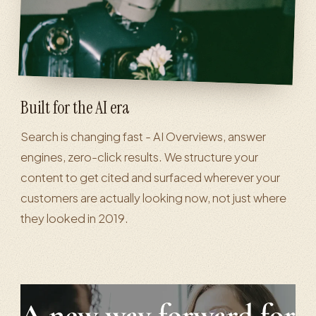
Built for the AI era
Search is changing fast - AI Overviews, answer
engines, zero-click results. We structure your
content to get cited and surfaced wherever your
customers are actually looking now, not just where
they looked in 2019.