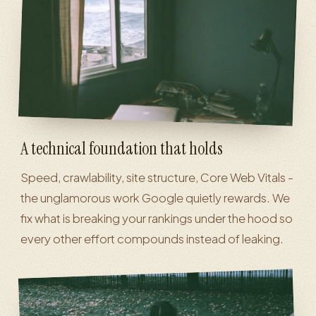
A technical foundation that holds
Speed, crawlability, site structure, Core Web Vitals -
the unglamorous work Google quietly rewards. We
fix what is breaking your rankings under the hood so
every other effort compounds instead of leaking.