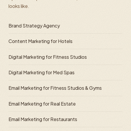
looks like.
Brand Strategy Agency
Content Marketing for Hotels
Digital Marketing for Fitness Studios
Digital Marketing for Med Spas
Email Marketing for Fitness Studios & Gyms
Email Marketing for Real Estate
Email Marketing for Restaurants