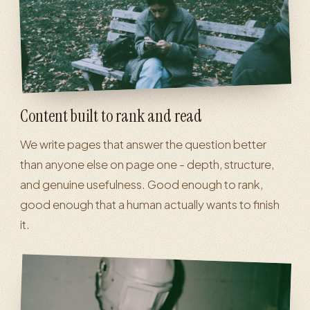
Content built to rank and read
We write pages that answer the question better
than anyone else on page one - depth, structure,
and genuine usefulness. Good enough to rank,
good enough that a human actually wants to finish
it.