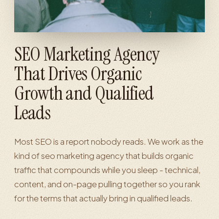
SEO Marketing Agency
That Drives Organic
Growth and Qualified
Leads
Most SEO is a report nobody reads. We work as the
kind of seo marketing agency that builds organic
traffic that compounds while you sleep - technical,
content, and on-page pulling together so you rank
for the terms that actually bring in qualified leads.