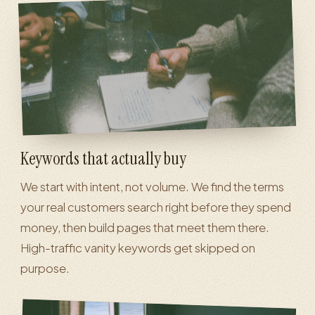
Keywords that actually buy
We start with intent, not volume. We find the terms
your real customers search right before they spend
money, then build pages that meet them there.
High-traffic vanity keywords get skipped on
purpose.