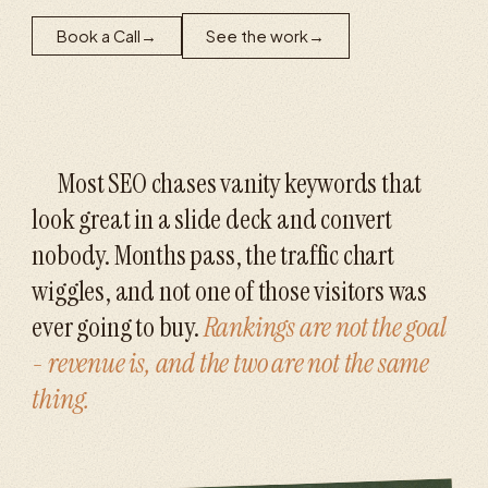
Book a Call
→
See the work
→
Most SEO chases vanity keywords that
look great in a slide deck and convert
nobody. Months pass, the traffic chart
wiggles, and not one of those visitors was
ever going to buy.
Rankings are not the goal
- revenue is, and the two are not the same
thing.