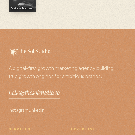
Business Automation
The Sol Studio
A digital-first growth marketing agency building
true growth engines for ambitious brands.
hello@thesolstudio.co
Instagram
LinkedIn
SERVICES
EXPERTISE