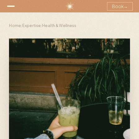
Book
→
Home
/
Expertise
/
Health & Wellness