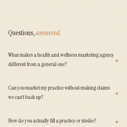
Questions,
answered.
What makes a health and wellness marketing agency
+
different from a general one?
Can you market my practice without making claims
+
we can't back up?
+
How do you actually fill a practice or studio?