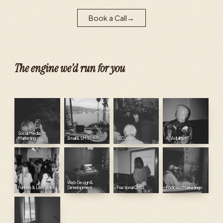
Book a Call
→
The engine we’d run for you
Social Media
Marketing
Email & SMS
SEO
AI Visibility
Web Design &
Funnels & Lifecycle
Development
Fractional CMO
Podcast Marketing