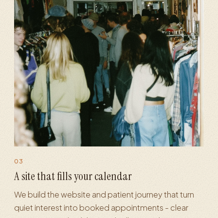
03
·
Patient & client funnels
·
Landing pages
·
Conversion optimizati
A site that fills your calendar
We build the website and patient journey that turn
quiet interest into booked appointments - clear