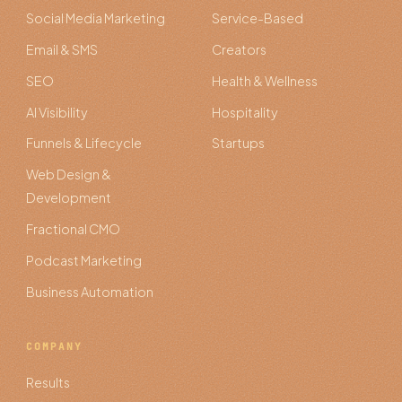
Social Media Marketing
Service-Based
Email & SMS
Creators
SEO
Health & Wellness
AI Visibility
Hospitality
Funnels & Lifecycle
Startups
Web Design &
Development
Fractional CMO
Podcast Marketing
Business Automation
COMPANY
Results