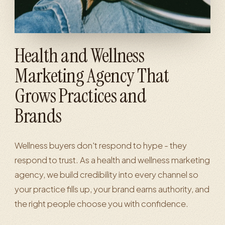
Health and Wellness
Marketing Agency That
Grows Practices and
Brands
Wellness buyers don't respond to hype - they
respond to trust. As a health and wellness marketing
agency, we build credibility into every channel so
your practice fills up, your brand earns authority, and
the right people choose you with confidence.