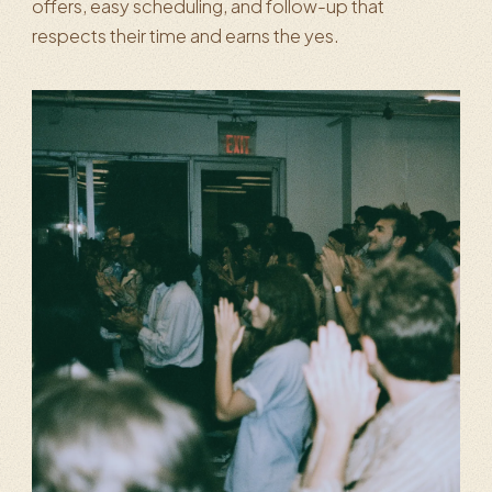
offers, easy scheduling, and follow-up that
respects their time and earns the yes.