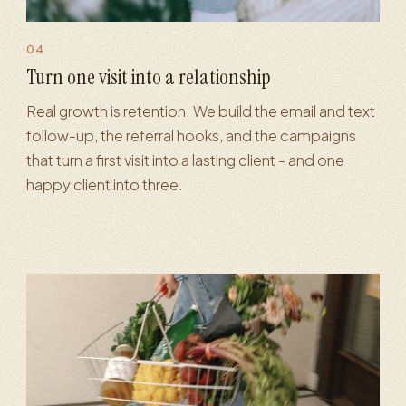
04
MS marketing
·
Retention flows
·
Referral programs
·
Loyalty
·
Turn one visit into a relationship
Real growth is retention. We build the email and text
follow-up, the referral hooks, and the campaigns
that turn a first visit into a lasting client - and one
happy client into three.