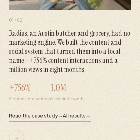
01
/
02
Radius, an Austin butcher and grocery, had no
marketing engine. We built the content and
social system that turned them into a local
name - +756% content interactions and a
million views in eight months.
+756%
1.0M
Content interactions
Views in 8 months
Read the case study
→
All results
→
→