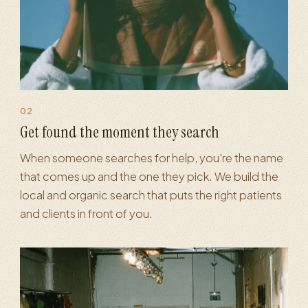
02
iness Profile
·
SEO & blog content
·
Paid search
·
Analytics & re
Get found the moment they search
When someone searches for help, you're the name
that comes up and the one they pick. We build the
local and organic search that puts the right patients
and clients in front of you.