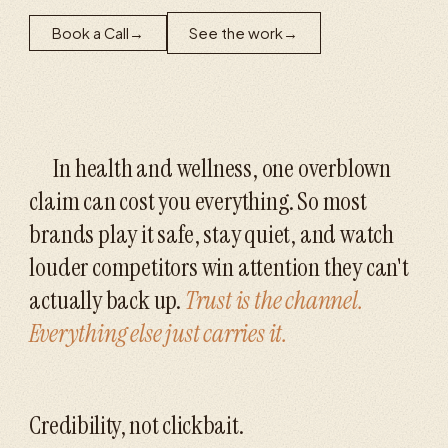
Book a Call
→
See the work
→
In health and wellness, one overblown
claim can cost you everything. So most
brands play it safe, stay quiet, and watch
louder competitors win attention they can't
actually back up.
Trust is the channel.
Everything else just carries it.
Credibility, not clickbait.