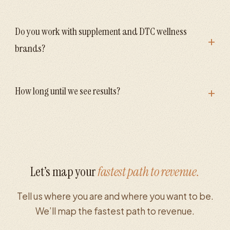
Do you work with supplement and DTC wellness
+
brands?
+
How long until we see results?
Let’s map your
fastest path to revenue.
Tell us where you are and where you want to be.
We’ll map the fastest path to revenue.