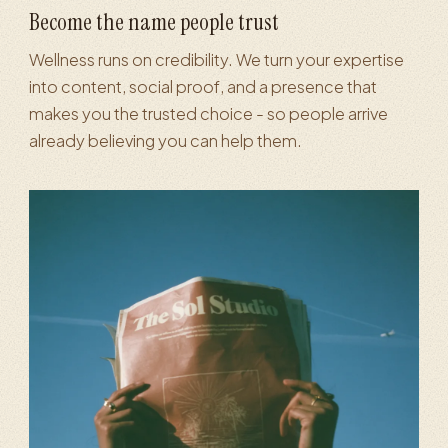
Become the name people trust
Wellness runs on credibility. We turn your expertise
into content, social proof, and a presence that
makes you the trusted choice - so people arrive
already believing you can help them.