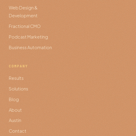
Web Design &
Development
Fractional CMO
Podcast Marketing
Business Automation
COMPANY
Results
Solutions
Blog
About
Austin
Contact