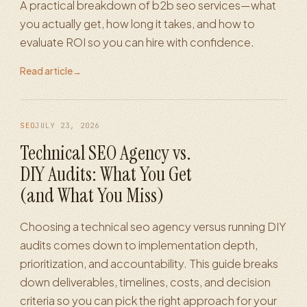
A practical breakdown of b2b seo services—what
you actually get, how long it takes, and how to
evaluate ROI so you can hire with confidence.
Read article
→
SEO
JULY 23, 2026
Technical SEO Agency vs.
DIY Audits: What You Get
(and What You Miss)
Choosing a technical seo agency versus running DIY
audits comes down to implementation depth,
prioritization, and accountability. This guide breaks
down deliverables, timelines, costs, and decision
criteria so you can pick the right approach for your