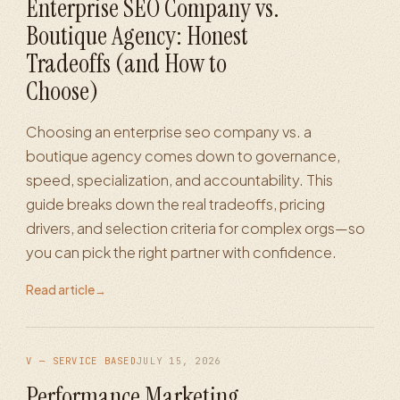
Enterprise SEO Company vs.
Boutique Agency: Honest
Tradeoffs (and How to
Choose)
Choosing an enterprise seo company vs. a
boutique agency comes down to governance,
speed, specialization, and accountability. This
guide breaks down the real tradeoffs, pricing
drivers, and selection criteria for complex orgs—so
you can pick the right partner with confidence.
Read article
→
V — SERVICE BASED
JULY 15, 2026
Performance Marketing