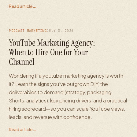
Read article
→
PODCAST MARKETING
JULY 3, 2026
YouTube Marketing Agency:
When to Hire One for Your
Channel
Wondering if a youtube marketing agency is worth
it? Learn the signs you’ve outgrown DIY, the
deliverables to demand (strategy, packaging,
Shorts, analytics), key pricing drivers, and a practical
hiring scorecard—so you can scale YouTube views,
leads, and revenue with confidence.
Read article
→