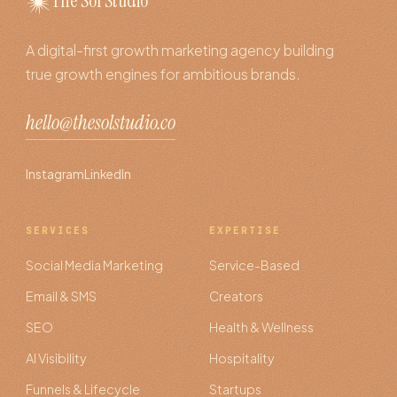
The Sol Studio
A digital-first growth marketing agency building
true growth engines for ambitious brands.
hello@thesolstudio.co
Instagram
LinkedIn
SERVICES
EXPERTISE
Social Media Marketing
Service-Based
Email & SMS
Creators
SEO
Health & Wellness
AI Visibility
Hospitality
Funnels & Lifecycle
Startups