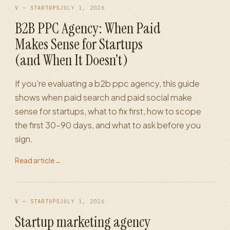
V — STARTUPS
JULY 1, 2026
B2B PPC Agency: When Paid
Makes Sense for Startups
(and When It Doesn’t)
If you’re evaluating a b2b ppc agency, this guide
shows when paid search and paid social make
sense for startups, what to fix first, how to scope
the first 30–90 days, and what to ask before you
sign.
Read article
→
V — STARTUPS
JULY 1, 2026
Startup marketing agency