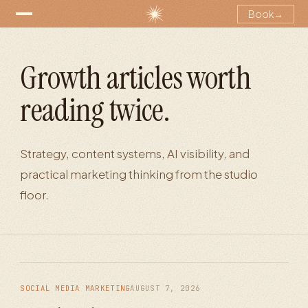
Book
→
Growth articles worth
reading twice.
Strategy, content systems, AI visibility, and
practical marketing thinking from the studio
floor.
SOCIAL MEDIA MARKETING
AUGUST 7, 2026