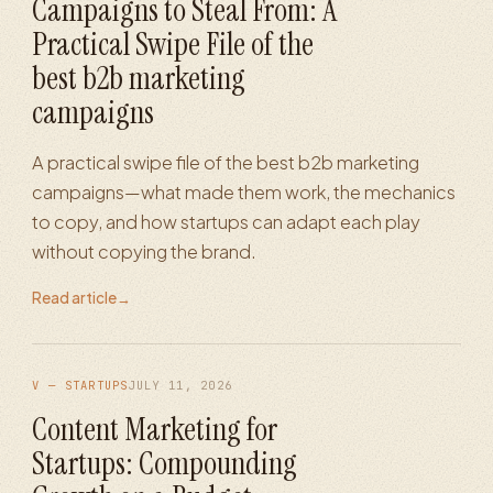
Campaigns to Steal From: A
Practical Swipe File of the
best b2b marketing
campaigns
A practical swipe file of the best b2b marketing
campaigns—what made them work, the mechanics
to copy, and how startups can adapt each play
without copying the brand.
Read article
→
V — STARTUPS
JULY 11, 2026
Content Marketing for
Startups: Compounding