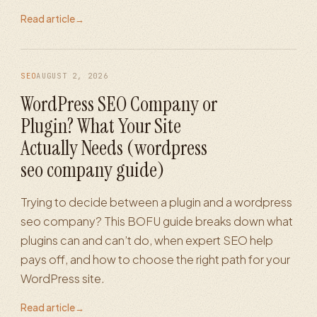
Read article
→
SEO
AUGUST 2, 2026
WordPress SEO Company or
Plugin? What Your Site
Actually Needs (wordpress
seo company guide)
Trying to decide between a plugin and a wordpress
seo company? This BOFU guide breaks down what
plugins can and can’t do, when expert SEO help
pays off, and how to choose the right path for your
WordPress site.
Read article
→