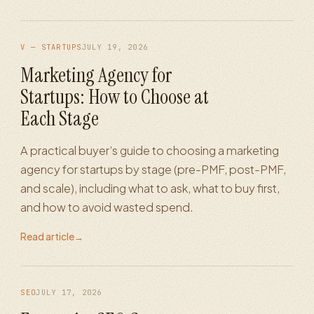
V — STARTUPS
JULY 19, 2026
Marketing Agency for
Startups: How to Choose at
Each Stage
A practical buyer’s guide to choosing a marketing
agency for startups by stage (pre-PMF, post-PMF,
and scale), including what to ask, what to buy first,
and how to avoid wasted spend.
Read article
→
SEO
JULY 17, 2026