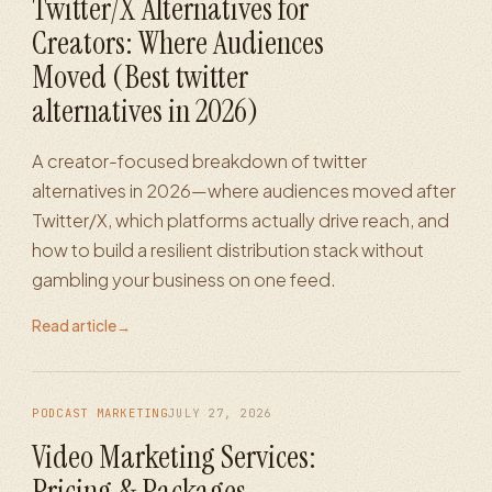
Twitter/X Alternatives for
Creators: Where Audiences
Moved (Best twitter
alternatives in 2026)
A creator-focused breakdown of twitter
alternatives in 2026—where audiences moved after
Twitter/X, which platforms actually drive reach, and
how to build a resilient distribution stack without
gambling your business on one feed.
Read article
→
PODCAST MARKETING
JULY 27, 2026
Video Marketing Services:
Pricing & Packages