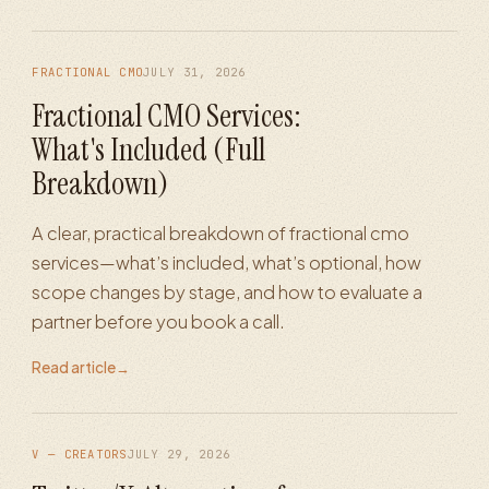
FRACTIONAL CMO
JULY 31, 2026
Fractional CMO Services:
What's Included (Full
Breakdown)
A clear, practical breakdown of fractional cmo
services—what’s included, what’s optional, how
scope changes by stage, and how to evaluate a
partner before you book a call.
Read article
→
V — CREATORS
JULY 29, 2026