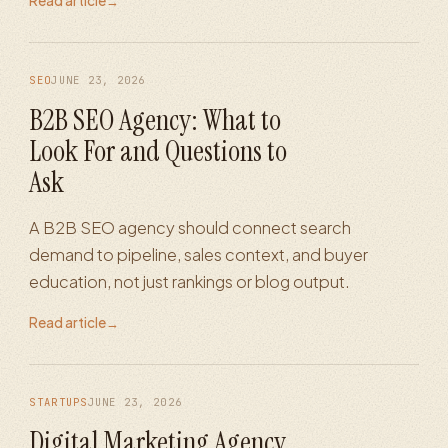
Read article
→
SEO
JUNE 23, 2026
B2B SEO Agency: What to
Look For and Questions to
Ask
A B2B SEO agency should connect search
demand to pipeline, sales context, and buyer
education, not just rankings or blog output.
Read article
→
STARTUPS
JUNE 23, 2026
Digital Marketing Agency