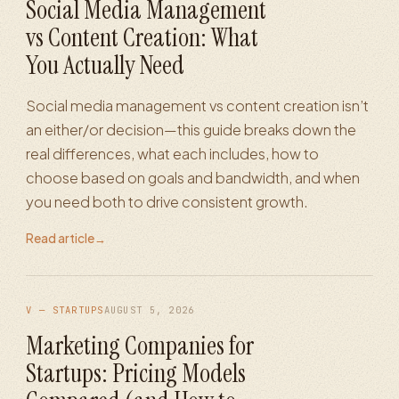
Social Media Management
vs Content Creation: What
You Actually Need
Social media management vs content creation isn’t
an either/or decision—this guide breaks down the
real differences, what each includes, how to
choose based on goals and bandwidth, and when
you need both to drive consistent growth.
Read article
→
V — STARTUPS
AUGUST 5, 2026
Marketing Companies for
Startups: Pricing Models