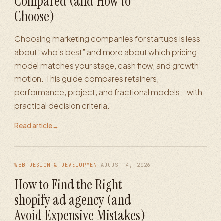
Compared (and How to
Choose)
Choosing marketing companies for startups is less
about “who’s best” and more about which pricing
model matches your stage, cash flow, and growth
motion. This guide compares retainers,
performance, project, and fractional models—with
practical decision criteria.
Read article
→
WEB DESIGN & DEVELOPMENT
AUGUST 4, 2026
How to Find the Right
shopify ad agency (and
Avoid Expensive Mistakes)