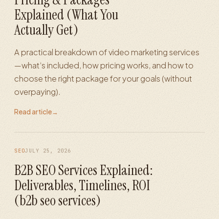
Explained (What You
Actually Get)
A practical breakdown of video marketing services
—what’s included, how pricing works, and how to
choose the right package for your goals (without
overpaying).
Read article
→
SEO
JULY 25, 2026
B2B SEO Services Explained:
Deliverables, Timelines, ROI
(b2b seo services)