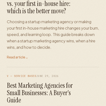
vs. your first in-house hire:
which is the better move?
Choosing a startup marketing agency or making
your first in-house marketing hire changes your burn,
speed, and learning loop. This guide breaks down
when a startup marketing agency wins, when a hire
wins, and how to decide.
Read article
→
V — SERVICE BASED
JUNE 29, 2026
Best Marketing Agencies for
Small Businesses: A Buyer's
Guide