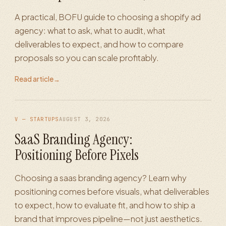
A practical, BOFU guide to choosing a shopify ad
agency: what to ask, what to audit, what
deliverables to expect, and how to compare
proposals so you can scale profitably.
Read article
→
V — STARTUPS
AUGUST 3, 2026
SaaS Branding Agency:
Positioning Before Pixels
Choosing a saas branding agency? Learn why
positioning comes before visuals, what deliverables
to expect, how to evaluate fit, and how to ship a
brand that improves pipeline—not just aesthetics.