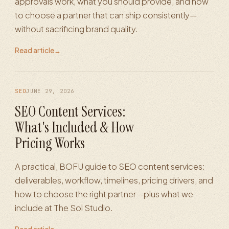
approvals work, what you should provide, and how
to choose a partner that can ship consistently—
without sacrificing brand quality.
Read article
→
SEO
JUNE 29, 2026
SEO Content Services:
What's Included & How
Pricing Works
A practical, BOFU guide to SEO content services:
deliverables, workflow, timelines, pricing drivers, and
how to choose the right partner—plus what we
include at The Sol Studio.