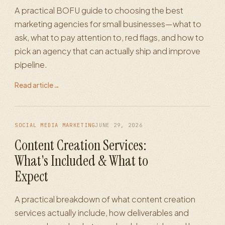
A practical BOFU guide to choosing the best
marketing agencies for small businesses—what to
ask, what to pay attention to, red flags, and how to
pick an agency that can actually ship and improve
pipeline.
Read article
→
SOCIAL MEDIA MARKETING
JUNE 29, 2026
Content Creation Services:
What's Included & What to
Expect
A practical breakdown of what content creation
services actually include, how deliverables and