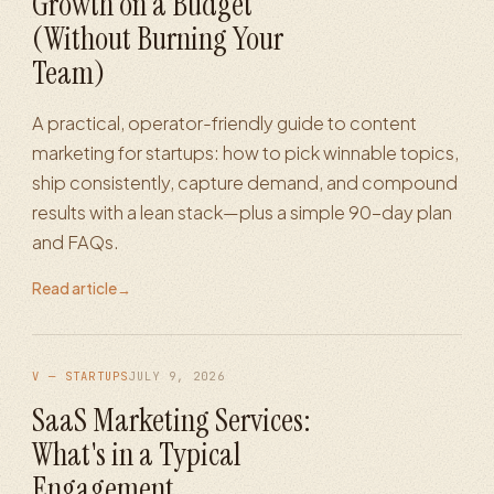
Growth on a Budget
(Without Burning Your
Team)
A practical, operator-friendly guide to content
marketing for startups: how to pick winnable topics,
ship consistently, capture demand, and compound
results with a lean stack—plus a simple 90-day plan
and FAQs.
Read article
→
V — STARTUPS
JULY 9, 2026
SaaS Marketing Services:
What's in a Typical
Engagement