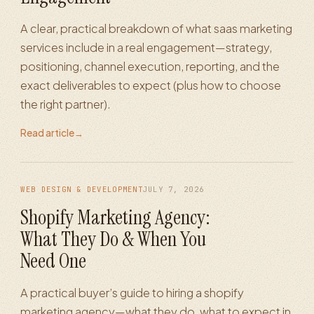
A clear, practical breakdown of what saas marketing
services include in a real engagement—strategy,
positioning, channel execution, reporting, and the
exact deliverables to expect (plus how to choose
the right partner).
Read article
→
WEB DESIGN & DEVELOPMENT
JULY 7, 2026
Shopify Marketing Agency:
What They Do & When You
Need One
A practical buyer’s guide to hiring a shopify
marketing agency—what they do, what to expect in