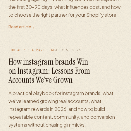
the first 30–90 days, what influences cost, and how
to choose the right partner for your Shopify store.
Read article
→
SOCIAL MEDIA MARKETING
JULY 5, 2026
How instagram brands Win
on Instagram: Lessons From
Accounts We’ve Grown
A practical playbook for instagram brands: what
we’ve learned growing real accounts, what
Instagram rewards in 2026, and how to build
repeatable content, community, and conversion
systems without chasing gimmicks.