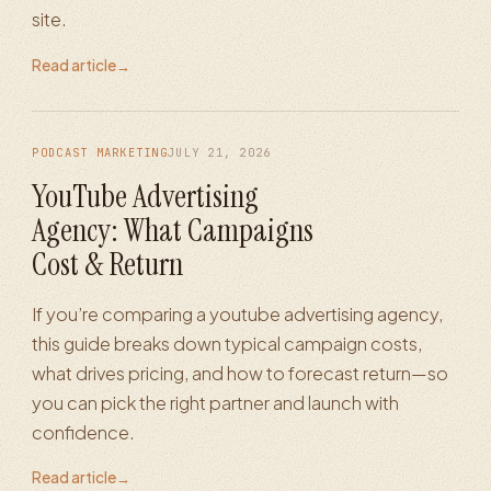
site.
Read article
→
PODCAST MARKETING
JULY 21, 2026
YouTube Advertising
Agency: What Campaigns
Cost & Return
If you’re comparing a youtube advertising agency,
this guide breaks down typical campaign costs,
what drives pricing, and how to forecast return—so
you can pick the right partner and launch with
confidence.
Read article
→