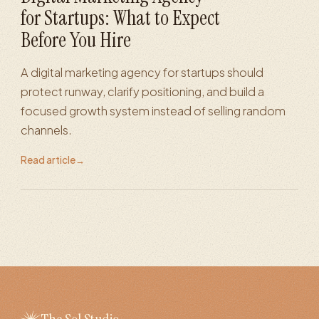
for Startups: What to Expect
Before You Hire
A digital marketing agency for startups should
protect runway, clarify positioning, and build a
focused growth system instead of selling random
channels.
Read article
→