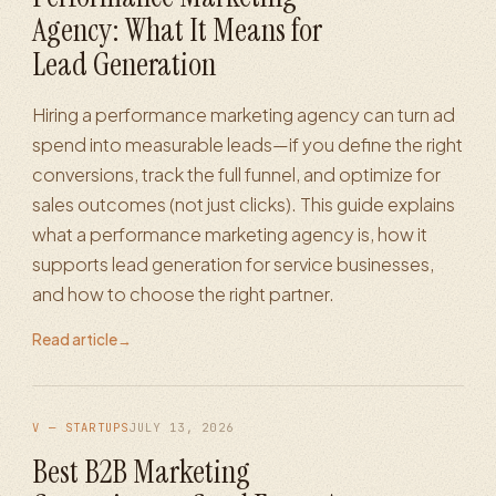
Agency: What It Means for
Lead Generation
Hiring a performance marketing agency can turn ad
spend into measurable leads—if you define the right
conversions, track the full funnel, and optimize for
sales outcomes (not just clicks). This guide explains
what a performance marketing agency is, how it
supports lead generation for service businesses,
and how to choose the right partner.
Read article
→
V — STARTUPS
JULY 13, 2026
Best B2B Marketing