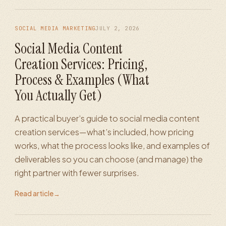
SOCIAL MEDIA MARKETING
JULY 2, 2026
Social Media Content
Creation Services: Pricing,
Process & Examples (What
You Actually Get)
A practical buyer’s guide to social media content
creation services—what’s included, how pricing
works, what the process looks like, and examples of
deliverables so you can choose (and manage) the
right partner with fewer surprises.
Read article
→