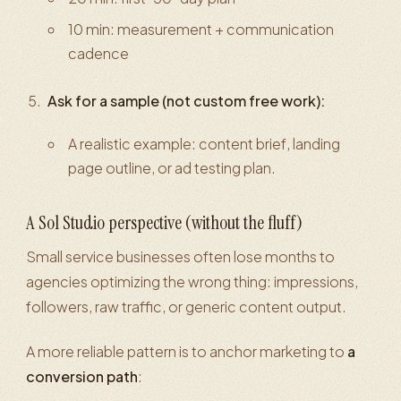
10 min: measurement + communication
cadence
Ask for a sample (not custom free work):
A realistic example: content brief, landing
page outline, or ad testing plan.
A Sol Studio perspective (without the fluff)
Small service businesses often lose months to
agencies optimizing the wrong thing: impressions,
followers, raw traffic, or generic content output.
A more reliable pattern is to anchor marketing to
a
conversion path
: