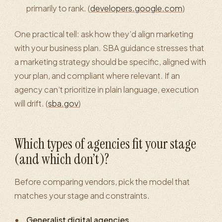
primarily to rank. (
developers.google.com
)
One practical tell: ask how they’d align marketing
with your business plan. SBA guidance stresses that
a marketing strategy should be specific, aligned with
your plan, and compliant where relevant. If an
agency can’t prioritize in plain language, execution
will drift. (
sba.gov
)
Which types of agencies fit your stage
(and which don’t)?
Before comparing vendors, pick the model that
matches your stage and constraints.
Generalist digital agencies