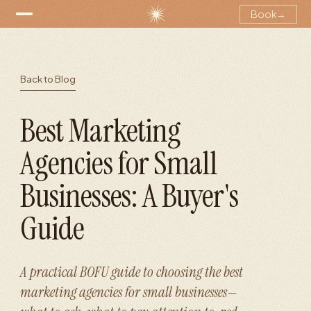
Book
→
Back to Blog
Best Marketing
Agencies for Small
Businesses: A Buyer's
Guide
A practical BOFU guide to choosing the best
marketing agencies for small businesses—