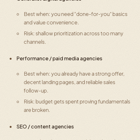
Best when: you need “done-for-you” basics
and value convenience.
Risk: shallow prioritization across too many
channels.
Performance / paid media agencies
Best when: you already have a strong offer,
decent landing pages, and reliable sales
follow-up.
Risk: budget gets spent proving fundamentals
are broken.
SEO / content agencies