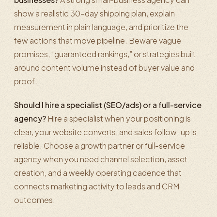
show a realistic 30-day shipping plan, explain
measurement in plain language, and prioritize the
few actions that move pipeline. Beware vague
promises, “guaranteed rankings,” or strategies built
around content volume instead of buyer value and
proof.
Should I hire a specialist (SEO/ads) or a full-service
agency?
Hire a specialist when your positioning is
clear, your website converts, and sales follow-up is
reliable. Choose a growth partner or full-service
agency when you need channel selection, asset
creation, and a weekly operating cadence that
connects marketing activity to leads and CRM
outcomes.