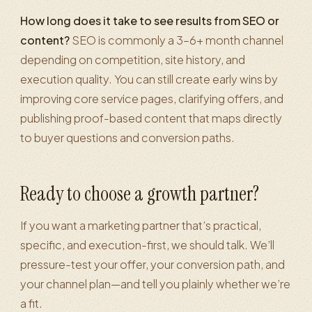
How long does it take to see results from SEO or
content?
SEO is commonly a 3–6+ month channel
depending on competition, site history, and
execution quality. You can still create early wins by
improving core service pages, clarifying offers, and
publishing proof-based content that maps directly
to buyer questions and conversion paths.
Ready to choose a growth partner?
If you want a marketing partner that’s practical,
specific, and execution-first, we should talk. We’ll
pressure-test your offer, your conversion path, and
your channel plan—and tell you plainly whether we’re
a fit.