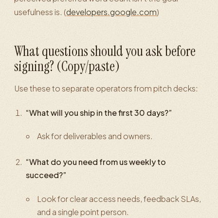
usefulness is. (
developers.google.com
)
What questions should you ask before
signing? (Copy/paste)
Use these to separate operators from pitch decks:
“What will you ship in the first 30 days?”
Ask for deliverables and owners.
“What do you need from us weekly to
succeed?”
Look for clear access needs, feedback SLAs,
and a single point person.