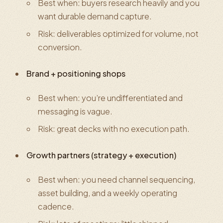
Best when: buyers research heavily and you
want durable demand capture.
Risk: deliverables optimized for volume, not
conversion.
Brand + positioning shops
Best when: you’re undifferentiated and
messaging is vague.
Risk: great decks with no execution path.
Growth partners (strategy + execution)
Best when: you need channel sequencing,
asset building, and a weekly operating
cadence.