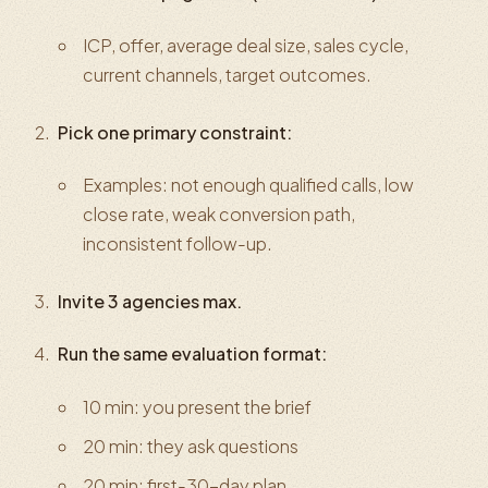
ICP, offer, average deal size, sales cycle,
current channels, target outcomes.
Pick one primary constraint:
Examples: not enough qualified calls, low
close rate, weak conversion path,
inconsistent follow-up.
Invite 3 agencies max.
Run the same evaluation format:
10 min: you present the brief
20 min: they ask questions
20 min: first-30-day plan