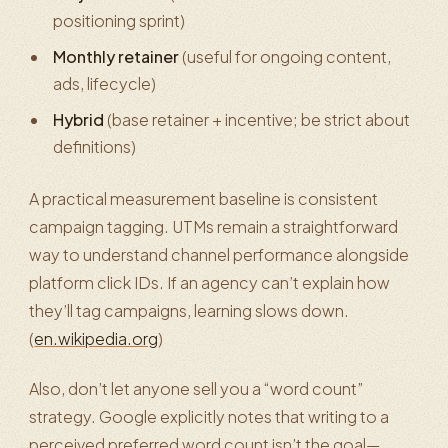
positioning sprint)
Monthly retainer
(useful for ongoing content,
ads, lifecycle)
Hybrid
(base retainer + incentive; be strict about
definitions)
A practical measurement baseline is consistent
campaign tagging. UTMs remain a straightforward
way to understand channel performance alongside
platform click IDs. If an agency can’t explain how
they’ll tag campaigns, learning slows down.
(
en.wikipedia.org
)
Also, don’t let anyone sell you a “word count”
strategy. Google explicitly notes that writing to a
perceived preferred word count isn’t the goal—