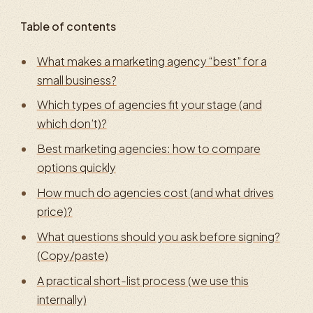
Table of contents
What makes a marketing agency “best” for a
small business?
Which types of agencies fit your stage (and
which don’t)?
Best marketing agencies: how to compare
options quickly
How much do agencies cost (and what drives
price)?
What questions should you ask before signing?
(Copy/paste)
A practical short-list process (we use this
internally)