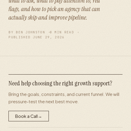
what to ask, what to pay attention to, red
flags, and how to pick an agency that can
actually ship and improve pipeline.
BY
BEN JOHNSTON
8
MIN READ
PUBLISHED
JUNE 29, 2026
Need help choosing the right growth support?
Bring the goals, constraints, and current funnel. We will
pressure-test the next best move.
Book a Call
→