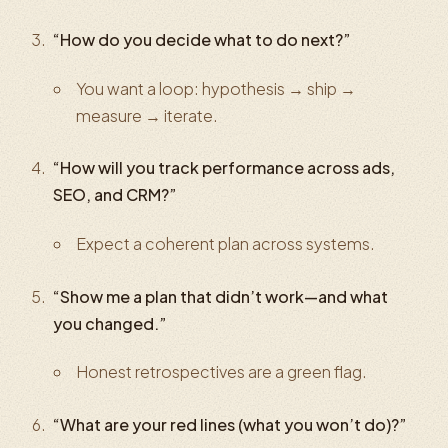
“How do you decide what to do next?”
You want a loop: hypothesis → ship →
measure → iterate.
“How will you track performance across ads,
SEO, and CRM?”
Expect a coherent plan across systems.
“Show me a plan that didn’t work—and what
you changed.”
Honest retrospectives are a green flag.
“What are your red lines (what you won’t do)?”