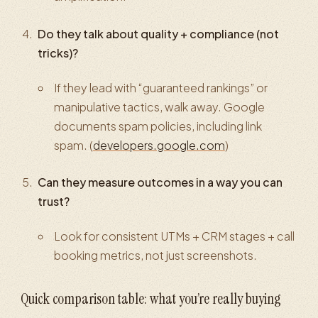
Do they talk about quality + compliance (not
tricks)?
If they lead with “guaranteed rankings” or
manipulative tactics, walk away. Google
documents spam policies, including link
spam. (
developers.google.com
)
Can they measure outcomes in a way you can
trust?
Look for consistent UTMs + CRM stages + call
booking metrics, not just screenshots.
Quick comparison table: what you’re really buying