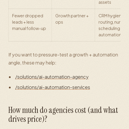
assets
Fewer dropped
Growth partner +
CRM hygiene,
leads + less
ops
routing, nurture
manual follow-up
scheduling
automation
If you want to pressure-test a growth + automation
angle, these may help:
/solutions/ai-automation-agency
/solutions/ai-automation-services
How much do agencies cost (and what
drives price)?