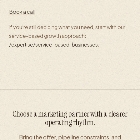
Book a call
If you’re still deciding what you need, start with our
service-based growth approach:
/expertise/service-based-businesses
.
Choose a marketing partner with a clearer
operating rhythm.
Bring the offer, pipeline constraints, and