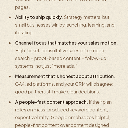
pages.
Ability to ship quickly.
Strategy matters, but
small businesses win by launching, learning, and
iterating.
Channel focus that matches your sales motion.
High-ticket, consultative sales often need
search + proof-based content + follow-up
systems, not just “more ads.”
Measurement that’s honest about attribution.
GA4, ad platforms, and your CRM will disagree;
good partners still make clear decisions.
A people-first content approach.
If their plan
relies on mass-produced keyword content,
expect volatility. Google emphasizes helpful,
people-first content over content designed