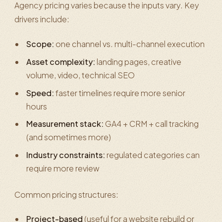
Agency pricing varies because the inputs vary. Key
drivers include:
Scope:
one channel vs. multi-channel execution
Asset complexity:
landing pages, creative
volume, video, technical SEO
Speed:
faster timelines require more senior
hours
Measurement stack:
GA4 + CRM + call tracking
(and sometimes more)
Industry constraints:
regulated categories can
require more review
Common pricing structures:
Project-based
(useful for a website rebuild or