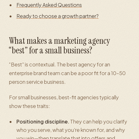
Frequently Asked Questions
Ready to choose a growth partner?
What makes a marketing agency
“best” for a small business?
“Best” is contextual. The best agency for an
enterprise brand team can be a poor fit for a 10–50
person service business.
For small businesses, best-fit agencies typically
show these traits:
Positioning discipline.
They can help you clarify
who you serve, what you’re known for, and why
you win—then translate that into offers and