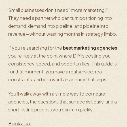
Small businesses don’t need “more marketing.”
They need a partner who can turn positioning into
demand, demand into pipeline, and pipeline into
revenue—without wasting months in strategy limbo.
If you’re searching for the
best marketing agencies
,
you’re likely at the point where DIY is costing you
consistency, speed, and opportunities. This guide is
for that moment: you have a real service, real
constraints, and you want an agency that ships.
You’ll walk away with a simple way to compare
agencies, the questions that surface risk early, and a
short-listing process you can run quickly.
Book a call