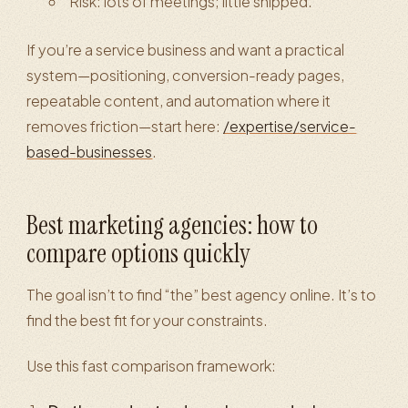
Risk: lots of meetings; little shipped.
If you’re a service business and want a practical
system—positioning, conversion-ready pages,
repeatable content, and automation where it
removes friction—start here:
/expertise/service-
based-businesses
.
Best marketing agencies: how to
compare options quickly
The goal isn’t to find “the” best agency online. It’s to
find the best fit for your constraints.
Use this fast comparison framework: