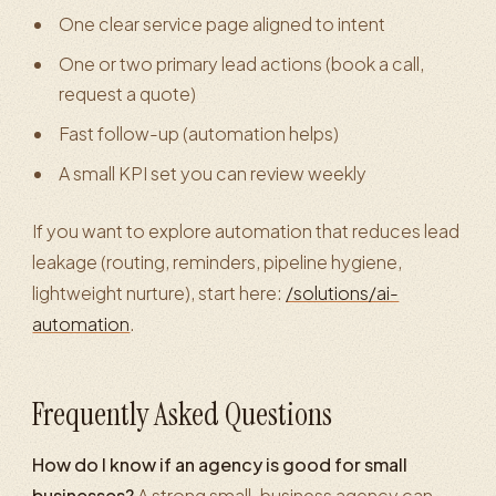
One clear service page aligned to intent
One or two primary lead actions (book a call,
request a quote)
Fast follow-up (automation helps)
A small KPI set you can review weekly
If you want to explore automation that reduces lead
leakage (routing, reminders, pipeline hygiene,
lightweight nurture), start here:
/solutions/ai-
automation
.
Frequently Asked Questions
How do I know if an agency is good for small
businesses?
A strong small-business agency can