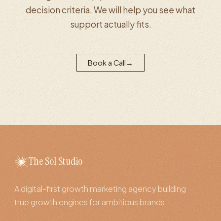
decision criteria. We will help you see what
support actually fits.
Book a Call
→
The Sol Studio
A digital-first growth marketing agency building
true growth engines for ambitious brands.