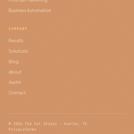
Business Automation
COMPANY
Results
Solutions
Blog
About
Austin
Contact
© 2026 The Sol Studio - Austin, TX
Privacy
Terms