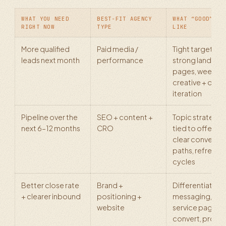
WHAT YOU NEED
BEST-FIT AGENCY
WHAT “GOOD” LO
RIGHT NOW
TYPE
LIKE
More qualified
Paid media /
Tight targeting,
leads next month
performance
strong landing
pages, weekly
creative + offer
iteration
Pipeline over the
SEO + content +
Topic strategy
next 6–12 months
CRO
tied to offers,
clear conversio
paths, refresh
cycles
Better close rate
Brand +
Differentiated
+ clearer inbound
positioning +
messaging,
website
service pages t
convert, proof