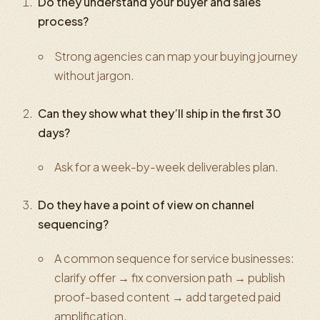
Do they understand your buyer and sales
process?
Strong agencies can map your buying journey
without jargon.
Can they show what they’ll ship in the first 30
days?
Ask for a week-by-week deliverables plan.
Do they have a point of view on channel
sequencing?
A common sequence for service businesses:
clarify offer → fix conversion path → publish
proof-based content → add targeted paid
amplification.