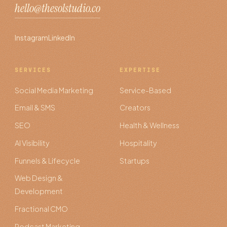
hello@thesolstudio.co
Instagram
LinkedIn
SERVICES
EXPERTISE
Social Media Marketing
Service-Based
Email & SMS
Creators
SEO
Health & Wellness
AI Visibility
Hospitality
Funnels & Lifecycle
Startups
Web Design &
Development
Fractional CMO
Podcast Marketing