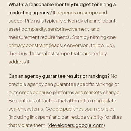
What’s a reasonable monthly budget for hiring a
marketing agency?
It depends on scope and
speed. Pricing is typically driven by channel count,
asset complexity, senior involvement, and
measurement requirements. Start by naming one
primary constraint (leads, conversion, follow-up),
then buy the smallest scope that can credibly
address it.
Can an agency guarantee results or rankings?
No
credible agency can guarantee specific rankings or
outcomes because platforms and markets change.
Be cautious of tactics that attempt to manipulate
search systems. Google publishes spam policies
(including link spam) and can reduce visibility for sites
that violate them. (
developers.google.com
)