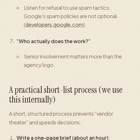
Listen for refusal to use spam tactics;
Google’s spam policies are not optional.
(
developers.google.com
)
“Who actually does the work?”
Senior involvement matters more than the
agency logo.
A practical short-list process (we use
this internally)
A short, structured process prevents “vendor
theater” and speeds decisions.
Write a one-page brief (about an hour):