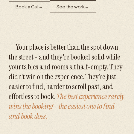
Book a Call
→
See the work
→
Your place is better than the spot down
the street - and they're booked solid while
your tables and rooms sit half-empty. They
didn't win on the experience. They're just
easier to find, harder to scroll past, and
effortless to book.
The best experience rarely
wins the booking - the easiest one to find
and book does.