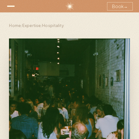
Book
→
Home
/
Expertise
/
Hospitality