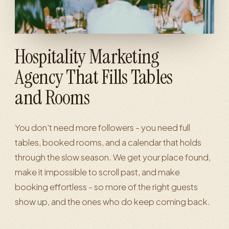
Hospitality Marketing
Agency That Fills Tables
and Rooms
You don't need more followers - you need full
tables, booked rooms, and a calendar that holds
through the slow season. We get your place found,
make it impossible to scroll past, and make
booking effortless - so more of the right guests
show up, and the ones who do keep coming back.