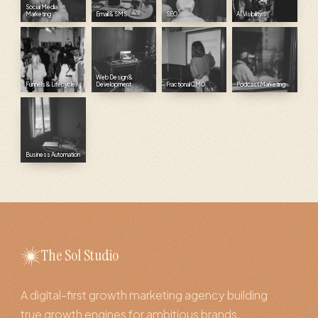
Social Media
Marketing
Email & SMS
SEO
AI Visibility
Web Design &
Funnels & Lifecycle
Development
Fractional CMO
Podcast Marketing
Business Automation
The Sol Studio
A digital-first growth marketing agency building
true growth engines for ambitious brands.