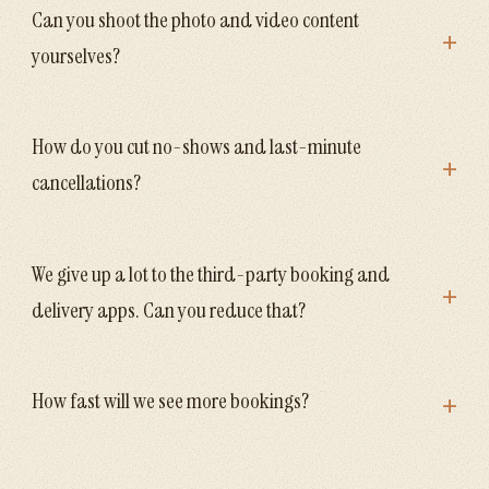
Can you shoot the photo and video content
+
yourselves?
How do you cut no-shows and last-minute
+
cancellations?
We give up a lot to the third-party booking and
+
delivery apps. Can you reduce that?
+
How fast will we see more bookings?