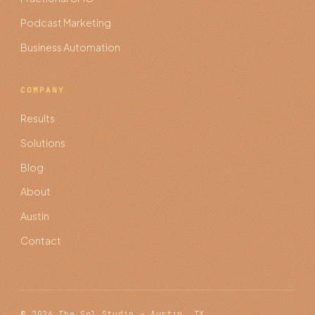
Podcast Marketing
Business Automation
COMPANY
Results
Solutions
Blog
About
Austin
Contact
© 2026 The Sol Studio - Austin, TX