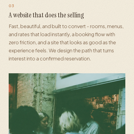
03
Booking & landing pages
·
Conversion optimization
·
Mobile exper
A website that does the selling
Fast, beautiful, and built to convert - rooms, menus,
and rates that load instantly, a booking flow with
zero friction, and a site that looks as good as the
experience feels. We design the path that turns
interest into a confirmed reservation.