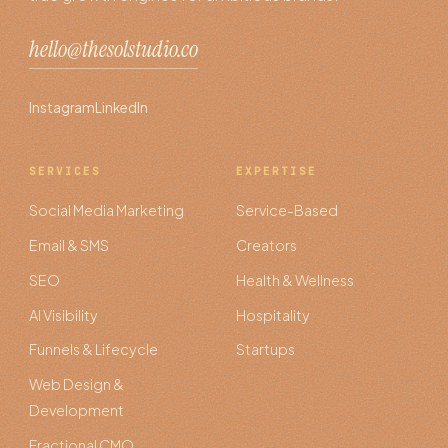
hello@thesolstudio.co
Instagram
LinkedIn
SERVICES
EXPERTISE
Social Media Marketing
Service-Based
Email & SMS
Creators
SEO
Health & Wellness
AI Visibility
Hospitality
Funnels & Lifecycle
Startups
Web Design &
Development
Fractional CMO