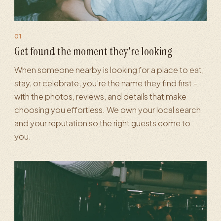
01
·
Reviews & reputation
·
AI search visibility
·
Analytics & reporti
Get found the moment they're looking
When someone nearby is looking for a place to eat,
stay, or celebrate, you're the name they find first -
with the photos, reviews, and details that make
choosing you effortless. We own your local search
and your reputation so the right guests come to
you.