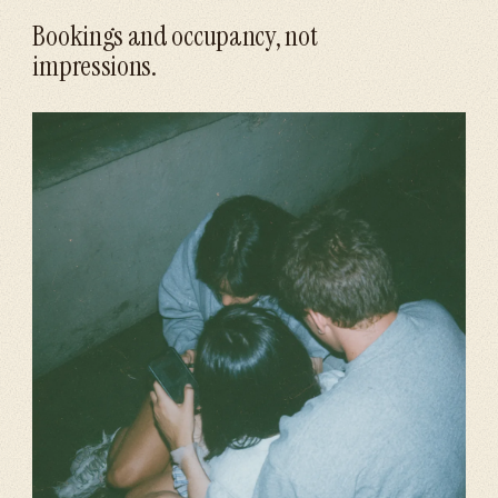
Bookings and occupancy, not
impressions.