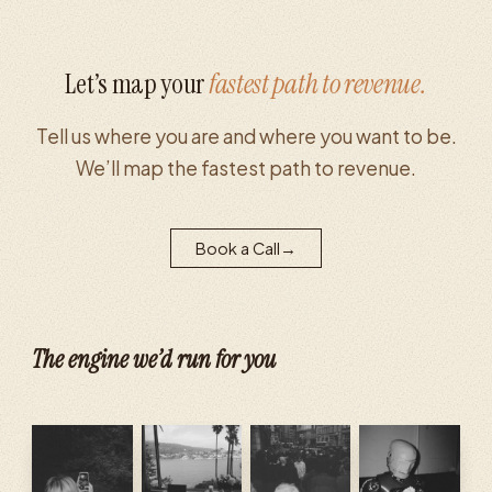
Let’s map your
fastest path to revenue.
Tell us where you are and where you want to be.
We’ll map the fastest path to revenue.
Book a Call
→
The engine we’d run for you