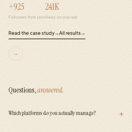
+925
241K
Followers from zero
Views on one reel
Read the case study
→
All results
→
→
Questions,
answered.
+
Which platforms do you actually manage?