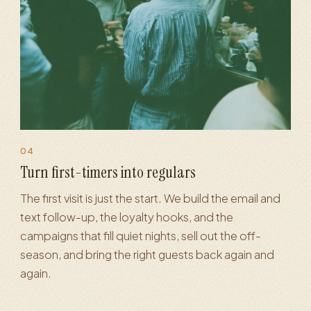
04
rketing
·
Loyalty programs
·
Automated flows
·
Repeat-visit 
Turn first-timers into regulars
The first visit is just the start. We build the email and
text follow-up, the loyalty hooks, and the
campaigns that fill quiet nights, sell out the off-
season, and bring the right guests back again and
again.