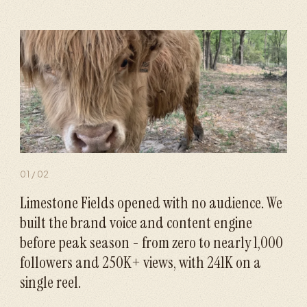
01
/
02
Limestone Fields opened with no audience. We
built the brand voice and content engine
before peak season - from zero to nearly 1,000
followers and 250K+ views, with 241K on a
single reel.