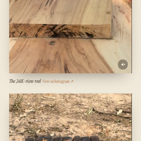
The 241K-view reel
· View on Instagram ↗