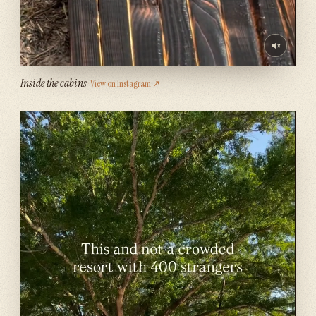
Inside the cabins
· View on Instagram ↗