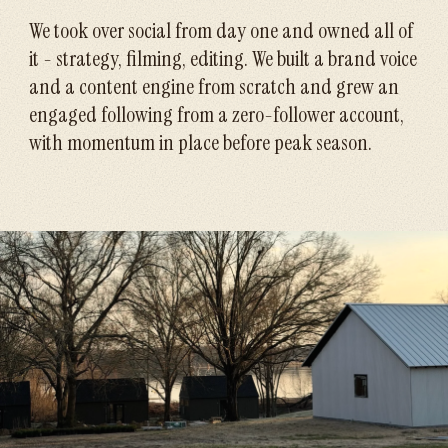
We took over social from day one and owned all of
it - strategy, filming, editing. We built a brand voice
and a content engine from scratch and grew an
engaged following from a zero-follower account,
with momentum in place before peak season.