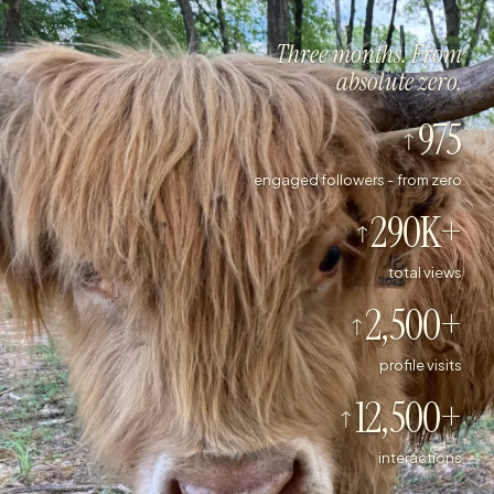
Three months. From
absolute zero.
975
engaged followers - from zero
290K+
total views
2,500+
profile visits
12,500+
interactions