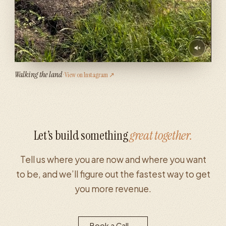
Walking the land
· View on Instagram ↗
Let’s build something
great together.
Tell us where you are now and where you want
to be, and we’ll figure out the fastest way to get
you more revenue.
Book a Call
→