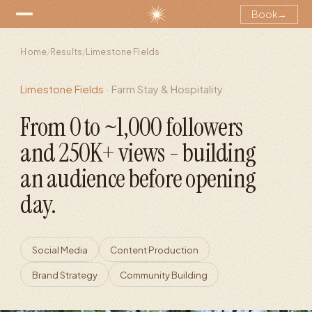
Book
→
Home
/
Results
/
Limestone Fields
Limestone Fields
·
Farm Stay & Hospitality
From 0 to ~1,000 followers
and 250K+ views - building
an audience before opening
day.
Social Media
Content Production
Brand Strategy
Community Building