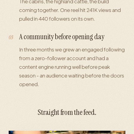
The cabins, the highland cattle, the build
coming together. One reel hit 241K views and
pulled in 440 followers on its own.
A community before opening day
03
In three months we grew an engaged following
from a zero-follower account and had a
content engine running well before peak
season - an audience waiting before the doors
opened.
Straight from the feed.