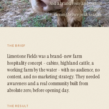
And a brand voice and content
engine,
running before peak season.
THE BRIEF
Limestone Fields was a brand-new farm
hospitality concept - cabins, highland cattle, a
working farm by the water - with no audience, no
content, and no marketing strategy. They needed
awareness and a real community built from
absolute zero, before opening day.
THE RESULT