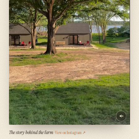
The story behind the farm
· View on Instagram ↗