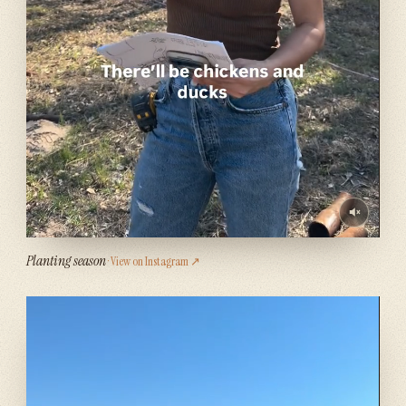
Planting season
· View on Instagram ↗