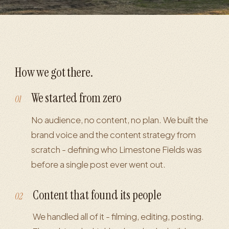
How we got there.
We started from zero
01
No audience, no content, no plan. We built the
brand voice and the content strategy from
scratch - defining who Limestone Fields was
before a single post ever went out.
Content that found its people
02
We handled all of it - filming, editing, posting.