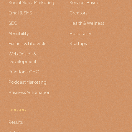
Social Media Marketing
Service-Based
Email & SMS
Creators
SEO
Health & Wellness
AI Visibility
Hospitality
Funnels & Lifecycle
Startups
Web Design &
Development
Fractional CMO
Podcast Marketing
Business Automation
COMPANY
Results