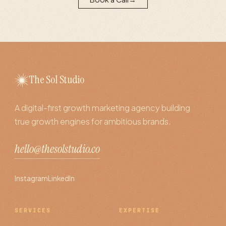
The Sol Studio
A digital-first growth marketing agency building
true growth engines for ambitious brands.
hello@thesolstudio.co
Instagram
LinkedIn
SERVICES
EXPERTISE