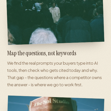
Map the questions, not keywords
We find the real prompts your buyers type into AI
tools, then check who gets cited today and why.
That gap - the questions where a competitor owns
the answer - is where we go to work first.