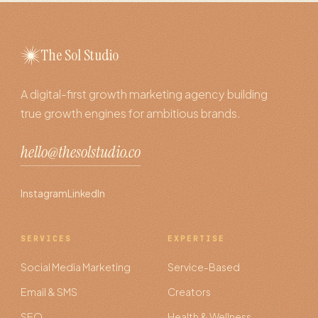
The Sol Studio
A digital-first growth marketing agency building
true growth engines for ambitious brands.
hello@thesolstudio.co
Instagram
LinkedIn
SERVICES
EXPERTISE
Social Media Marketing
Service-Based
Email & SMS
Creators
SEO
Health & Wellness