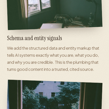
Schema and entity signals
We add the structured data and entity markup that
tells AI systems exactly what you are, what you do,
and why you are credible. This is the plumbing that
turns good content into a trusted, cited source.