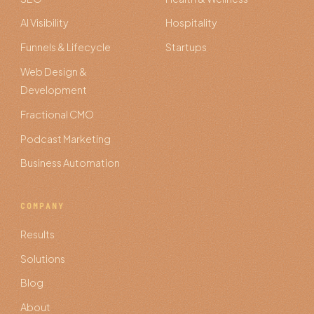
AI Visibility
Hospitality
Funnels & Lifecycle
Startups
Web Design &
Development
Fractional CMO
Podcast Marketing
Business Automation
COMPANY
Results
Solutions
Blog
About