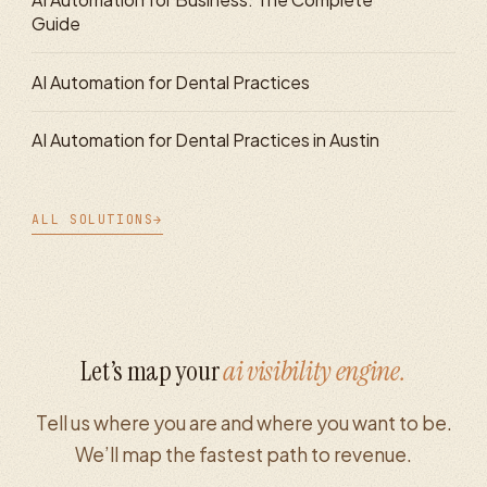
Guide
AI Automation for Dental Practices
AI Automation for Dental Practices in Austin
ALL SOLUTIONS
→
Let’s map your
ai visibility
engine.
Tell us where you are and where you want to be.
We’ll map the fastest path to revenue.