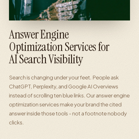
Answer Engine
Optimization Services for
AI Search Visibility
Search is changing under your feet. People ask
ChatGPT, Perplexity, and Google AI Overviews
instead of scrolling ten blue links. Our answer engine
optimization services make your brand the cited
answer inside those tools - not a footnote nobody
clicks.