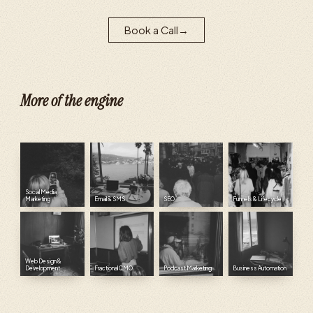
Book a Call
→
More of the engine
Social Media
Marketing
Email & SMS
SEO
Funnels & Lifecycle
Web Design &
Development
Fractional CMO
Podcast Marketing
Business Automation