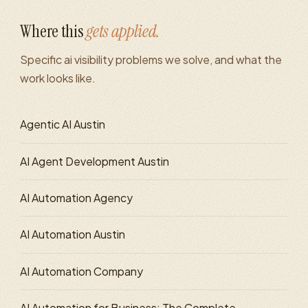
Where this
gets applied.
Specific
ai visibility
problems we solve, and what the
work looks like.
Agentic AI Austin
AI Agent Development Austin
AI Automation Agency
AI Automation Austin
AI Automation Company
AI Automation for Business: The Complete