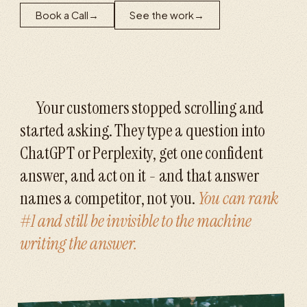
Book a Call
→
See the work
→
Your customers stopped scrolling and
started asking. They type a question into
ChatGPT or Perplexity, get one confident
answer, and act on it - and that answer
names a competitor, not you.
You can rank
#1 and still be invisible to the machine
writing the answer.