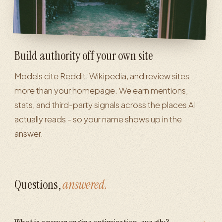
Build authority off your own site
Models cite Reddit, Wikipedia, and review sites
more than your homepage. We earn mentions,
stats, and third-party signals across the places AI
actually reads - so your name shows up in the
answer.
Questions,
answered.