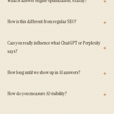
+
What is answer engine optimization, exactly?
+
How is this different from regular SEO?
Can you really influence what ChatGPT or Perplexity
+
says?
+
How long until we show up in AI answers?
+
How do you measure AI visibility?