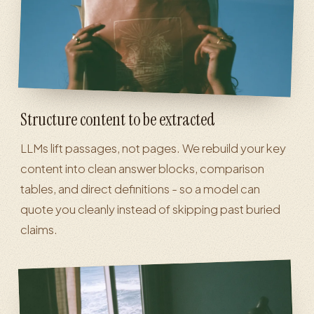
Structure content to be extracted
LLMs lift passages, not pages. We rebuild your key
content into clean answer blocks, comparison
tables, and direct definitions - so a model can
quote you cleanly instead of skipping past buried
claims.