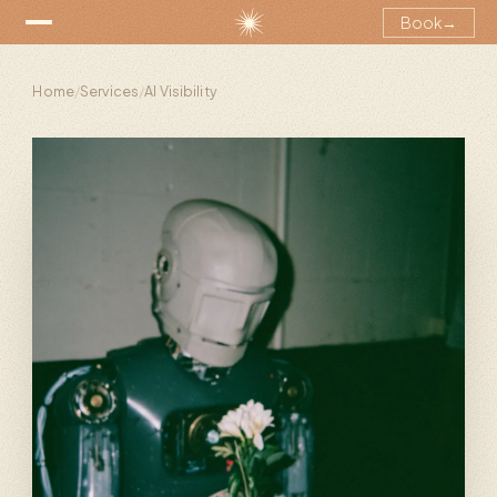
Book
→
Home
/
Services
/
AI Visibility