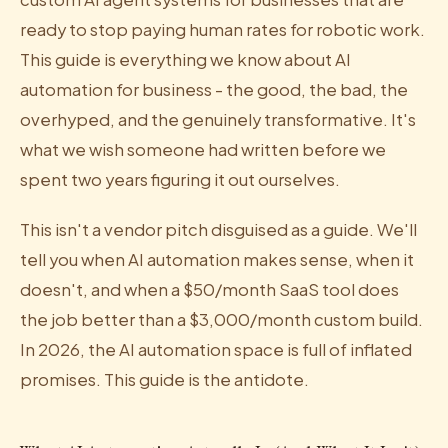
ready to stop paying human rates for robotic work.
This guide is everything we know about AI
automation for business - the good, the bad, the
overhyped, and the genuinely transformative. It's
what we wish someone had written before we
spent two years figuring it out ourselves.
This isn't a vendor pitch disguised as a guide. We'll
tell you when AI automation makes sense, when it
doesn't, and when a $50/month SaaS tool does
the job better than a $3,000/month custom build.
In 2026, the AI automation space is full of inflated
promises. This guide is the antidote.