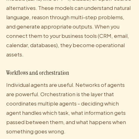
alternatives. These models can understand natural
language, reason through multi-step problems,
and generate appropriate outputs. When you
connect them to your business tools (CRM, email,
calendar, databases), they become operational
assets.
Workflows and orchestration
Individual agents are useful. Networks of agents
are powerful. Orchestration is the layer that
coordinates multiple agents - deciding which
agent handles which task, what information gets
passed between them, and what happens when
something goes wrong.