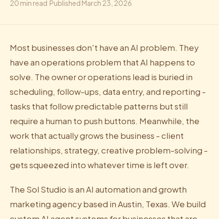
20
min read
·
Published
March 23, 2026
Most businesses don't have an AI problem. They
have an operations problem that AI happens to
solve. The owner or operations lead is buried in
scheduling, follow-ups, data entry, and reporting -
tasks that follow predictable patterns but still
require a human to push buttons. Meanwhile, the
work that actually grows the business - client
relationships, strategy, creative problem-solving -
gets squeezed into whatever time is left over.
The Sol Studio is an AI automation and growth
marketing agency based in Austin, Texas. We build
custom AI agent systems for businesses that are