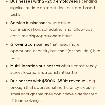
Businesses with 2-200 employees
spending
significant time on repetitive, pattern-based
tasks
Service businesses
where client
communication, scheduling, and follow-ups
consume disproportionate hours
Growing companies
that need more
operational capacity but can't (or shouldn't) hire
for it
Multi-location businesses
where consistency
across locations is a constant battle
Businesses with $500K-$50M revenue
- big
enough that operational inefficiency is costly,
small enough that they don't have a dedicated
IT team solving it