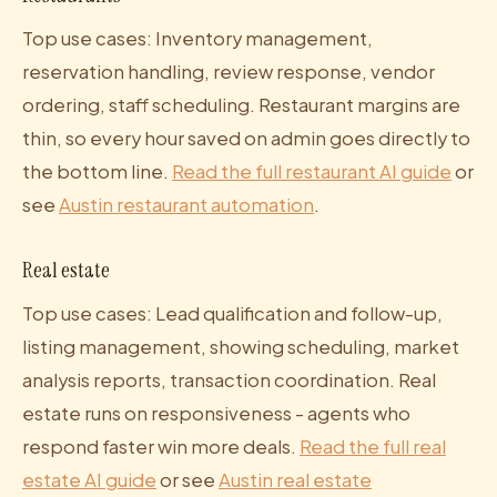
Top use cases: Inventory management,
reservation handling, review response, vendor
ordering, staff scheduling. Restaurant margins are
thin, so every hour saved on admin goes directly to
the bottom line.
Read the full restaurant AI guide
or
see
Austin restaurant automation
.
Real estate
Top use cases: Lead qualification and follow-up,
listing management, showing scheduling, market
analysis reports, transaction coordination. Real
estate runs on responsiveness - agents who
respond faster win more deals.
Read the full real
estate AI guide
or see
Austin real estate