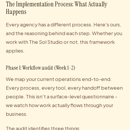
The Implementation Process: What Actually
Happens
Every agency has a different process. Here's ours,
and the reasoning behind each step. Whether you
work with The Sol Studio or not, this framework
applies.
Phase 1: Workflow audit (Week 1-2)
We map your current operations end-to-end.
Every process, every tool, every handoff between
people. This isn't a surface-level questionnaire -
we watch how work actually flows through your
business.
The audit identifies three things: