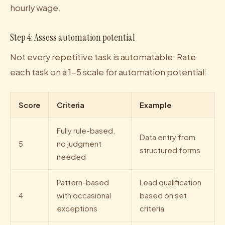
hourly wage.
Step 4: Assess automation potential
Not every repetitive task is automatable. Rate
each task on a 1-5 scale for automation potential:
Score
Criteria
Example
Fully rule-based,
Data entry from
5
no judgment
structured forms
needed
Pattern-based
Lead qualification
4
with occasional
based on set
exceptions
criteria