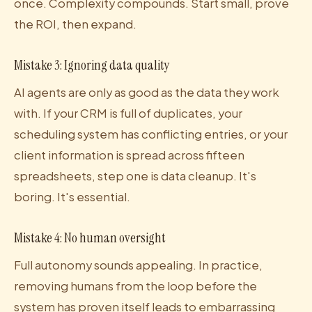
once. Complexity compounds. Start small, prove
the ROI, then expand.
Mistake 3: Ignoring data quality
AI agents are only as good as the data they work
with. If your CRM is full of duplicates, your
scheduling system has conflicting entries, or your
client information is spread across fifteen
spreadsheets, step one is data cleanup. It's
boring. It's essential.
Mistake 4: No human oversight
Full autonomy sounds appealing. In practice,
removing humans from the loop before the
system has proven itself leads to embarrassing