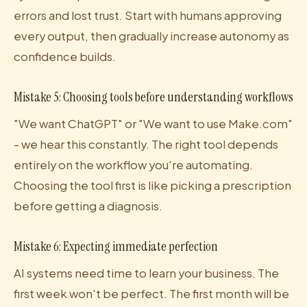
errors and lost trust. Start with humans approving
every output, then gradually increase autonomy as
confidence builds.
Mistake 5: Choosing tools before understanding workflows
"We want ChatGPT" or "We want to use Make.com"
- we hear this constantly. The right tool depends
entirely on the workflow you're automating.
Choosing the tool first is like picking a prescription
before getting a diagnosis.
Mistake 6: Expecting immediate perfection
AI systems need time to learn your business. The
first week won't be perfect. The first month will be