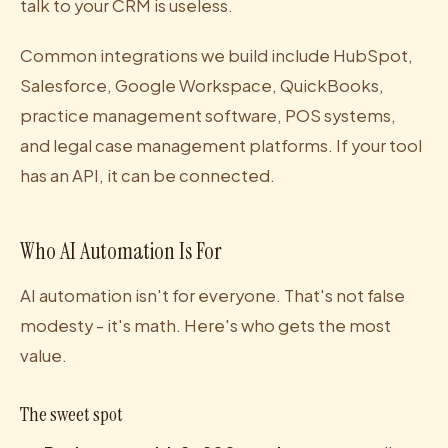
talk to your CRM is useless.
Common integrations we build include HubSpot,
Salesforce, Google Workspace, QuickBooks,
practice management software, POS systems,
and legal case management platforms. If your tool
has an API, it can be connected.
Who AI Automation Is For
AI automation isn't for everyone. That's not false
modesty - it's math. Here's who gets the most
value.
The sweet spot