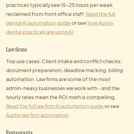
practices typically see 15-25 hours per week
reclaimed from front office staff.
Read the full
dental AI automation guide
or see
how Austin
dental practices are using AI
.
Law firms
Top use cases: Client intake and conflict checks,
document preparation, deadline tracking, billing
automation. Law firms are some of the most
admin-heavy businesses we work with - and the
hourly rates mean the ROI math is compelling.
Read the full law firm AI automation guide
or see
Austin law firm automation
.
Restaurants