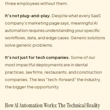
three employees without them.
It's not plug-and-play.
Despite what every SaaS
company's marketing page says, meaningful AI
automation requires understanding your specific
workflows, data, and edge cases. Generic solutions
solve generic problems.
It's not just for tech companies.
Some of our
most impactful deployments are in dental
practices, law firms, restaurants, and construction
companies. The less "tech-forward" the industry,
the bigger the opportunity.
How AI Automation Works: The Technical Reality