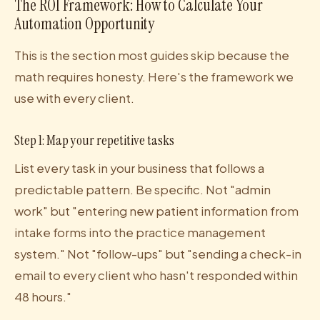
The ROI Framework: How to Calculate Your
Automation Opportunity
This is the section most guides skip because the
math requires honesty. Here's the framework we
use with every client.
Step 1: Map your repetitive tasks
List every task in your business that follows a
predictable pattern. Be specific. Not "admin
work" but "entering new patient information from
intake forms into the practice management
system." Not "follow-ups" but "sending a check-in
email to every client who hasn't responded within
48 hours."