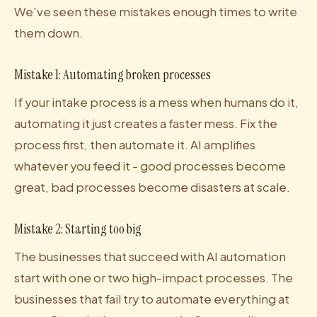
We've seen these mistakes enough times to write
them down.
Mistake 1: Automating broken processes
If your intake process is a mess when humans do it,
automating it just creates a faster mess. Fix the
process first, then automate it. AI amplifies
whatever you feed it - good processes become
great, bad processes become disasters at scale.
Mistake 2: Starting too big
The businesses that succeed with AI automation
start with one or two high-impact processes. The
businesses that fail try to automate everything at