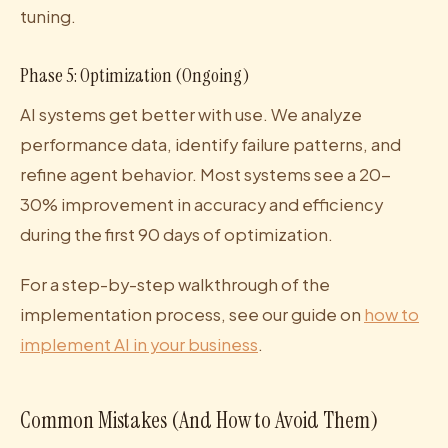
tuning.
Phase 5: Optimization (Ongoing)
AI systems get better with use. We analyze
performance data, identify failure patterns, and
refine agent behavior. Most systems see a 20-
30% improvement in accuracy and efficiency
during the first 90 days of optimization.
For a step-by-step walkthrough of the
implementation process, see our guide on
how to
implement AI in your business
.
Common Mistakes (And How to Avoid Them)