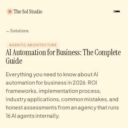
The Sol Studio
← Solutions
AGENTIC ARCHITECTURE
AI Automation for Business: The Complete
Guide
Everything you need to know about AI
automation for business in 2026. ROI
frameworks, implementation process,
industry applications, common mistakes, and
honest assessments from an agency that runs
16 AI agents internally.