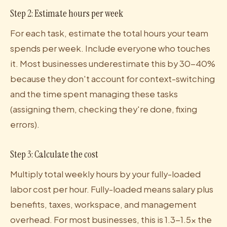
Step 2: Estimate hours per week
For each task, estimate the total hours your team
spends per week. Include everyone who touches
it. Most businesses underestimate this by 30-40%
because they don't account for context-switching
and the time spent managing these tasks
(assigning them, checking they're done, fixing
errors).
Step 3: Calculate the cost
Multiply total weekly hours by your fully-loaded
labor cost per hour. Fully-loaded means salary plus
benefits, taxes, workspace, and management
overhead. For most businesses, this is 1.3-1.5x the