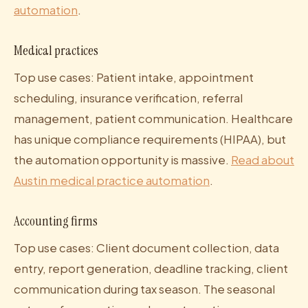
automation
.
Medical practices
Top use cases: Patient intake, appointment
scheduling, insurance verification, referral
management, patient communication. Healthcare
has unique compliance requirements (HIPAA), but
the automation opportunity is massive.
Read about
Austin medical practice automation
.
Accounting firms
Top use cases: Client document collection, data
entry, report generation, deadline tracking, client
communication during tax season. The seasonal