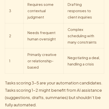
Requires some
Drafting
3
contextual
responses to
judgment
client inquiries
Complex
Needs frequent
2
scheduling with
human oversight
many constraints
Primarily creative
Negotiating a deal,
1
or relationship-
handling a crisis
based
Tasks scoring 3-5 are your automation candidates.
Tasks scoring 1-2 might benefit from AI assistance
(suggestions, drafts, summaries) but shouldn't be
fully automated.