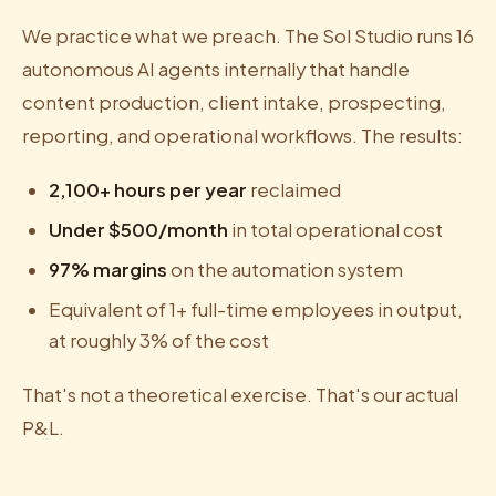
We practice what we preach. The Sol Studio runs 16
autonomous AI agents internally that handle
content production, client intake, prospecting,
reporting, and operational workflows. The results:
2,100+ hours per year
reclaimed
Under $500/month
in total operational cost
97% margins
on the automation system
Equivalent of 1+ full-time employees in output,
at roughly 3% of the cost
That's not a theoretical exercise. That's our actual
P&L.