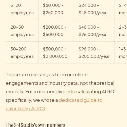
5-20
$80,000 -
$24,000 -
2-4
employees
$250,000
$48,000/year
mon
20-50
$200,000 -
$48,000 -
2-3
employees
$600,000
$96,000/year
mon
50-200
$500,000 -
$96,000 -
1-3
employees
$2,000,000
$200,000/year
mon
These are real ranges from our client
engagements and industry data, not theoretical
models. For a deeper dive into calculating AI ROI
specifically, we wrote a
dedicated guide to
calculating AI ROI
.
The Sol Studio's own numbers