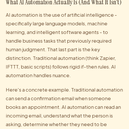
What AI Automation Actually Is (And What It Isn't)
AI automation is the use of artificial intelligence -
specifically large language models, machine
learning, and intelligent software agents - to
handle business tasks that previously required
human judgment. That last part is the key
distinction. Traditional automation (think Zapier,
IFTTT, basic scripts) follows rigid if-then rules. AI
automation handles nuance.
Here's a concrete example. Traditional automation
can send a confirmation email when someone
books an appointment. AI automation can read an
incoming email, understand what the person is
asking, determine whether they need to be