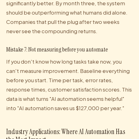
significantly better. By month three, the system
should be outperforming what humans did alone.
Companies that pull the plug after two weeks
never see the compounding returns.
Mistake 7: Not measuring before you automate
If you don't know how long tasks take now, you
can't measure improvement. Baseline everything
before you start. Time per task, error rates,
response times, customer satisfaction scores. This
data is what turns "AI automation seems helpful"
into "AI automation saves us $127,000 per year."
Industry Applications: Where AI Automation Has