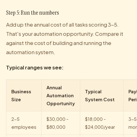
Step 5: Run the numbers
Add up the annual cost of all tasks scoring 3-5.
That's your automation opportunity. Compare it
against the cost of building and running the
automation system.
Typical ranges we see:
Annual
Business
Typical
Pay
Automation
Size
System Cost
Per
Opportunity
2-5
$30,000 -
$18,000 -
3-5
employees
$80,000
$24,000/year
mon