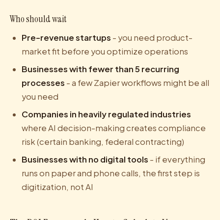
Who should wait
Pre-revenue startups
- you need product-
market fit before you optimize operations
Businesses with fewer than 5 recurring
processes
- a few Zapier workflows might be all
you need
Companies in heavily regulated industries
where AI decision-making creates compliance
risk (certain banking, federal contracting)
Businesses with no digital tools
- if everything
runs on paper and phone calls, the first step is
digitization, not AI