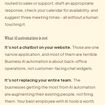
routed to sales or support, draft an appropriate
response, check your calendar for availability, and
suggest three meeting times - all without a human
touching it.
What AI automation is not
It's not a chatbot on your website.
Those are one
narrow application, and most of them are terrible.
Business AI automation is about back-office
operations, not customer-facing chat widgets.
It's not replacing your entire team.
The
businesses getting the most from AI automation
are augmenting their existing people, not firing
them. Your best employee with AI tools is worth