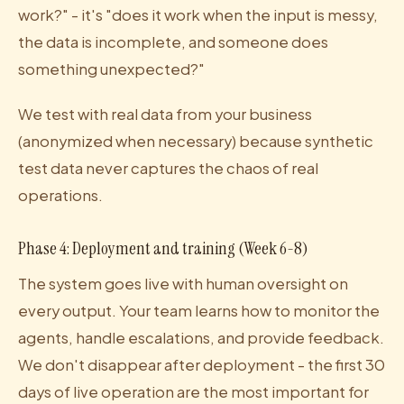
work?" - it's "does it work when the input is messy,
the data is incomplete, and someone does
something unexpected?"
We test with real data from your business
(anonymized when necessary) because synthetic
test data never captures the chaos of real
operations.
Phase 4: Deployment and training (Week 6-8)
The system goes live with human oversight on
every output. Your team learns how to monitor the
agents, handle escalations, and provide feedback.
We don't disappear after deployment - the first 30
days of live operation are the most important for