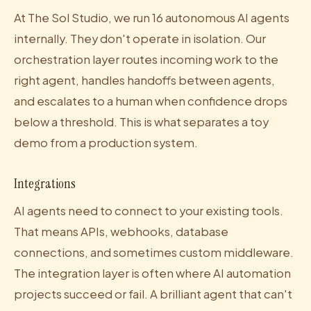
At The Sol Studio, we run 16 autonomous AI agents
internally. They don't operate in isolation. Our
orchestration layer routes incoming work to the
right agent, handles handoffs between agents,
and escalates to a human when confidence drops
below a threshold. This is what separates a toy
demo from a production system.
Integrations
AI agents need to connect to your existing tools.
That means APIs, webhooks, database
connections, and sometimes custom middleware.
The integration layer is often where AI automation
projects succeed or fail. A brilliant agent that can't