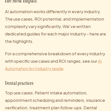
the Most Impact
AI automation works differently in every industry.
The use cases, ROI potential, and implementation
complexity vary significantly. We've written
dedicated guides for each major industry - here are
the highlights.
For a comprehensive breakdown of every industry
with specific use cases and ROI ranges, see our
AI
Automation by Industry guide
.
Dental practices
Top use cases: Patient intake automation,
appointment scheduling and reminders, insurance
verification, treatment plan follow-ups. Dental