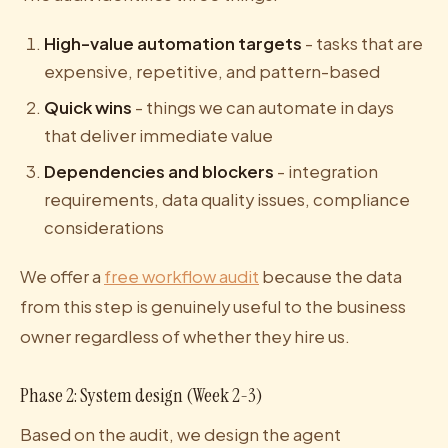
High-value automation targets
- tasks that are
expensive, repetitive, and pattern-based
Quick wins
- things we can automate in days
that deliver immediate value
Dependencies and blockers
- integration
requirements, data quality issues, compliance
considerations
We offer a
free workflow audit
because the data
from this step is genuinely useful to the business
owner regardless of whether they hire us.
Phase 2: System design (Week 2-3)
Based on the audit, we design the agent