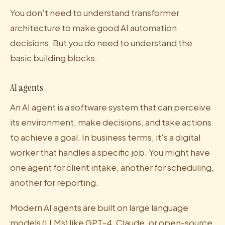
You don't need to understand transformer
architecture to make good AI automation
decisions. But you do need to understand the
basic building blocks.
AI agents
An AI agent is a software system that can perceive
its environment, make decisions, and take actions
to achieve a goal. In business terms, it's a digital
worker that handles a specific job. You might have
one agent for client intake, another for scheduling,
another for reporting.
Modern AI agents are built on large language
models (LLMs) like GPT-4, Claude, or open-source