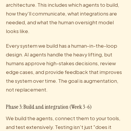
architecture. This includes which agents to build,
how they'll communicate, what integrations are
needed, and what the human oversight model
looks like.
Every system we build has a human-in-the-loop
design. AI agents handle the heavy lifting, but
humans approve high-stakes decisions, review
edge cases, and provide feedback that improves
the system over time. The goal is augmentation,
not replacement.
Phase 3: Build and integration (Week 3-6)
We build the agents, connect them to your tools,
and test extensively. Testing isn't just "does it