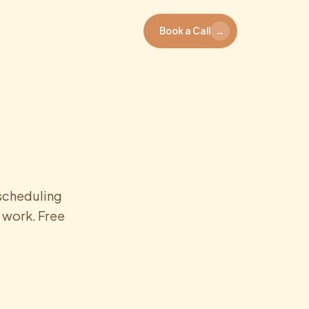
Book a Call
→
 scheduling
 work. Free