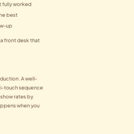
 fully worked
the best
low-up
 a front desk that
duction. A well-
lti-touch sequence
-show rates by
 happens when you