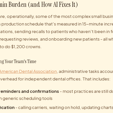
in Burden (and How AI Fixes It)
are, operationally, some of the most complex small busin
 production schedule that's measured in 15-minute inc
ations, sending recalls to patients who haven't been in f
requesting reviews, and onboarding new patients - all wh
 to do $1,200 crowns.
ing Your Team's Time
American Dental Association
, administrative tasks accou
overhead for independent dental offices. That includes:
eminders and confirmations
- most practices are still 
h generic scheduling tools
fication
- calling carriers, waiting on hold, updating chart