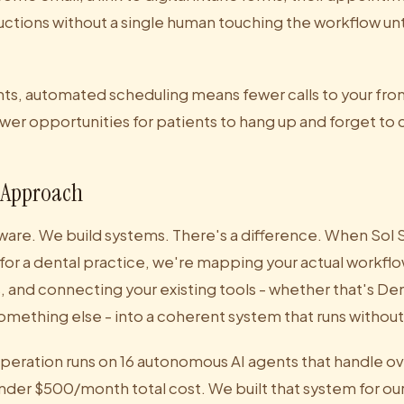
ructions without a single human touching the workflow unti
ents, automated scheduling means fewer calls to your fro
wer opportunities for patients to hang up and forget to c
 Approach
ware. We build systems. There's a difference. When Sol S
for a dental practice, we're mapping your actual workflo
s, and connecting your existing tools - whether that's Den
omething else - into a coherent system that runs without
operation runs on 16 autonomous AI agents that handle ov
under $500/month total cost. We built that system for o