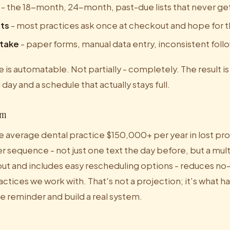
- the 18-month, 24-month, past-due lists that never get
ts
- most practices ask once at checkout and hope for 
ntake
- paper forms, manual data entry, inconsistent fol
 is automatable. Not partially - completely. The result is
ll day and a schedule that actually stays full.
em
 average dental practice $150,000+ per year in lost pro
 sequence - not just one text the day before, but a mu
 out and includes easy rescheduling options - reduces no
ctices we work with. That's not a projection; it's what
e reminder and build a real system.