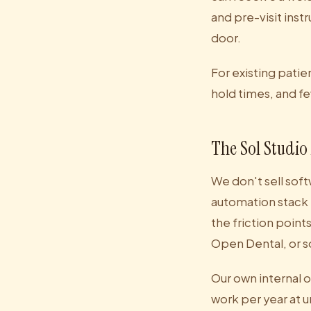
and pre-visit inst
door.
For existing pati
hold times, and fe
The Sol Studio
We don't sell soft
automation stack 
the friction point
Open Dental, or s
Our own internal 
work per year at 