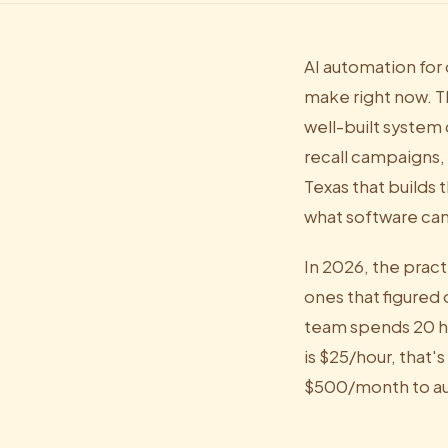
AI automation for 
make right now. T
well-built system
recall campaigns, 
Texas that builds 
what software can
In 2026, the pract
ones that figured 
team spends 20 ho
is $25/hour, that'
$500/month to au