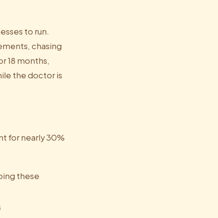
esses to run.
rements, chasing
or 18 months,
ile the doctor is
nt for nearly 30%
doing these
s