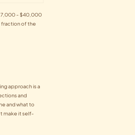
 $17,000 - $40,000
 fraction of the
ng approach is a
ections and
ame and what to
 make it self-