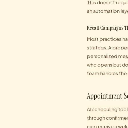
This doesn't requi
an automation laye
Recall Campaigns T
Most practices hav
strategy. A proper
personalized mess
who opens but doe
team handles the
Appointment S
AI scheduling tool
through confirmed
can receive a welc