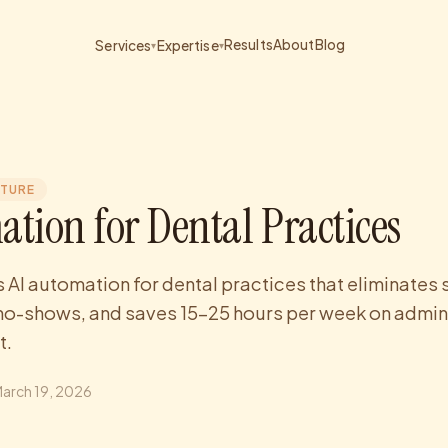
Results
About
Blog
Services
Expertise
▾
▾
CTURE
ation for Dental Practices
s AI automation for dental practices that eliminates
no-shows, and saves 15-25 hours per week on admin
t.
arch 19, 2026