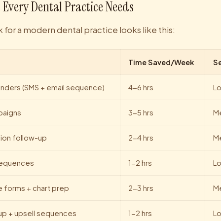
 Every Dental Practice Needs
 for a modern dental practice looks like this:
Time Saved/Week
S
nders (SMS + email sequence)
4-6 hrs
L
mpaigns
3-5 hrs
M
tion follow-up
2-4 hrs
M
sequences
1-2 hrs
L
e forms + chart prep
2-3 hrs
M
-up + upsell sequences
1-2 hrs
L