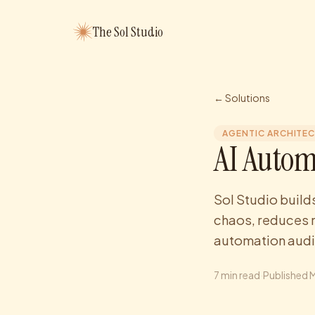
The Sol Studio
← Solutions
AGENTIC ARCHITE
AI Autom
Sol Studio build
chaos, reduces 
automation audi
7
min read
·
Published
M