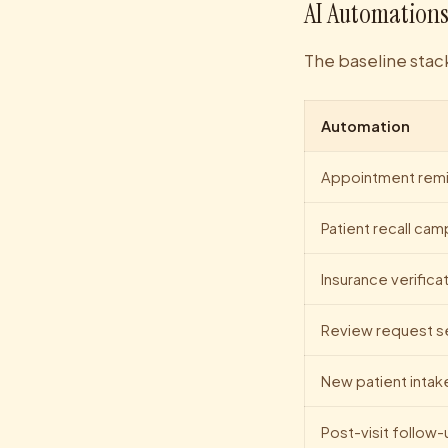
AI Automations
The baseline stack
Automation
Appointment remi
Patient recall ca
Insurance verifica
Review request 
New patient intak
Post-visit follow