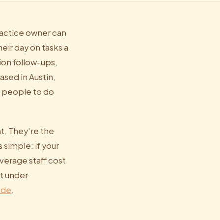
practice owner can
ir day on tasks a
ion follow-ups,
ased in Austin,
e people to do
t. They're the
 simple: if your
verage staff cost
st under
ide
.