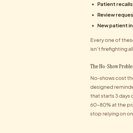
Patient recalls
Review reques
New patient i
Every one of these
isn't firefighting a
The No-Show Probl
No-shows cost the
designed reminder
that starts 3 days
60-80% at the pra
stop relying on on