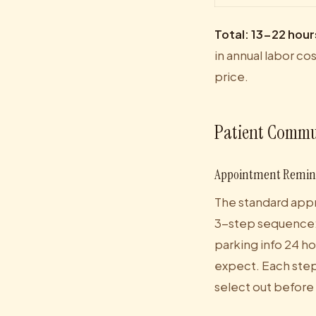
Total: 13-22 hour
in annual labor co
price.
Patient Commu
Appointment Remind
The standard appr
3-step sequence: 
parking info 24 h
expect. Each step 
select out before