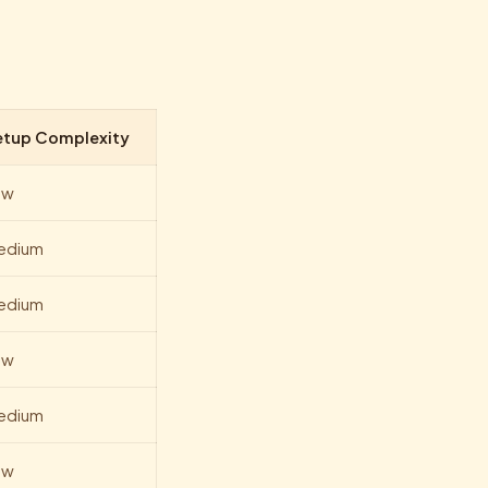
etup Complexity
ow
edium
edium
ow
edium
ow