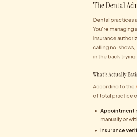
The Dental Adm
Dental practices 
You're managing a
insurance authoriz
calling no-shows, 
in the back trying
What's Actually Eat
According to the
of total practice 
Appointment r
manually or wit
Insurance veri