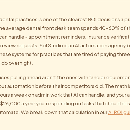
dental practices is one of the clearest ROI decisions a 
he average dental front desk team spends 40-60% of the
 can handle - appointment reminders, insurance verificat
review requests. Sol Studio is an AI automation agency b
these systems for practices that are tired of paying thre
 do overnight.
ices pulling ahead aren't the ones with fancier equipmen
out automation before their competitors did. The math is
urs a week on admin work that AI can handle, and your a
s $26,000 a year you're spending on tasks that should co
tomate. We break down that calculation in our
AI ROI gu