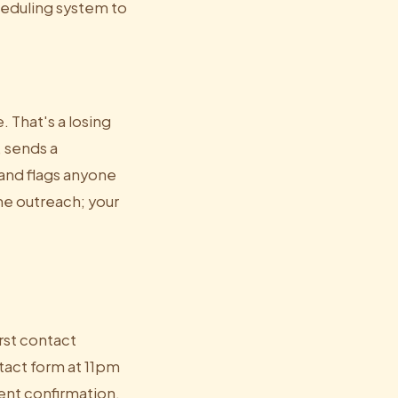
heduling system to
 That's a losing
, sends a
and flags anyone
he outreach; your
irst contact
tact form at 11pm
ment confirmation,