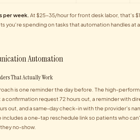
s per week.
At $25-35/hour for front desk labor, that's
sts you're spending on tasks that automation handles at a
nication Automation
ers That Actually Work
oach is one reminder the day before. The high-performi
a confirmation request 72 hours out, a reminder with dir
ours out, and a same-day check-in with the provider's n
includes a one-tap reschedule link so patients who can't
 they no-show.