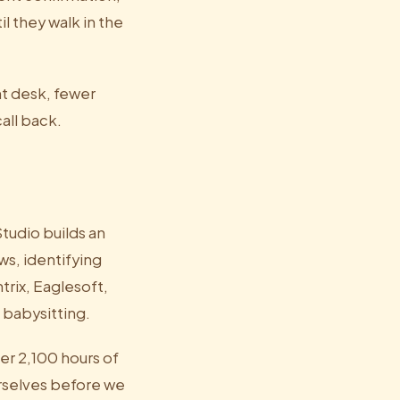
l they walk in the
nt desk, fewer
all back.
tudio builds an
ws, identifying
trix, Eaglesoft,
 babysitting.
er 2,100 hours of
urselves before we