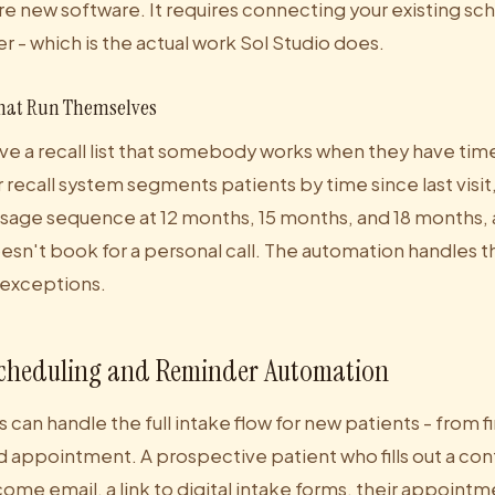
re new software. It requires connecting your existing sc
r - which is the actual work Sol Studio does.
hat Run Themselves
e a recall list that somebody works when they have time.
 recall system segments patients by time since last visit
age sequence at 12 months, 15 months, and 18 months, 
sn't book for a personal call. The automation handles t
 exceptions.
cheduling and Reminder Automation
s can handle the full intake flow for new patients - from f
 appointment. A prospective patient who fills out a con
ome email, a link to digital intake forms, their appoint