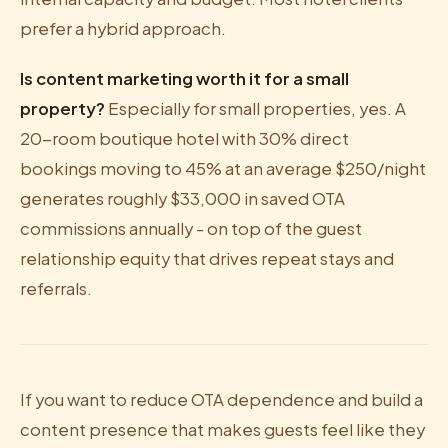
prefer a hybrid approach.
Is content marketing worth it for a small
property?
Especially for small properties, yes. A
20-room boutique hotel with 30% direct
bookings moving to 45% at an average $250/night
generates roughly $33,000 in saved OTA
commissions annually - on top of the guest
relationship equity that drives repeat stays and
referrals.
If you want to reduce OTA dependence and build a
content presence that makes guests feel like they