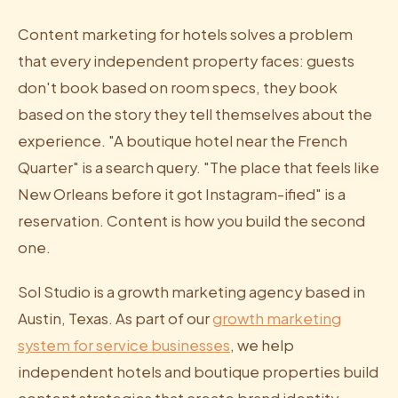
Content marketing for hotels solves a problem
that every independent property faces: guests
don't book based on room specs, they book
based on the story they tell themselves about the
experience. "A boutique hotel near the French
Quarter" is a search query. "The place that feels like
New Orleans before it got Instagram-ified" is a
reservation. Content is how you build the second
one.
Sol Studio is a growth marketing agency based in
Austin, Texas. As part of our
growth marketing
system for service businesses
, we help
independent hotels and boutique properties build