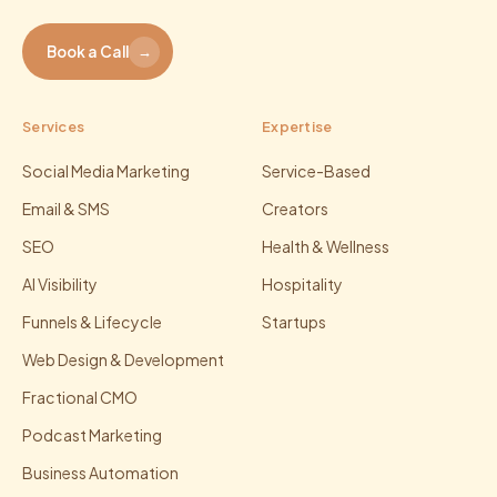
Book a Call
→
Services
Expertise
Social Media Marketing
Service-Based
Email & SMS
Creators
SEO
Health & Wellness
AI Visibility
Hospitality
Funnels & Lifecycle
Startups
Web Design & Development
Fractional CMO
Podcast Marketing
Business Automation