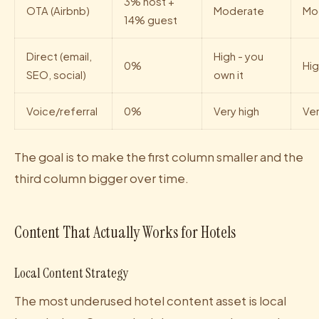
3% host +
OTA (Airbnb)
Moderate
Mo
14% guest
Direct (email,
High - you
0%
Hi
SEO, social)
own it
Voice/referral
0%
Very high
Ver
The goal is to make the first column smaller and the
third column bigger over time.
Content That Actually Works for Hotels
Local Content Strategy
The most underused hotel content asset is local