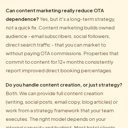
Can content marketing really reduce OTA
dependence?
Yes, but it's a long-term strategy,
not a quick fix. Content marketing builds owned
audience - email subscribers, social followers,
direct search traffic - that you can market to
without paying OTA commissions. Properties that
commit to content for 12+ months consistently
report improved direct booking percentages.
Do you handle content creation, or just strategy?
Both. We can provide full content creation
(writing, social posts, email copy, blog articles) or
work from a strategy framework that your team
executes. The right model depends on your
internal capacity and budget. Most hotel clients