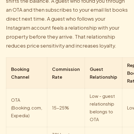
shifts the balance. A guest who found you through
an OTA and then subscribes to your email list books
direct next time. A guest who follows your
Instagram account feels a relationship with your
property before they arrive. That relationship
reduces price sensitivity and increases loyalty.
Re
Booking
Commission
Guest
Bo
Channel
Rate
Relationship
Ra
Low - guest
OTA
relationship
(Booking.com,
15-25%
Lo
belongs to
Expedia)
OTA