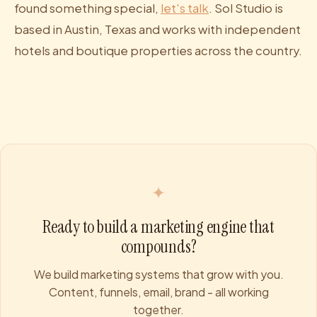
found something special,
let's talk
. Sol Studio is
based in Austin, Texas and works with independent
hotels and boutique properties across the country.
✦
Ready to build a marketing engine that
compounds?
We build marketing systems that grow with you.
Content, funnels, email, brand - all working
together.