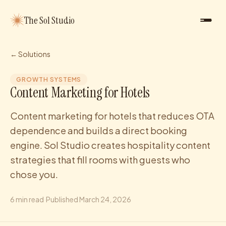
The Sol Studio
← Solutions
GROWTH SYSTEMS
Content Marketing for Hotels
Content marketing for hotels that reduces OTA
dependence and builds a direct booking
engine. Sol Studio creates hospitality content
strategies that fill rooms with guests who
chose you.
6
min read
·
Published
March 24, 2026