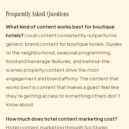
Frequently Asked Questions
What kind of content works best for boutique
hotels?
Local content consistently outperforms
generic brand content for boutique hotels. Guides
to the neighborhood, seasonal programming,
food and beverage features, and behind-the-
scenes property content drive the most
engagement and brand affinity. The content that
works best is content that makes a guest feel like
they're getting access to something others don't
know about.
How much does hotel content marketing cost?
Hotel content marketing through Sol Studio