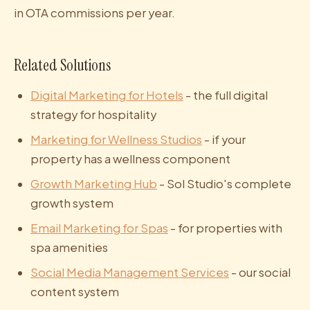
in OTA commissions per year.
Related Solutions
Digital Marketing for Hotels
- the full digital
strategy for hospitality
Marketing for Wellness Studios
- if your
property has a wellness component
Growth Marketing Hub
- Sol Studio's complete
growth system
Email Marketing for Spas
- for properties with
spa amenities
Social Media Management Services
- our social
content system