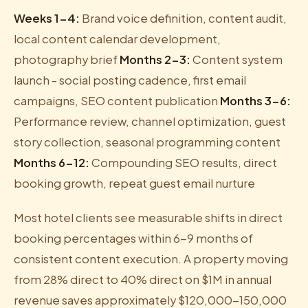
Weeks 1-4:
Brand voice definition, content audit,
local content calendar development,
photography brief
Months 2-3:
Content system
launch - social posting cadence, first email
campaigns, SEO content publication
Months 3-6:
Performance review, channel optimization, guest
story collection, seasonal programming content
Months 6-12:
Compounding SEO results, direct
booking growth, repeat guest email nurture
Most hotel clients see measurable shifts in direct
booking percentages within 6-9 months of
consistent content execution. A property moving
from 28% direct to 40% direct on $1M in annual
revenue saves approximately $120,000-150,000