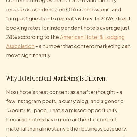
content strategies that create brand identity,
reduce dependence on OTA commissions, and
turn past guests into repeat visitors. In 2026, direct
booking rates for independent hotels average just
28% according to the
American Hotel & Lodging
Association
- a number that content marketing can
move significantly.
Why Hotel Content Marketing Is Different
Most hotels treat content as an afterthought - a
few Instagram posts, a dusty blog, and a generic
"About Us" page. That's a missed opportunity,
because hotels have more authentic content
material than almost any other business category: