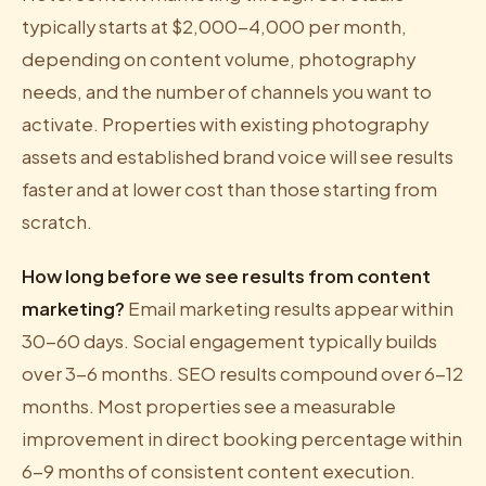
typically starts at $2,000-4,000 per month,
depending on content volume, photography
needs, and the number of channels you want to
activate. Properties with existing photography
assets and established brand voice will see results
faster and at lower cost than those starting from
scratch.
How long before we see results from content
marketing?
Email marketing results appear within
30-60 days. Social engagement typically builds
over 3-6 months. SEO results compound over 6-12
months. Most properties see a measurable
improvement in direct booking percentage within
6-9 months of consistent content execution.