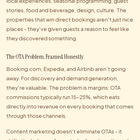
local experiences, seasonal programming, guest
stories, food and beverage, design, culture. The
properties that win direct bookings aren't just nice
places - they've given guests a reason to feel like
they discovered something.
The OTA Problem, Framed Honestly
Booking.com, Expedia, and Airbnb aren't going
away. For discovery and demand generation,
they're valuable. The problem is margins: OTA
commissions typically run 15-25%, which eats
directly into revenue on every booking that comes
through those channels.
Content marketing doesn't eliminate OTAs - it