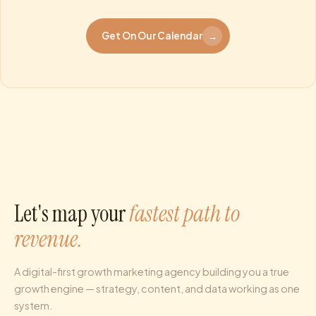
Get On Our Calendar
→
Let's map your
fastest path to
revenue.
A digital-first growth marketing agency building you a true
growth engine — strategy, content, and data working as one
system.