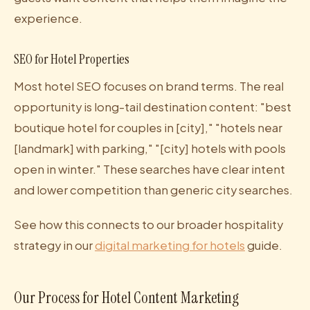
experience.
SEO for Hotel Properties
Most hotel SEO focuses on brand terms. The real
opportunity is long-tail destination content: "best
boutique hotel for couples in [city]," "hotels near
[landmark] with parking," "[city] hotels with pools
open in winter." These searches have clear intent
and lower competition than generic city searches.
See how this connects to our broader hospitality
strategy in our
digital marketing for hotels
guide.
Our Process for Hotel Content Marketing