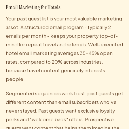
Email Marketing for Hotels
Your past guest list is your most valuable marketing
asset. A structured email program - typically 2
emails per month - keeps your property top-of-
mind for repeat travel and referrals. Well-executed
hotel email marketing averages 35-45% open
rates, compared to 20% across industries,
because travel content genuinely interests
people.
Segmented sequences work best: past guests get
different content than email subscribers who've
never stayed. Past guests want exclusive loyalty
perks and "welcome back" offers. Prospective
guests want content that helps them imagine the