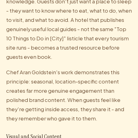
knowledge. Guests don't just want a place to sleep
- they want to know where to eat, what to do, when
to visit, and what to avoid. A hotel that publishes
genuinely useful local guides - not the same "Top
10 Things to Do in [City]" listicle that every tourism
site runs - becomes a trusted resource before
guests even book.
Chef Aran Goldstein's work demonstrates this
principle: seasonal, location-specific content
creates far more genuine engagement than
polished brand content. When guests feel like
they're getting inside access, they share it - and
they remember who gave it to them.
Visual and Social Content