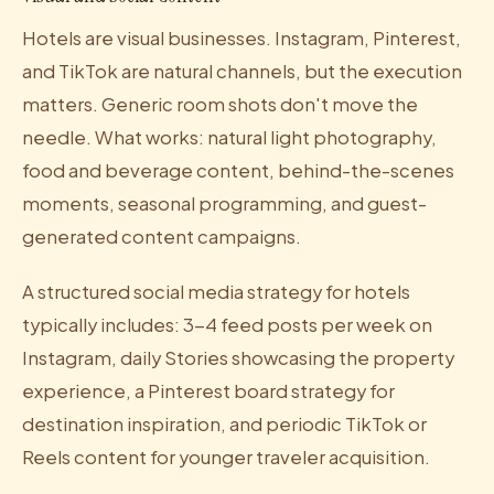
Hotels are visual businesses. Instagram, Pinterest,
and TikTok are natural channels, but the execution
matters. Generic room shots don't move the
needle. What works: natural light photography,
food and beverage content, behind-the-scenes
moments, seasonal programming, and guest-
generated content campaigns.
A structured social media strategy for hotels
typically includes: 3-4 feed posts per week on
Instagram, daily Stories showcasing the property
experience, a Pinterest board strategy for
destination inspiration, and periodic TikTok or
Reels content for younger traveler acquisition.