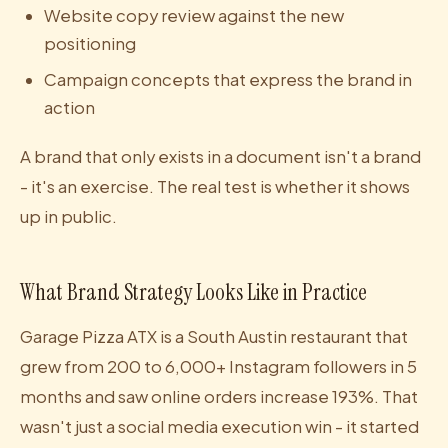
Website copy review against the new
positioning
Campaign concepts that express the brand in
action
A brand that only exists in a document isn't a brand
- it's an exercise. The real test is whether it shows
up in public.
What Brand Strategy Looks Like in Practice
Garage Pizza ATX is a South Austin restaurant that
grew from 200 to 6,000+ Instagram followers in 5
months and saw online orders increase 193%. That
wasn't just a social media execution win - it started