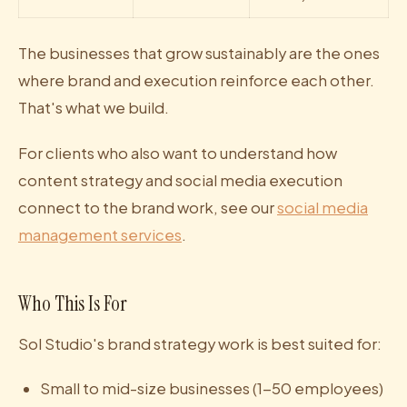
The businesses that grow sustainably are the ones
where brand and execution reinforce each other.
That's what we build.
For clients who also want to understand how
content strategy and social media execution
connect to the brand work, see our
social media
management services
.
Who This Is For
Sol Studio's brand strategy work is best suited for:
Small to mid-size businesses (1-50 employees)