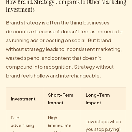
How Brand Strategy Compares to Other Marketing
Investments
Brand strategy is often the thing businesses
deprioritize because it doesn't feel as immediate
as running ads or posting on social. But brand
without strategy leads to inconsistent marketing,
wasted spend, and content that doesn't
compound into recognition. Strategy without
brand feels hollow and interchangeable.
Short-Term
Long-Term
Investment
Impact
Impact
Paid
High
Low (stops when
advertising
(immediate
you stop paying)