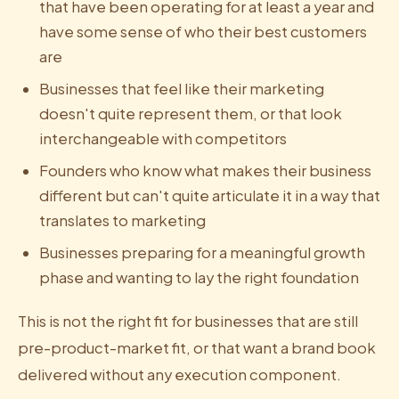
that have been operating for at least a year and
have some sense of who their best customers
are
Businesses that feel like their marketing
doesn't quite represent them, or that look
interchangeable with competitors
Founders who know what makes their business
different but can't quite articulate it in a way that
translates to marketing
Businesses preparing for a meaningful growth
phase and wanting to lay the right foundation
This is not the right fit for businesses that are still
pre-product-market fit, or that want a brand book
delivered without any execution component.