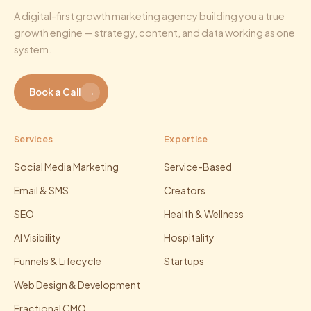
A digital-first growth marketing agency building you a true
growth engine — strategy, content, and data working as one
system.
Book a Call
→
Services
Expertise
Social Media Marketing
Service-Based
Email & SMS
Creators
SEO
Health & Wellness
AI Visibility
Hospitality
Funnels & Lifecycle
Startups
Web Design & Development
Fractional CMO