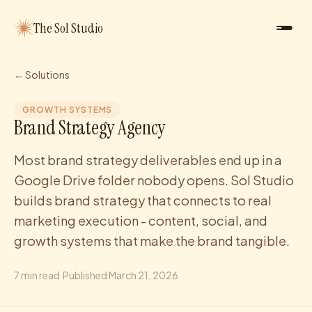
The Sol Studio
← Solutions
GROWTH SYSTEMS
Brand Strategy Agency
Most brand strategy deliverables end up in a
Google Drive folder nobody opens. Sol Studio
builds brand strategy that connects to real
marketing execution - content, social, and
growth systems that make the brand tangible.
7
min read
·
Published
March 21, 2026