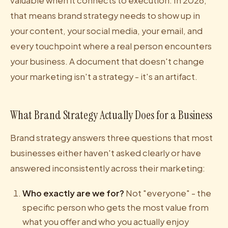
valuable when it connects to execution. In 2026,
that means brand strategy needs to show up in
your content, your social media, your email, and
every touchpoint where a real person encounters
your business. A document that doesn't change
your marketing isn't a strategy - it's an artifact.
What Brand Strategy Actually Does for a Business
Brand strategy answers three questions that most
businesses either haven't asked clearly or have
answered inconsistently across their marketing:
Who exactly are we for?
Not "everyone" - the
specific person who gets the most value from
what you offer and who you actually enjoy