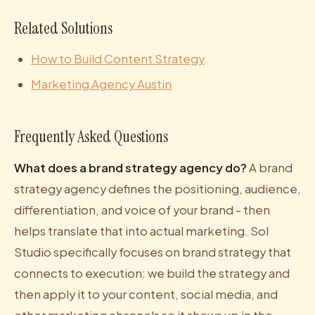
Related Solutions
How to Build Content Strategy
Marketing Agency Austin
Frequently Asked Questions
What does a brand strategy agency do?
A brand
strategy agency defines the positioning, audience,
differentiation, and voice of your brand - then
helps translate that into actual marketing. Sol
Studio specifically focuses on brand strategy that
connects to execution: we build the strategy and
then apply it to your content, social media, and