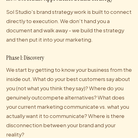
Sol Studio's brand strategy work is built to connect
directly to execution. We don't hand you a
document and walk away - we build the strategy
and then put it into your marketing.
Phase 1: Discovery
We start by getting to know your business from the
inside out. What do your best customers say about
you (not what you think they say)? Where do you
genuinely outcompete alternatives? What does
your current marketing communicate vs. what you
actually want it to communicate? Where is there
disconnection between your brand and your
reality?