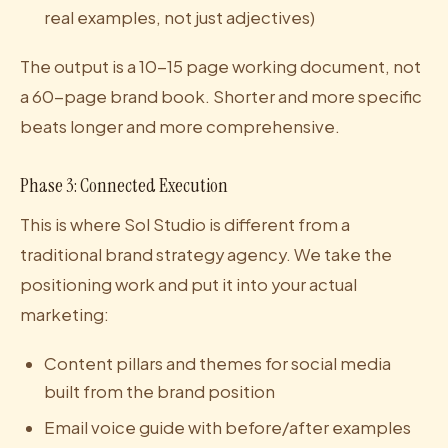
real examples, not just adjectives)
The output is a 10-15 page working document, not
a 60-page brand book. Shorter and more specific
beats longer and more comprehensive.
Phase 3: Connected Execution
This is where Sol Studio is different from a
traditional brand strategy agency. We take the
positioning work and put it into your actual
marketing:
Content pillars and themes for social media
built from the brand position
Email voice guide with before/after examples