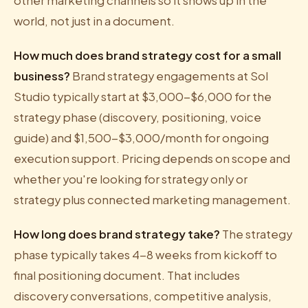
other marketing channels so it shows up in the
world, not just in a document.
How much does brand strategy cost for a small
business?
Brand strategy engagements at Sol
Studio typically start at $3,000-$6,000 for the
strategy phase (discovery, positioning, voice
guide) and $1,500-$3,000/month for ongoing
execution support. Pricing depends on scope and
whether you're looking for strategy only or
strategy plus connected marketing management.
How long does brand strategy take?
The strategy
phase typically takes 4-8 weeks from kickoff to
final positioning document. That includes
discovery conversations, competitive analysis,