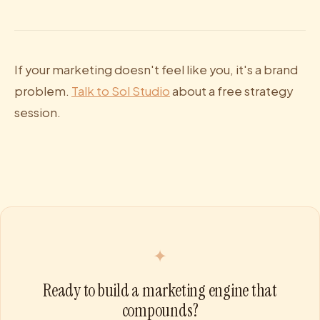
If your marketing doesn't feel like you, it's a brand
problem.
Talk to Sol Studio
about a free strategy
session.
✦
Ready to build a marketing engine that
compounds?