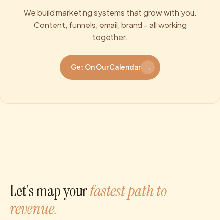
We build marketing systems that grow with you.
Content, funnels, email, brand - all working
together.
Get On Our Calendar
→
Let's map your
fastest path to
revenue.