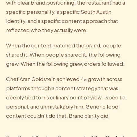
with clear brand positioning: the restaurant had a
specific personality, a specific South Austin
identity, and a specific content approach that
reflected who they actually were.
When the content matched the brand, people
shared it. When people shared it, the following
grew. When the following grew, orders followed.
Chef Aran Goldstein achieved 4x growth across
platforms through a content strategy that was
deeply tied to his culinary point of view - specific,
personal, and unmistakably him. Generic food
content couldn't do that. Brand clarity did.