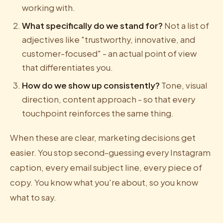
working with.
What specifically do we stand for?
Not a list of
adjectives like "trustworthy, innovative, and
customer-focused" - an actual point of view
that differentiates you.
How do we show up consistently?
Tone, visual
direction, content approach - so that every
touchpoint reinforces the same thing.
When these are clear, marketing decisions get
easier. You stop second-guessing every Instagram
caption, every email subject line, every piece of
copy. You know what you're about, so you know
what to say.