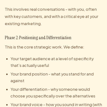
This involves real conversations - with you, often
with key customers, and with a critical eye at your
existing marketing.
Phase 2: Positioning and Differentiation
This is the core strategic work. We define:
Your target audience at a level of specificity
that's actually useful
Your brand position - what you stand for and
against
Your differentiation - why someone would
choose you specifically over the alternatives
Your brand voice - how you sound in writing (with