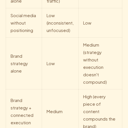
alone
traffic)
Social media
Low
without
(inconsistent,
Low
positioning
unfocused)
Medium
(strategy
Brand
without
strategy
Low
execution
alone
doesn't
compound)
High (every
Brand
piece of
strategy +
Medium
content
connected
compounds the
execution
brand)