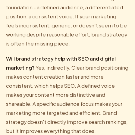
foundation - a defined audience, a differentiated
position, a consistent voice. If your marketing
feels inconsistent, generic, or doesn't seem to be
working despite reasonable effort, brand strategy
is often the missing piece.
Will brand strategy help with SEO and digital
marketing?
Yes, indirectly. Clear brand positioning
makes content creation faster and more
consistent, which helps SEO. A defined voice
makes your content more distinctive and
shareable. A specific audience focus makes your
marketing more targeted and efficient. Brand
strategy doesn't directly improve search rankings,
but it improves everything that does.