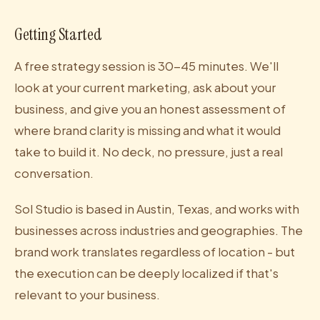
Getting Started
A free strategy session is 30-45 minutes. We'll
look at your current marketing, ask about your
business, and give you an honest assessment of
where brand clarity is missing and what it would
take to build it. No deck, no pressure, just a real
conversation.
Sol Studio is based in Austin, Texas, and works with
businesses across industries and geographies. The
brand work translates regardless of location - but
the execution can be deeply localized if that's
relevant to your business.