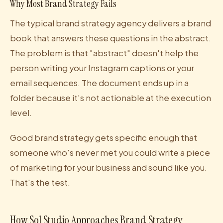
Why Most Brand Strategy Fails
The typical brand strategy agency delivers a brand
book that answers these questions in the abstract.
The problem is that "abstract" doesn't help the
person writing your Instagram captions or your
email sequences. The document ends up in a
folder because it's not actionable at the execution
level.
Good brand strategy gets specific enough that
someone who's never met you could write a piece
of marketing for your business and sound like you.
That's the test.
How Sol Studio Approaches Brand Strategy