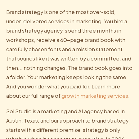
Brand strategy is one of the most over-sold,
under-delivered services in marketing. You hire a
brand strategy agency, spend three months in
workshops, receive a 60-page brand book with
carefully chosen fonts and a mission statement
that sounds like it was written by a committee, and
then... nothing changes. The brand book goes into
a folder. Your marketing keeps looking the same.
And you wonder what you paid for. Learn more
about our full range of
growth marketing services
.
Sol Studio is a marketing and AI agency based in
Austin, Texas, and our approach to brand strategy
starts with a different premise: strategy is only