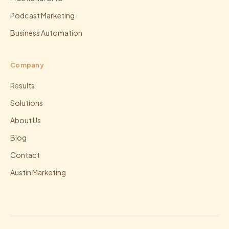
Podcast Marketing
Business Automation
Company
Results
Solutions
About Us
Blog
Contact
Austin Marketing