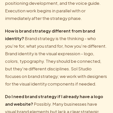
positioning development, and the voice guide.
Execution work begins in parallel with or
immediately after the strategy phase.
How is brand strategy different from brand
identity?
Brand strategy is the thinking - who
you're for, what you stand for, how you're different.
Brand identity is the visual expression - logo,
colors, typography. They should be connected,
but they're different disciplines. Sol Studio
focuses on brand strategy; we work with designers
for the visual identity components if needed.
Do I need brand strategy if I already have a logo
and website?
Possibly. Many businesses have
visual brand elements but lack a clear strategic