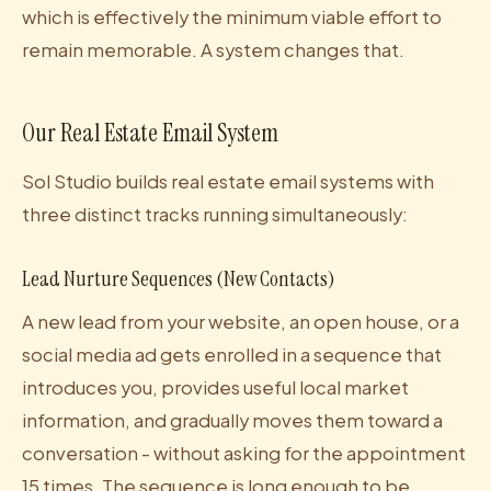
which is effectively the minimum viable effort to
remain memorable. A system changes that.
Our Real Estate Email System
Sol Studio builds real estate email systems with
three distinct tracks running simultaneously:
Lead Nurture Sequences (New Contacts)
A new lead from your website, an open house, or a
social media ad gets enrolled in a sequence that
introduces you, provides useful local market
information, and gradually moves them toward a
conversation - without asking for the appointment
15 times. The sequence is long enough to be