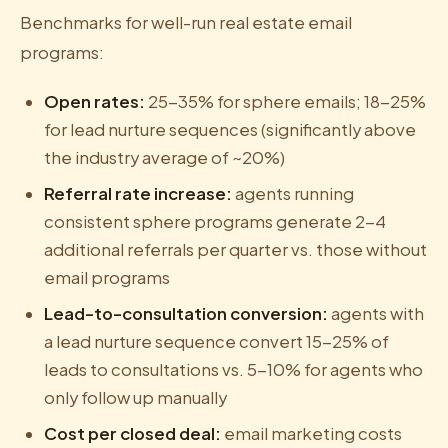
Benchmarks for well-run real estate email
programs:
Open rates:
25-35% for sphere emails; 18-25%
for lead nurture sequences (significantly above
the industry average of ~20%)
Referral rate increase:
agents running
consistent sphere programs generate 2-4
additional referrals per quarter vs. those without
email programs
Lead-to-consultation conversion:
agents with
a lead nurture sequence convert 15-25% of
leads to consultations vs. 5-10% for agents who
only follow up manually
Cost per closed deal:
email marketing costs