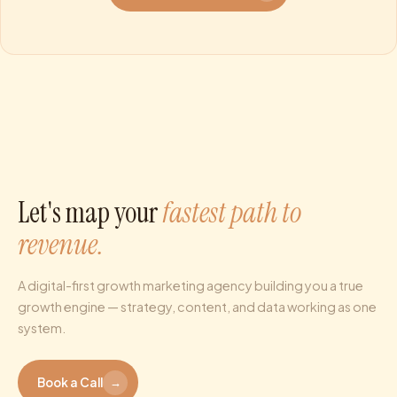
Let's map your
fastest path to
revenue.
A digital-first growth marketing agency building you a true
growth engine — strategy, content, and data working as one
system.
Book a Call
→