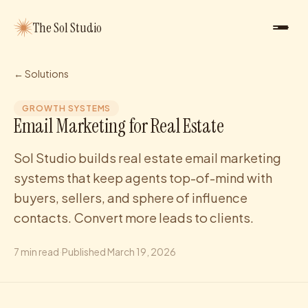
The Sol Studio
← Solutions
GROWTH SYSTEMS
Email Marketing for Real Estate
Sol Studio builds real estate email marketing
systems that keep agents top-of-mind with
buyers, sellers, and sphere of influence
contacts. Convert more leads to clients.
7
min read
·
Published
March 19, 2026