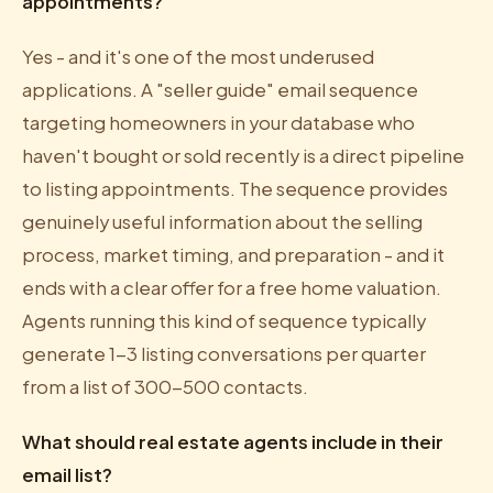
appointments?
Yes - and it's one of the most underused
applications. A "seller guide" email sequence
targeting homeowners in your database who
haven't bought or sold recently is a direct pipeline
to listing appointments. The sequence provides
genuinely useful information about the selling
process, market timing, and preparation - and it
ends with a clear offer for a free home valuation.
Agents running this kind of sequence typically
generate 1-3 listing conversations per quarter
from a list of 300-500 contacts.
What should real estate agents include in their
email list?