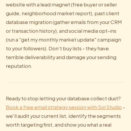
website with a lead magnet (free buyer or seller
guide, neighborhood market report), past client
database migration (gather emails from your CRM
or transaction history), and social media opt-ins
(run a "get my monthly market update" campaign
to your followers). Don't buy lists - they have
terrible deliverability and damage your sending
reputation.
Ready to stop letting your database collect dust?
Book a free email strategy session with Sol Studio
-
we'll audit your current list, identify the segments
worth targeting first, and show you what a real