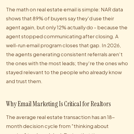
The math on real estate email is simple: NAR data
shows that 89% of buyers say they'd use their
agent again, but only 12% actually do - because the
agent stopped communicating after closing. A
well-run email program closes that gap. In 2026,
the agents generating consistent referrals aren't
the ones with the most leads; they're the ones who
stayed relevant to the people who already know
and trust them.
Why Email Marketing Is Critical for Realtors
The average real estate transaction has an 18-
month decision cycle from "thinking about