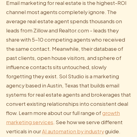
Email marketing for real estate is the highest-ROI
channel most agents completely ignore. The
average real estate agent spends thousands on
leads from Zillow and Realtor.com - leads they
share with 5-10 competing agents who received
the same contact. Meanwhile, their database of
past clients, open house visitors, and sphere of
influence contacts sits untouched, slowly
forgetting they exist. Sol Studio is a marketing
agency based in Austin, Texas that builds email
systems for real estate agents and brokerages that
convert existing relationships into consistent deal
flow. Learn more about our full range of
growth
marketing services
. See how we serve different
verticals in our
AI automation by industry
guide.