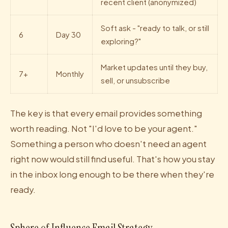
recent client (anonymized)
Soft ask - "ready to talk, or still
6
Day 30
exploring?"
Market updates until they buy,
7+
Monthly
sell, or unsubscribe
The key is that every email provides something
worth reading. Not "I'd love to be your agent."
Something a person who doesn't need an agent
right now would still find useful. That's how you stay
in the inbox long enough to be there when they're
ready.