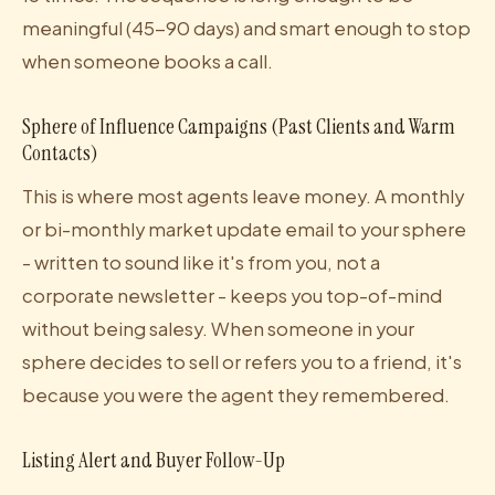
meaningful (45-90 days) and smart enough to stop
when someone books a call.
Sphere of Influence Campaigns (Past Clients and Warm
Contacts)
This is where most agents leave money. A monthly
or bi-monthly market update email to your sphere
- written to sound like it's from you, not a
corporate newsletter - keeps you top-of-mind
without being salesy. When someone in your
sphere decides to sell or refers you to a friend, it's
because you were the agent they remembered.
Listing Alert and Buyer Follow-Up