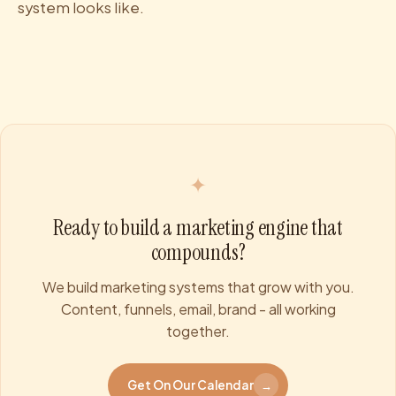
system looks like.
✦
Ready to build a marketing engine that
compounds?
We build marketing systems that grow with you.
Content, funnels, email, brand - all working
together.
Get On Our Calendar
→