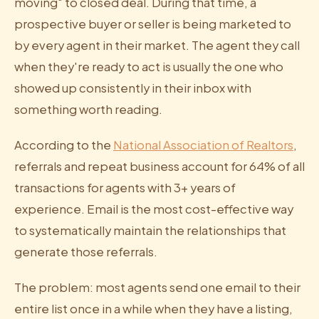
moving" to closed deal. During that time, a
prospective buyer or seller is being marketed to
by every agent in their market. The agent they call
when they're ready to act is usually the one who
showed up consistently in their inbox with
something worth reading.
According to the
National Association of Realtors
,
referrals and repeat business account for 64% of all
transactions for agents with 3+ years of
experience. Email is the most cost-effective way
to systematically maintain the relationships that
generate those referrals.
The problem: most agents send one email to their
entire list once in a while when they have a listing,