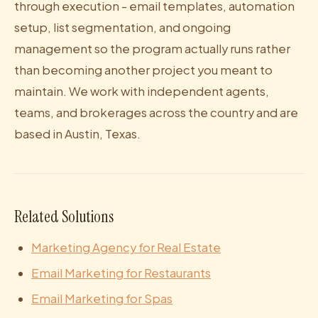
through execution - email templates, automation
setup, list segmentation, and ongoing
management so the program actually runs rather
than becoming another project you meant to
maintain. We work with independent agents,
teams, and brokerages across the country and are
based in Austin, Texas.
Related Solutions
Marketing Agency for Real Estate
Email Marketing for Restaurants
Email Marketing for Spas