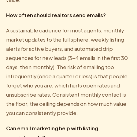
How often should realtors send emails?
A sustainable cadence for most agents: monthly
market updates to the full sphere, weekly listing
alerts for active buyers, and automated drip
sequences for new leads (3-4 emails in the first 30
days, then monthly). The risk of emailing too
infrequently (once a quarter or less) is that people
forget who you are, which hurts open rates and
unsubscribe rates. Consistent monthly contact is
the floor; the ceiling depends on how much value
you can consistently provide.
Can email marketing help with listing