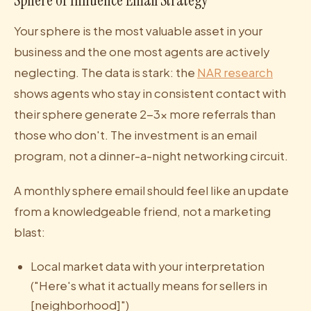
Sphere of Influence Email Strategy
Your sphere is the most valuable asset in your
business and the one most agents are actively
neglecting. The data is stark: the
NAR research
shows agents who stay in consistent contact with
their sphere generate 2-3x more referrals than
those who don't. The investment is an email
program, not a dinner-a-night networking circuit.
A monthly sphere email should feel like an update
from a knowledgeable friend, not a marketing
blast:
Local market data with your interpretation
("Here's what it actually means for sellers in
[neighborhood]")