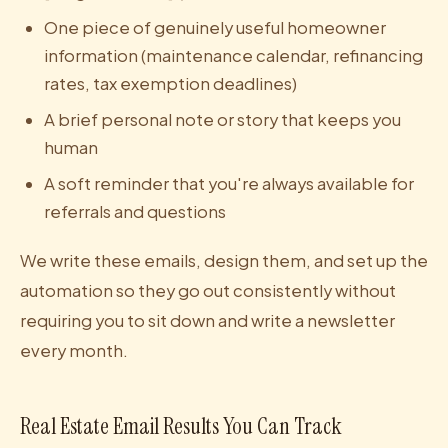
One piece of genuinely useful homeowner
information (maintenance calendar, refinancing
rates, tax exemption deadlines)
A brief personal note or story that keeps you
human
A soft reminder that you're always available for
referrals and questions
We write these emails, design them, and set up the
automation so they go out consistently without
requiring you to sit down and write a newsletter
every month.
Real Estate Email Results You Can Track