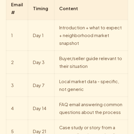
Email
Timing
Content
#
Introduction + what to expect
1
Day 1
+ neighborhood market
snapshot
Buyer/seller guide relevant to
2
Day 3
their situation
Local market data - specific,
3
Day 7
not generic
FAQ email answering common
4
Day 14
questions about the process
Case study or story from a
5
Day 21