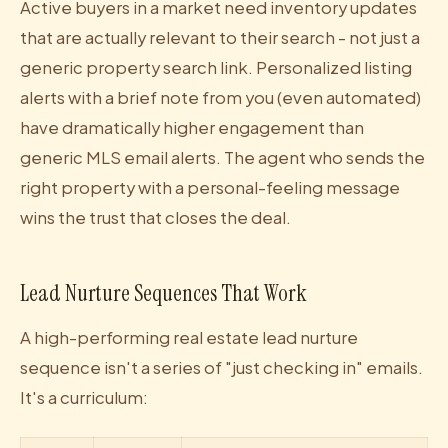
Active buyers in a market need inventory updates
that are actually relevant to their search - not just a
generic property search link. Personalized listing
alerts with a brief note from you (even automated)
have dramatically higher engagement than
generic MLS email alerts. The agent who sends the
right property with a personal-feeling message
wins the trust that closes the deal.
Lead Nurture Sequences That Work
A high-performing real estate lead nurture
sequence isn't a series of "just checking in" emails.
It's a curriculum: