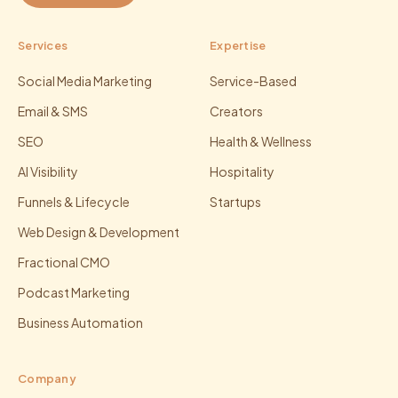
Services
Expertise
Social Media Marketing
Service-Based
Email & SMS
Creators
SEO
Health & Wellness
AI Visibility
Hospitality
Funnels & Lifecycle
Startups
Web Design & Development
Fractional CMO
Podcast Marketing
Business Automation
Company