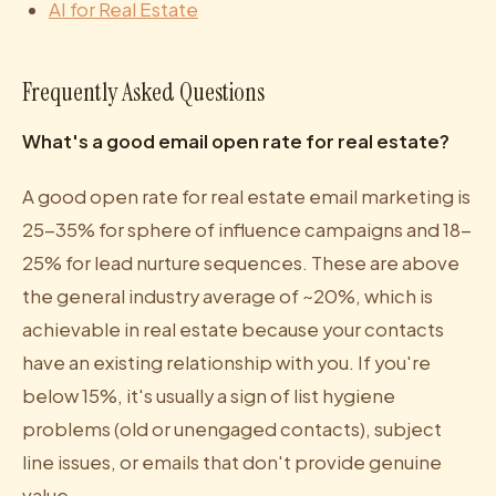
AI for Real Estate
Frequently Asked Questions
What's a good email open rate for real estate?
A good open rate for real estate email marketing is
25-35% for sphere of influence campaigns and 18-
25% for lead nurture sequences. These are above
the general industry average of ~20%, which is
achievable in real estate because your contacts
have an existing relationship with you. If you're
below 15%, it's usually a sign of list hygiene
problems (old or unengaged contacts), subject
line issues, or emails that don't provide genuine
value.