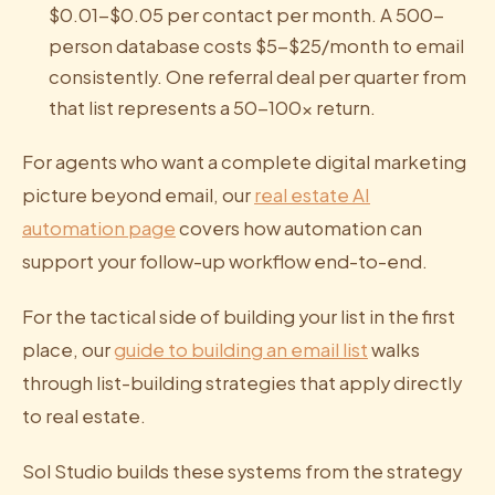
$0.01-$0.05 per contact per month. A 500-
person database costs $5-$25/month to email
consistently. One referral deal per quarter from
that list represents a 50-100x return.
For agents who want a complete digital marketing
picture beyond email, our
real estate AI
automation page
covers how automation can
support your follow-up workflow end-to-end.
For the tactical side of building your list in the first
place, our
guide to building an email list
walks
through list-building strategies that apply directly
to real estate.
Sol Studio builds these systems from the strategy