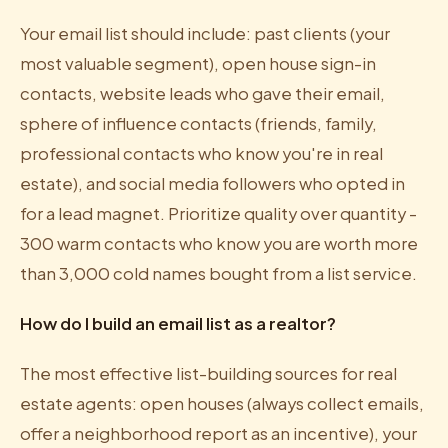
Your email list should include: past clients (your
most valuable segment), open house sign-in
contacts, website leads who gave their email,
sphere of influence contacts (friends, family,
professional contacts who know you're in real
estate), and social media followers who opted in
for a lead magnet. Prioritize quality over quantity -
300 warm contacts who know you are worth more
than 3,000 cold names bought from a list service.
How do I build an email list as a realtor?
The most effective list-building sources for real
estate agents: open houses (always collect emails,
offer a neighborhood report as an incentive), your