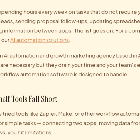
spending hours every week on tasks that do not require 
 leads, sending proposal follow-ups, updating spreadshe
 information between apps. The list goes on. For a co
e our
AI automation solutions
.
an AI automation and growth marketing agency based in Au
 are necessary but they drain your time and your team's 
workflow automation software is designed to handle.
elf Tools Fall Short
 tried tools like Zapier, Make, or other workflow automa
or simple tasks — connecting two apps, moving data from
s, you hit limitations.