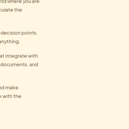
and where you are
culate the
 decision points,
anything.
t integrate with
r, documents, and
and make
 with the