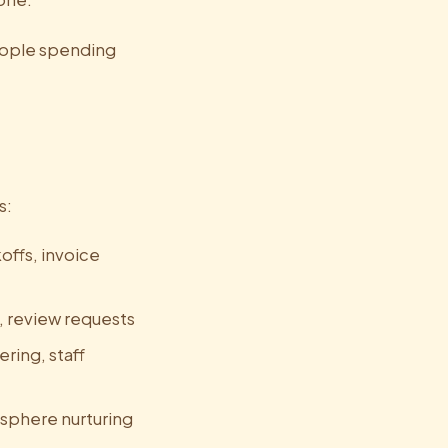
people spending
s:
offs, invoice
s, review requests
ring, staff
 sphere nurturing