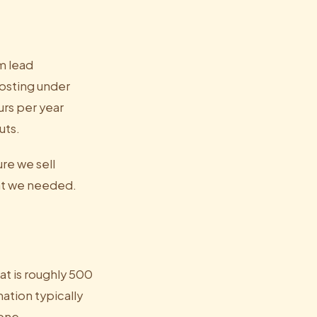
m lead
costing under
urs per year
uts.
ure we sell
hat we needed.
t is roughly 500
ation typically
lone.