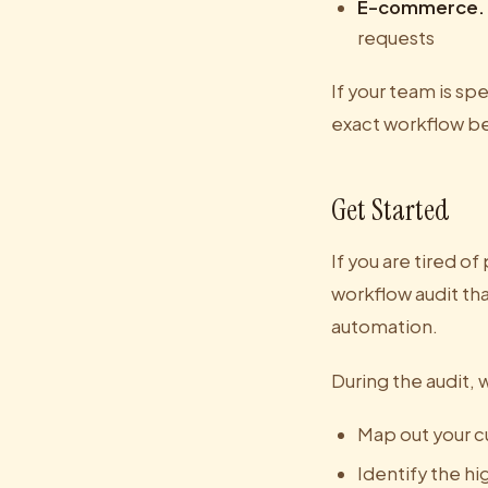
E-commerce.
requests
If your team is s
exact workflow b
Get Started
If you are tired of
workflow audit tha
automation.
During the audit, w
Map out your c
Identify the h