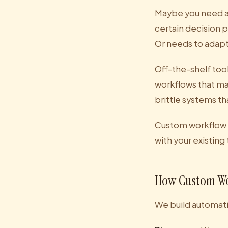
Maybe you need au
certain decision 
Or needs to adap
Off-the-shelf tool
workflows that ma
brittle systems th
Custom workflow au
with your existing
How Custom Wo
We build automati