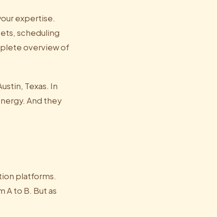
your expertise.
ets, scheduling
mplete overview of
stin, Texas. In
energy. And they
tion platforms.
 A to B. But as