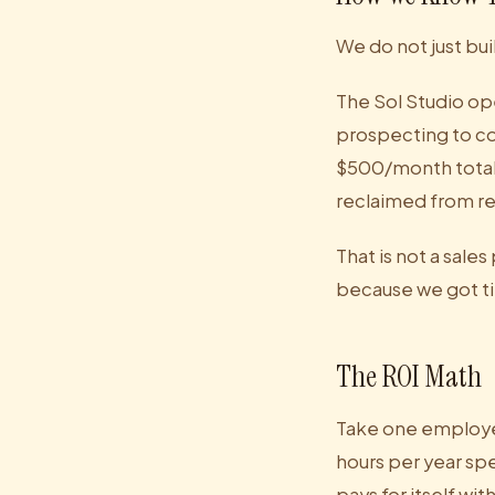
We do not just bui
The Sol Studio op
prospecting to co
$500/month total i
reclaimed from re
That is not a sales
because we got ti
The ROI Math
Take one employee
hours per year sp
pays for itself wi