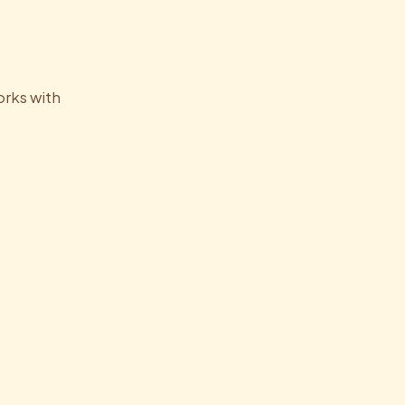
orks with