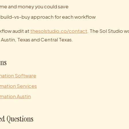
ime and money you could save
uild-vs-buy approach for each workflow
kflow audit at
thesolstudio.co/contact
. The Sol Studio w
Austin, Texas and Central Texas.
ons
mation Software
mation Services
mation Austin
ed Questions