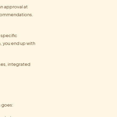
n approval at
recommendations.
 specific
, you end up with
ses, integrated
s goes: