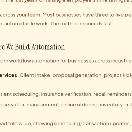
 across your team. Most businesses have three to five 
on automatable work. The math compounds fast.
re We Build Automation
tom workflow automation for businesses across industrie
ervices.
Client intake, proposal generation, project kick
tient scheduling, insurance verification, recall reminder
eservation management, online ordering, inventory orde
ad follow-up, showing scheduling, transaction updates,