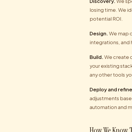
Discovery.
We spe
losing time. We id
potential ROI.
Design.
We map out
integrations, and
Build.
We create c
your existing sta
any other tools yo
Deploy and refine
adjustments based
automation and m
How We Know T