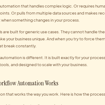
tomation that handles complex logic. Or requires huma
points. Or pulls from multiple data sources and makes 
t when something changes in your process.
s are built for generic use cases. They cannot handle the
ke your business unique. And when you try to force them
at break constantly.
tomation is different. It is built exactly for your proces
 tools, and designed to scale with your business.
rkflow Automation Works
on that works the way you work. Here is how the proces