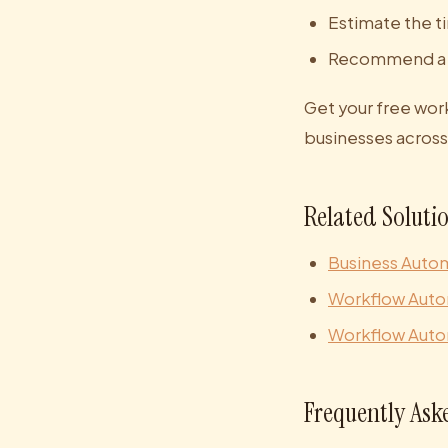
Estimate the t
Recommend a b
Get your free wor
businesses across 
Related Soluti
Business Auto
Workflow Auto
Workflow Auto
Frequently Ask