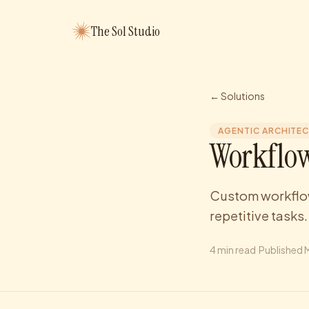
The Sol Studio
← Solutions
AGENTIC ARCHITE
Workflow
Custom workflow
repetitive tasks.
4
min read
·
Published
M