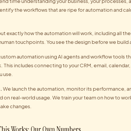
nd time understanding your business, your processes, 
entify the workflows that are ripe for automation and cal
 exactly how the automation will work, including all the
 human touchpoints. You see the design before we build 
ustom automation using AI agents and workflow tools tha
ck. This includes connecting to your CRM, email, calenda
u use.
.
We launch the automation, monitor its performance, 
 on real-world usage. We train your team on how to work
ake changes.
his Works: Our Own Numbers