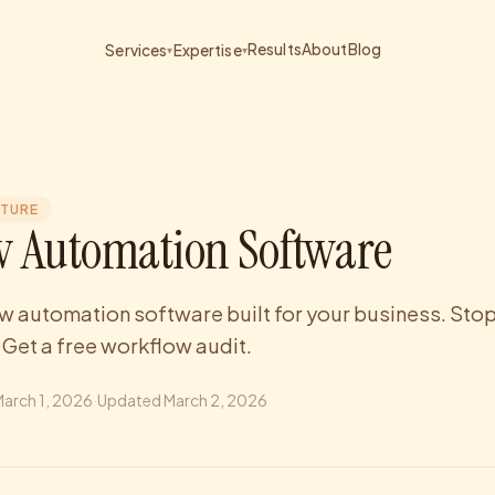
Results
About
Blog
Services
Expertise
▾
▾
CTURE
 Automation Software
 automation software built for your business. Stop
 Get a free workflow audit.
arch 1, 2026
·
Updated
March 2, 2026