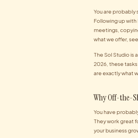
You are probably 
Following up with
meetings, copying
what we offer, se
The Sol Studio is 
2026, these tasks
are exactly what 
Why Off-the-Sh
You have probably
They work great f
your business grow