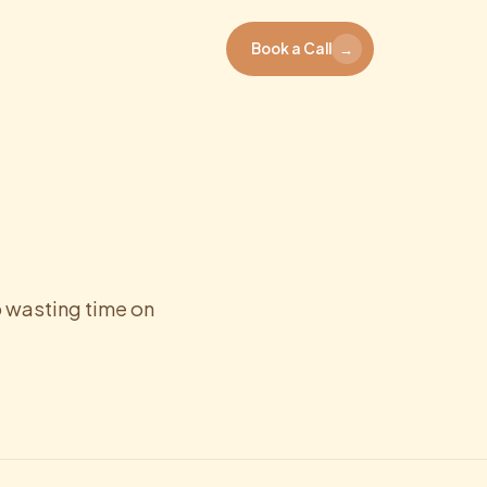
Book a Call
→
 wasting time on