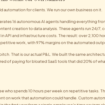
ld automation for clients. We run our own business on it.
erates 16 autonomous AI agents handling everything fro
ntent creation to data analysis. These agents run 24/7, 
n API and infrastructure costs. The result: over 2,100 ho
petitive work, with 97% margins on the automated outp
 pitch. That is our actual P&L. We built the same architect
red of paying for bloated SaaS tools that did 20% of w
 who spends 10 hours per week on repetitive tasks. Tha
ent on work that automation could handle. Custom autom
thin the first year from a single employee's time savings a