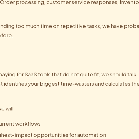
Order processing, customer service responses, inventor
pending too much time on repetitive tasks, we have prob
efore.
 paying for SaaS tools that do not quite fit, we should talk
t identifies your biggest time-wasters and calculates th
e will:
urrent workflows
ighest-impact opportunities for automation