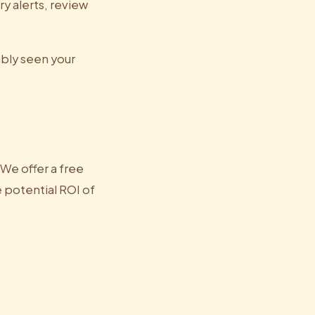
y alerts, review
ably seen your
. We offer a free
e potential ROI of