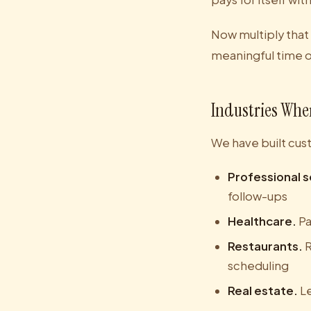
Now multiply that
meaningful time 
Industries Whe
We have built cus
Professional s
follow-ups
Healthcare.
Pa
Restaurants.
R
scheduling
Real estate.
Le