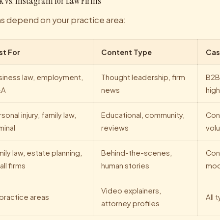
k vs. Instagram for Law Firms
ms depend on your practice area:
st For
Content Type
Cas
siness law, employment,
Thought leadership, firm
B2B
&A
news
high
sonal injury, family law,
Educational, community,
Con
minal
reviews
vol
ily law, estate planning,
Behind-the-scenes,
Con
ll firms
human stories
mod
Video explainers,
 practice areas
All 
attorney profiles