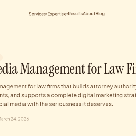
Results
About
Blog
Services
Expertise
▾
▾
edia Management for Law F
agement for law firms that builds attorney authori
nts, and supports a complete digital marketing stra
cial media with the seriousness it deserves.
March 24, 2026