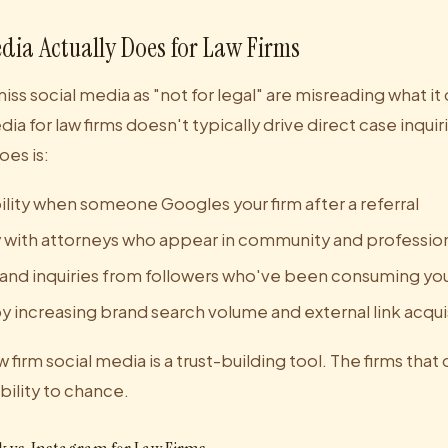
dia Actually Does for Law Firms
miss social media as "not for legal" are misreading what it
ia for law firms doesn't typically drive direct case inquiri
oes is:
ility when someone Googles your firm after a referral
ty with attorneys who appear in community and profession
 and inquiries from followers who've been consuming yo
 increasing brand search volume and external link acqui
 firm social media is a trust-building tool. The firms that 
ibility to chance.