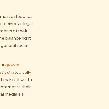
 most categories.
erceived as legal
ments of their
the balance right
 general social
our
growth
t's strategically
at makes it worth
nternet as their
al media is a