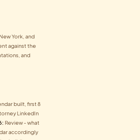
, New York, and
ent against the
ntations, and
ar built, first 8
ttorney LinkedIn
6:
Review - what
dar accordingly