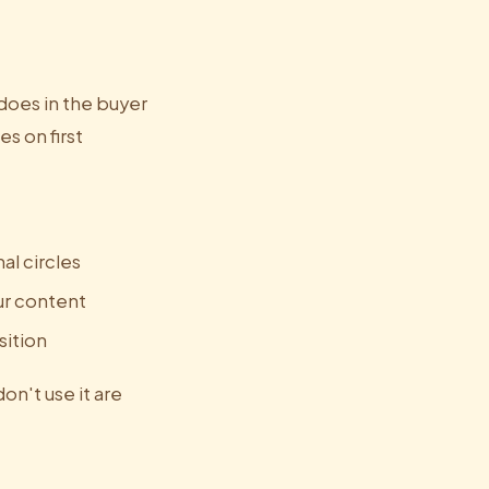
 does in the buyer
es on first
al circles
ur content
sition
don't use it are