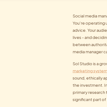
Social media mana
You're operating u
advice. Your audi
lives - and decidi
between authorita
media manager ca
Sol Studio is a gr
marketing syste
sound, ethically a
the investment. In
primary research 
significant part o