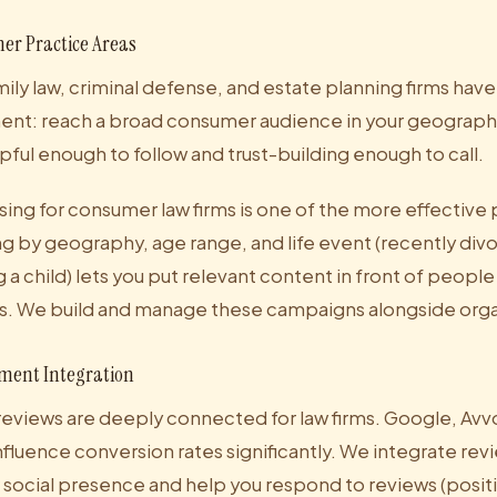
er Practice Areas
mily law, criminal defense, and estate planning firms have 
ent: reach a broad consumer audience in your geographi
pful enough to follow and trust-building enough to call.
ing for consumer law firms is one of the more effective 
ng by geography, age range, and life event (recently div
 child) lets you put relevant content in front of people
s. We build and manage these campaigns alongside orga
ment Integration
reviews are deeply connected for law firms. Google, Avv
nfluence conversion rates significantly. We integrate re
r social presence and help you respond to reviews (posit