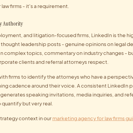
law firms - it's a requirement.
y Authority
oyment, and litigation-focused firms, LinkedIn is the hi
 thought leadership posts - genuine opinions on legal 
on complex topics, commentary on industry changes - bui
orporate clients and referral attorneys respect.
ith firms to identify the attorneys who have a perspecti
shing cadence around their voice. A consistent LinkedIn 
generates speaking invitations, media inquiries, and refe
o quantify but very real.
trategy context in our
marketing agency for law firms gu