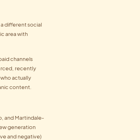
a different social
c area with
paid channels
orced, recently
 who actually
nic content.
o, and Martindale-
view generation
ive and negative)