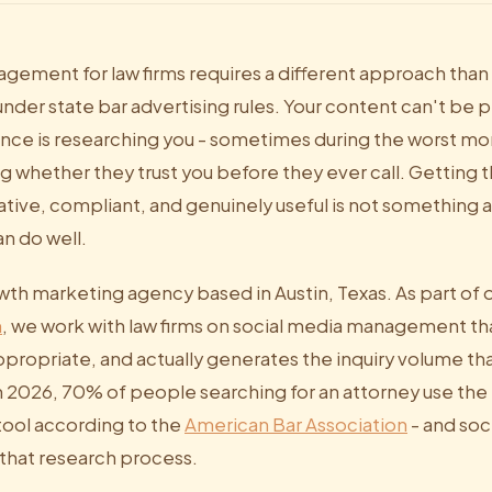
gement for law firms requires a different approach than
nder state bar advertising rules. Your content can't be p
ence is researching you - sometimes during the worst mo
ng whether they trust you before they ever call. Getting 
tive, compliant, and genuinely useful is not something a
n do well.
owth marketing agency based in Austin, Texas. As part of 
m
, we work with law firms on social media management tha
ppropriate, and actually generates the inquiry volume th
 2026, 70% of people searching for an attorney use the i
tool according to the
American Bar Association
- and soci
f that research process.