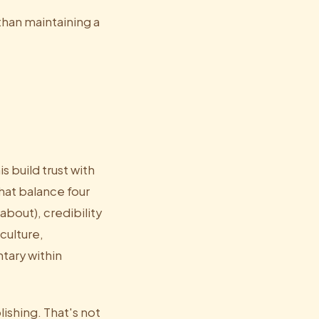
than maintaining a
s build trust with
at balance four
about), credibility
culture,
tary within
lishing. That's not