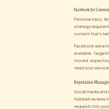
Facebook for Consum
Personal injury, fa
strategy requirem
content that's hel
Facebook advertis
available. Targeti
moved, expecting a
need your service
Reputation Manage
Social media and 
Hubbell reviews i
requests into you