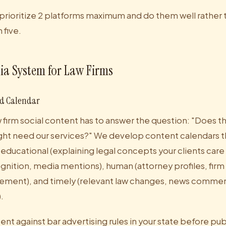
 prioritize 2 platforms maximum and do them well rather 
five.
ia System for Law Firms
nd Calendar
 firm social content has to answer the question: "Does thi
t need our services?" We develop content calendars th
educational (explaining legal concepts your clients care 
ognition, media mentions), human (attorney profiles, firm 
ement), and timely (relevant law changes, news commen
.
ent against bar advertising rules in your state before pub