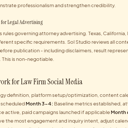
nstrate professionalism and strengthen credibility.
for Legal Advertising
s rules governing attorney advertising. Texas, California
ifferent specific requirements. Sol Studio reviews all cont
efore publication - including disclaimers, result represe
 This is non-negotiable.
ork for Law Firm Social Media
gy definition, platform setup/optimization, content calend
 scheduled
Month 3-4:
Baseline metrics established, a
e active, paid campaigns launched if applicable
Month 
ve the most engagement and inquiry intent, adjust calen