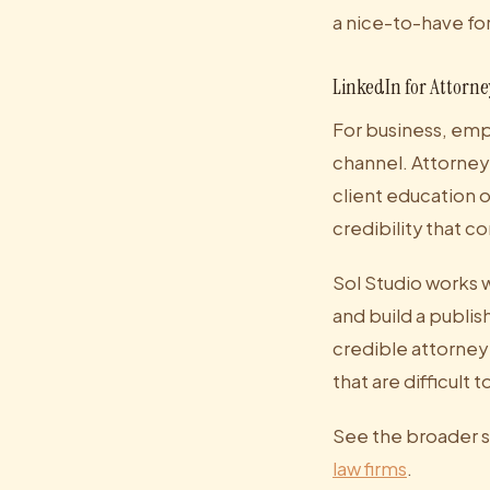
a nice-to-have for 
LinkedIn for Attorne
For business, empl
channel. Attorney
client education 
credibility that c
Sol Studio works w
and build a publi
credible attorney 
that are difficult t
See the broader s
law firms
.