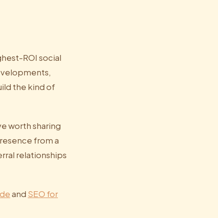
ghest-ROI social
developments,
ld the kind of
ve worth sharing
presence from a
rral relationships
ide
and
SEO for