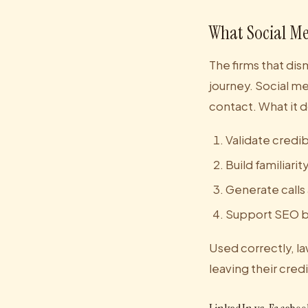
What Social Me
The firms that dis
journey. Social med
contact. What it d
Validate credib
Build familiari
Generate calls
Support SEO by
Used correctly, law
leaving their cred