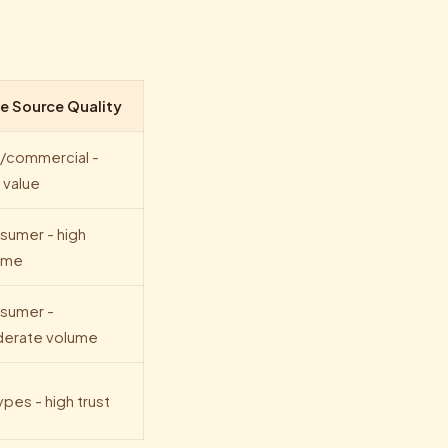
e Source Quality
/commercial -
 value
sumer - high
ume
sumer -
erate volume
types - high trust