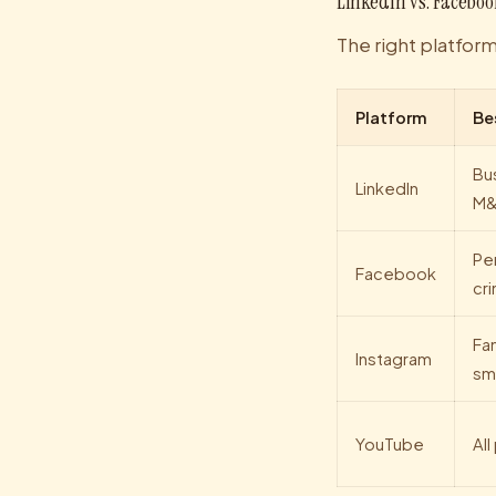
LinkedIn vs. Faceboo
The right platfor
Platform
Be
Bu
LinkedIn
M
Per
Facebook
cri
Fam
Instagram
sma
YouTube
All