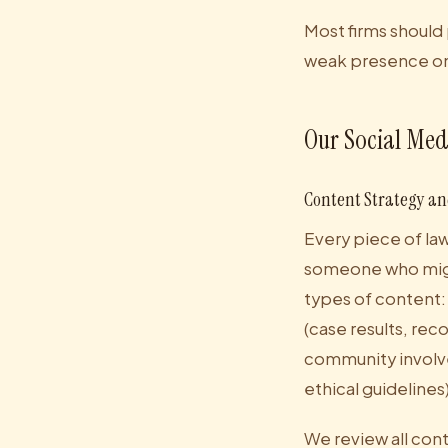
Most firms should
weak presence on 
Our Social Med
Content Strategy a
Every piece of law
someone who migh
types of content: 
(case results, rec
community involv
ethical guidelines)
We review all cont