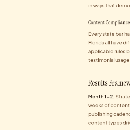
in ways that demo
Content Compliance 
Every state bar ha
Florida all have d
applicable rules b
testimonial usage.
Results Framew
Month 1-2:
Strate
weeks of content
publishing cadenc
content types dri