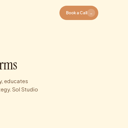
Book a Call
→
irms
ty, educates
tegy. Sol Studio