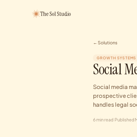
The Sol Studio
← Solutions
GROWTH SYSTEMS
Social M
Social media man
prospective clie
handles legal so
6
min read
·
Published