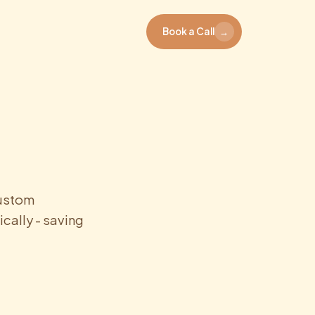
Book a Call
→
custom
cally - saving