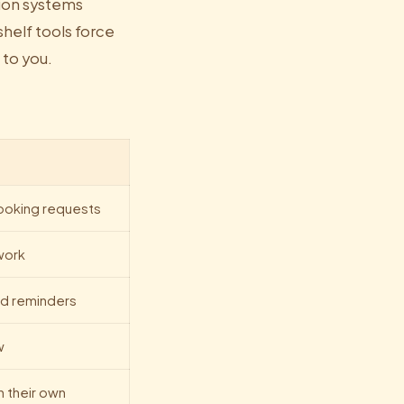
tion systems
shelf tools force
 to you.
booking requests
work
d reminders
w
n their own