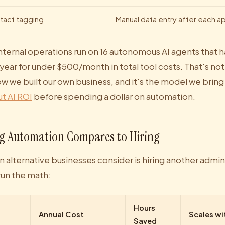
tact tagging
Manual data entry after each 
internal operations run on 16 autonomous AI agents that 
year for under $500/month in total tool costs. That's not
how we built our own business, and it's the model we bring
t AI ROI
before spending a dollar on automation.
g Automation Compares to Hiring
lternative businesses consider is hiring another admin
run the math:
Hours
Annual Cost
Scales wi
Saved