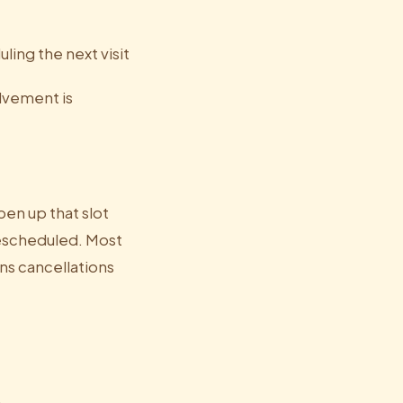
ling the next visit
lvement is
en up that slot
escheduled. Most
ns cancellations