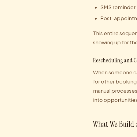
SMS reminder 
Post-appointmen
This entire seque
showing up for t
Rescheduling and C
When someone can
for other bookin
manual processes 
into opportunities
What We Build 