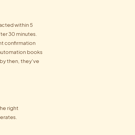
acted within 5
fter 30 minutes.
nt confirmation
, automation books
by then, they've
he right
erates.