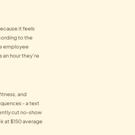
cause it feels
cording to the
ive employee
s an hour they're
fitness, and
quences - a text
tently cut no-show
ek at $150 average