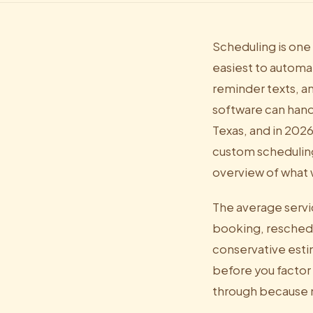
Scheduling is one
easiest to automat
reminder texts, a
software can handl
Texas, and in 202
custom scheduling
overview of what 
The average servi
booking, reschedul
conservative esti
before you factor
through because 