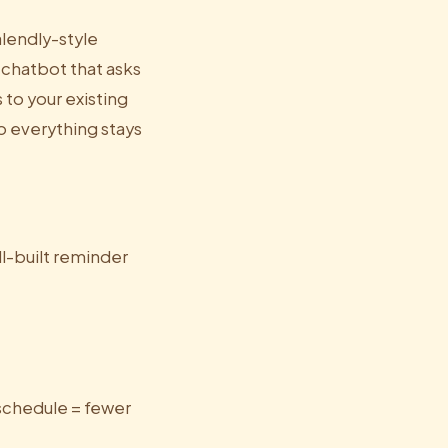
alendly-style
chatbot that asks
 to your existing
o everything stays
l-built reminder
eschedule = fewer