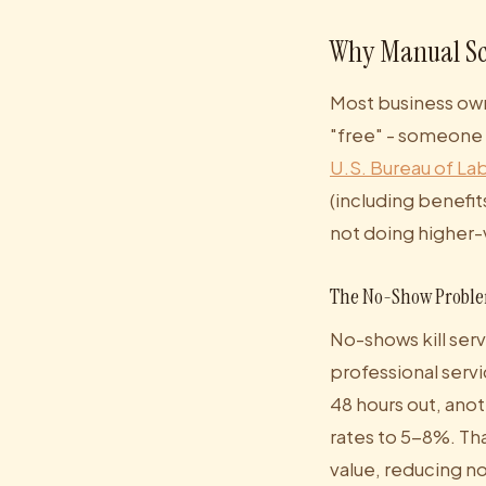
Why Manual Sc
Most business own
"free" - someone o
U.S. Bureau of Lab
(including benefit
not doing higher-
The No-Show Probl
No-shows kill serv
professional serv
48 hours out, anot
rates to 5-8%. Th
value, reducing n