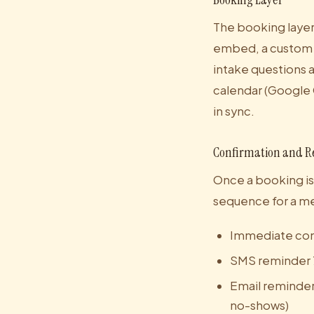
The booking layer 
embed, a custom b
intake questions a
calendar (Google 
in sync.
Confirmation and R
Once a booking is
sequence for a med
Immediate conf
SMS reminder 
Email reminder 
no-shows)