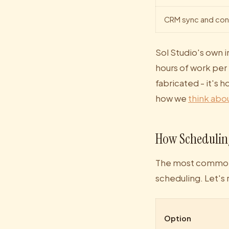
CRM sync and con
Sol Studio's own 
hours of work per 
fabricated - it's 
how we
think abou
How Schedulin
The most common a
scheduling. Let's 
Option