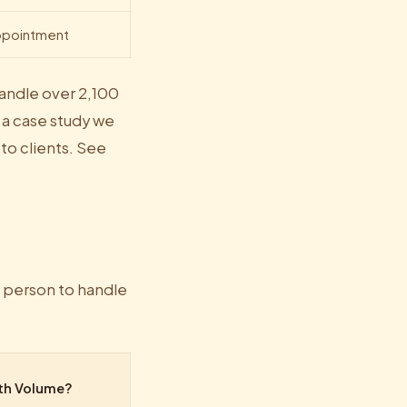
appointment
handle over 2,100
 a case study we
 to clients. See
 person to handle
th Volume?