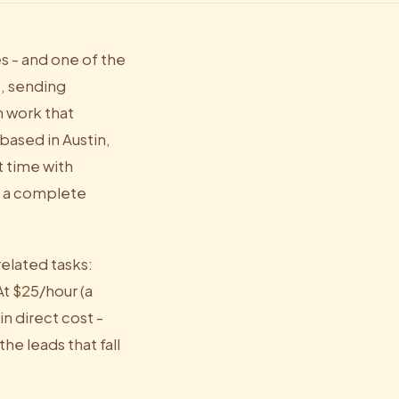
s - and one of the
s, sending
n work that
based in Austin,
t time with
r a complete
elated tasks:
t $25/hour (a
n direct cost -
e leads that fall