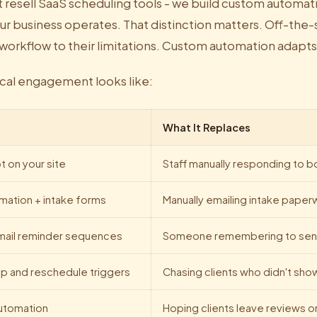
t resell SaaS scheduling tools - we build custom automa
ur business operates. That distinction matters. Off-the-
 workflow to their limitations. Custom automation adapts
ical engagement looks like:
What It Replaces
t on your site
Staff manually responding to 
mation + intake forms
Manually emailing intake paper
mail reminder sequences
Someone remembering to sen
p and reschedule triggers
Chasing clients who didn't sho
utomation
Hoping clients leave reviews o