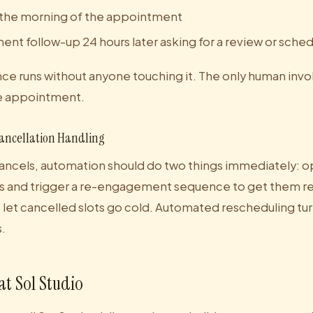
the morning of the appointment
t follow-up 24 hours later asking for a review or schedu
nce runs without anyone touching it. The only human invo
he appointment.
ancellation Handling
cels, automation should do two things immediately: op
gs and trigger a re-engagement sequence to get them r
let cancelled slots go cold. Automated rescheduling tur
.
at Sol Studio