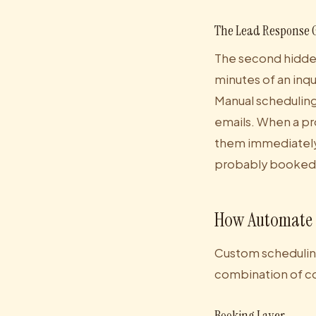
The Lead Response 
The second hidden
minutes of an inqu
Manual scheduling
emails. When a pr
them immediately.
probably booked
How Automate S
Custom scheduling 
combination of c
Booking Layer