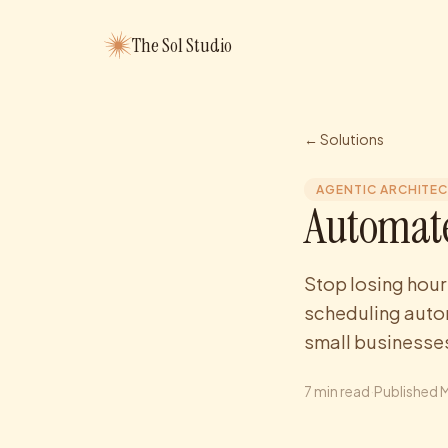
The Sol Studio
← Solutions
AGENTIC ARCHITE
Automate
Stop losing hour
scheduling autom
small businesses
7
min read
·
Published
M