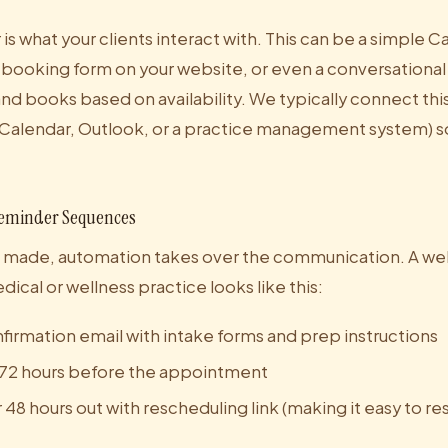
is what your clients interact with. This can be a simple C
ooking form on your website, or even a conversational 
nd books based on availability. We typically connect this
Calendar, Outlook, or a practice management system) s
eminder Sequences
 made, automation takes over the communication. A wel
ical or wellness practice looks like this:
irmation email with intake forms and prep instructions
72 hours before the appointment
48 hours out with rescheduling link (making it easy to r