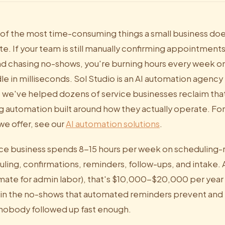
 of the most time-consuming things a small business doe
e. If your team is still manually confirming appointment
nd chasing no-shows, you're burning hours every week o
e in milliseconds. Sol Studio is an AI automation agency 
6 we've helped dozens of service businesses reclaim tha
 automation built around how they actually operate. Fo
we offer, see our
AI automation solutions
.
ce business spends 8-15 hours per week on scheduling-r
ing, confirmations, reminders, follow-ups, and intake. A
mate for admin labor), that's $10,000-$20,000 per year i
 in the no-shows that automated reminders prevent and th
nobody followed up fast enough.