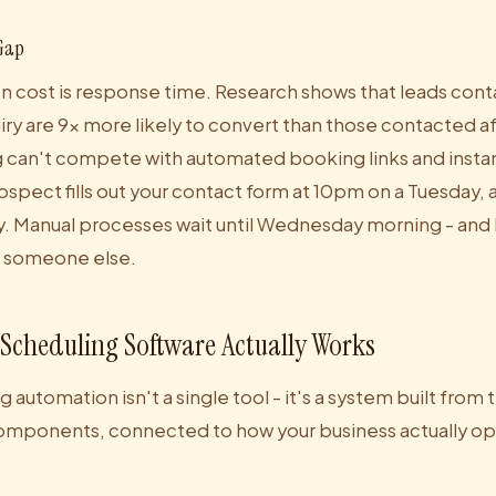
Gap
 cost is response time. Research shows that leads cont
iry are 9x more likely to convert than those contacted a
 can't compete with automated booking links and insta
ospect fills out your contact form at 10pm on a Tuesday
 Manual processes wait until Wednesday morning - and 
 someone else.
cheduling Software Actually Works
automation isn't a single tool - it's a system built from t
omponents, connected to how your business actually op