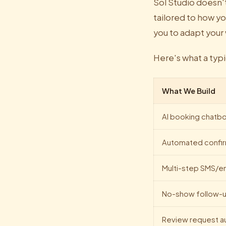
Sol Studio doesn'
tailored to how yo
you to adapt your
Here's what a typ
What We Build
AI booking chatbo
Automated confir
Multi-step SMS/e
No-show follow-u
Review request a