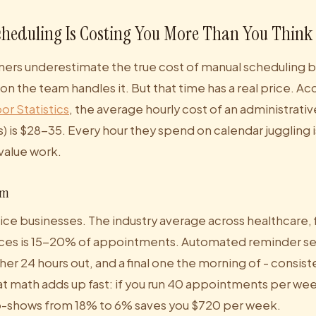
heduling Is Costing You More Than You Think
ers underestimate the true cost of manual scheduling be
n the team handles it. But that time has a real price. Ac
or Statistics
, the average hourly cost of an administrat
s) is $28-35. Every hour they spend on calendar juggling i
value work.
em
ice businesses. The industry average across healthcare, 
ices is 15-20% of appointments. Automated reminder se
her 24 hours out, and a final one the morning of - consis
at math adds up fast: if you run 40 appointments per we
o-shows from 18% to 6% saves you $720 per week.