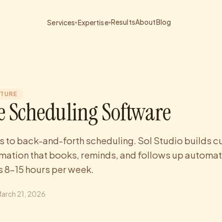
Results
About
Blog
Services
Expertise
▾
▾
CTURE
 Scheduling Software
s to back-and-forth scheduling. Sol Studio builds 
ation that books, reminds, and follows up automati
 8-15 hours per week.
arch 21, 2026