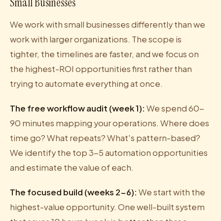
Small Businesses
We work with small businesses differently than we
work with larger organizations. The scope is
tighter, the timelines are faster, and we focus on
the highest-ROI opportunities first rather than
trying to automate everything at once.
The free workflow audit (week 1):
We spend 60-
90 minutes mapping your operations. Where does
time go? What repeats? What's pattern-based?
We identify the top 3-5 automation opportunities
and estimate the value of each.
The focused build (weeks 2-6):
We start with the
highest-value opportunity. One well-built system