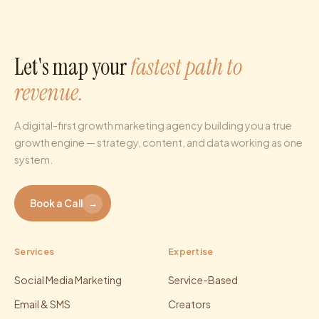
Let's map your
fastest path to
revenue.
A digital-first growth marketing agency building you a true
growth engine — strategy, content, and data working as one
system.
Book a Call
→
Services
Expertise
Social Media Marketing
Service-Based
Email & SMS
Creators