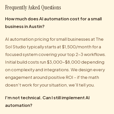
Frequently Asked Questions
How much does AI automation cost for a small
business in Austin?
AI automation pricing for small businesses at The
Sol Studio typically starts at $1,500/month for a
focused system covering your top 2-3 workflows.
Initial build costs run $3,000-$8,000 depending
on complexity and integrations. We design every
engagement around positive ROI - if the math
doesn't work for your situation, we'll tell you.
I'm not technical. Can I still implement AI
automation?