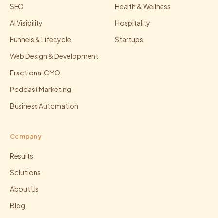
SEO
Health & Wellness
AI Visibility
Hospitality
Funnels & Lifecycle
Startups
Web Design & Development
Fractional CMO
Podcast Marketing
Business Automation
Company
Results
Solutions
About Us
Blog