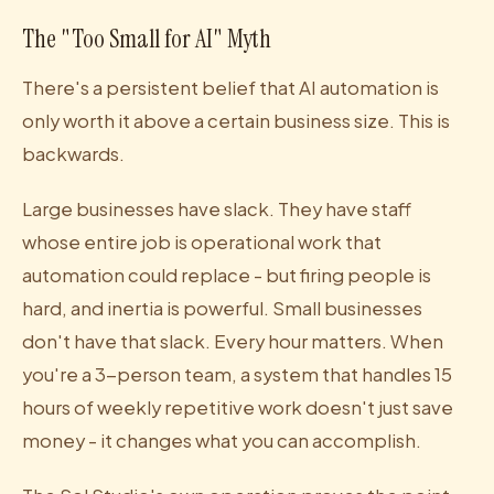
The "Too Small for AI" Myth
There's a persistent belief that AI automation is
only worth it above a certain business size. This is
backwards.
Large businesses have slack. They have staff
whose entire job is operational work that
automation could replace - but firing people is
hard, and inertia is powerful. Small businesses
don't have that slack. Every hour matters. When
you're a 3-person team, a system that handles 15
hours of weekly repetitive work doesn't just save
money - it changes what you can accomplish.