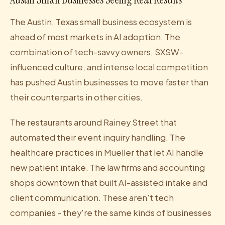
The Austin, Texas small business ecosystem is
ahead of most markets in AI adoption. The
combination of tech-savvy owners, SXSW-
influenced culture, and intense local competition
has pushed Austin businesses to move faster than
their counterparts in other cities.
The restaurants around Rainey Street that
automated their event inquiry handling. The
healthcare practices in Mueller that let AI handle
new patient intake. The law firms and accounting
shops downtown that built AI-assisted intake and
client communication. These aren't tech
companies - they're the same kinds of businesses