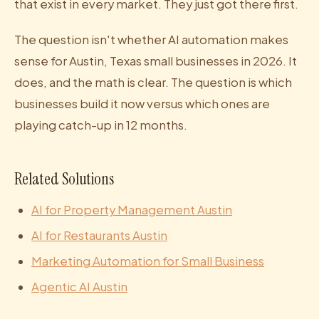
that exist in every market. They just got there first.
The question isn't whether AI automation makes
sense for Austin, Texas small businesses in 2026. It
does, and the math is clear. The question is which
businesses build it now versus which ones are
playing catch-up in 12 months.
Related Solutions
AI for Property Management Austin
AI for Restaurants Austin
Marketing Automation for Small Business
Agentic AI Austin