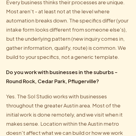
Every business thinks their processes are unique.
Most aren't - at least not at the level where
automation breaks down. The specifics differ (your
intake form looks different from someone else's),
but the underlying pattern (new inquiry comes in,
gather information, qualify, route) is common. We
build to your specifics, not a generic template.
Do you work with businesses in the suburbs -
Round Rock, Cedar Park, Pflugerville?
Yes. The Sol Studio works with businesses
throughout the greater Austin area. Most of the
initial work is done remotely, and we visit when it
makes sense. Location within the Austin metro
doesn't affect what we can build or how we work