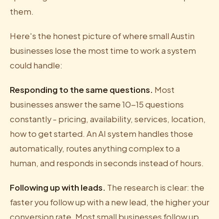
them.
Here's the honest picture of where small Austin
businesses lose the most time to work a system
could handle:
Responding to the same questions.
Most
businesses answer the same 10-15 questions
constantly - pricing, availability, services, location,
how to get started. An AI system handles those
automatically, routes anything complex to a
human, and responds in seconds instead of hours.
Following up with leads.
The research is clear: the
faster you follow up with a new lead, the higher your
conversion rate. Most small businesses follow up