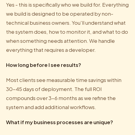
Yes - this is specifically who we build for. Everything
we build is designed to be operated by non-
technical business owners. You'll understand what
the system does, how to monitor it, and what to do
when something needs attention. We handle
everything that requires a developer.
How long before I see results?
Most clients see measurable time savings within
30-45 days of deployment. The full ROI
compounds over 3-6 months as we refine the
system and add additional workflows.
What if my business processes are unique?