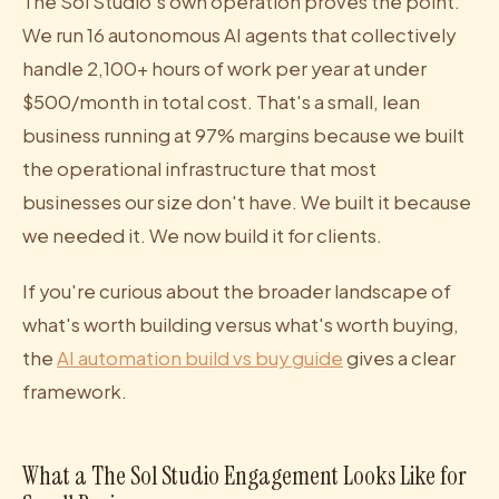
The Sol Studio's own operation proves the point.
We run 16 autonomous AI agents that collectively
handle 2,100+ hours of work per year at under
$500/month in total cost. That's a small, lean
business running at 97% margins because we built
the operational infrastructure that most
businesses our size don't have. We built it because
we needed it. We now build it for clients.
If you're curious about the broader landscape of
what's worth building versus what's worth buying,
the
AI automation build vs buy guide
gives a clear
framework.
What a The Sol Studio Engagement Looks Like for