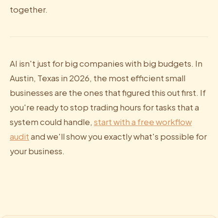
together.
AI isn't just for big companies with big budgets. In
Austin, Texas in 2026, the most efficient small
businesses are the ones that figured this out first. If
you're ready to stop trading hours for tasks that a
system could handle,
start with a free workflow
audit
and we'll show you exactly what's possible for
your business.