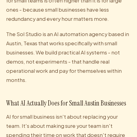
for small teams is often higher than it is for large
ones - because small businesses have less
redundancy and every hour matters more.
The Sol Studio is an AI automation agency based in
Austin, Texas that works specifically with small
businesses. We build practical AI systems - not
demos, not experiments - that handle real
operational work and pay for themselves within
months.
What AI Actually Does for Small Austin Businesses
AI for small business isn't about replacing your
team. It's about making sure your team isn't
spending their time on work that doesn't require