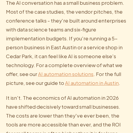
The AI conversation has a small business problem.
Most of the case studies, the vendor pitches, the
conference talks - they're built around enterprises
with data science teams and six-figure
implementation budgets. If you're running a 5-
person business in East Austin or a service shop in
Cedar Park, it can feel like AI is someone else's
technology. For a complete overview of what we
offer, see our
AI automation solutions
. For the full
picture, see our guide to
AI automation in Austin
.
It isn't. The economics of AI automation in 2026
have shifted decisively toward small businesses.
The costs are lower than they've ever been, the
tools are more accessible than ever, and the ROI