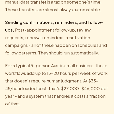
manual data transfer is a tax on someone's time.
These transfers are almost always automatable.
Sending confirmations, reminders, and follow-
ups.
Post-appointment follow-up, review
requests, renewal reminders, reactivation
campaigns - all of these happen on schedules and
follow patterns. They should run automatically.
For a typical 5-person Austin small business, these
workflows add up to 15-20 hours per week of work
that doesn't require human judgment. At $35-
45/hour loaded cost, that's $27,000-$46,000 per
year - and a system that handles it costs a fraction
of that.