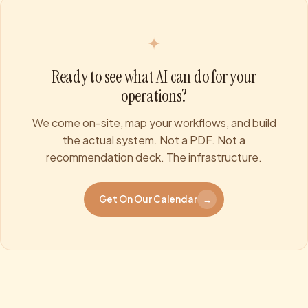
✦
Ready to see what AI can do for your
operations?
We come on-site, map your workflows, and build
the actual system. Not a PDF. Not a
recommendation deck. The infrastructure.
Get On Our Calendar
→