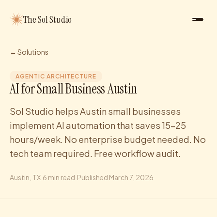
The Sol Studio
← Solutions
AGENTIC ARCHITECTURE
AI for Small Business Austin
Sol Studio helps Austin small businesses
implement AI automation that saves 15-25
hours/week. No enterprise budget needed. No
tech team required. Free workflow audit.
Austin
, TX
·
6
min read
·
Published
March 7, 2026