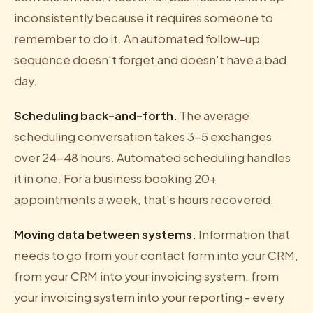
inconsistently because it requires someone to
remember to do it. An automated follow-up
sequence doesn't forget and doesn't have a bad
day.
Scheduling back-and-forth.
The average
scheduling conversation takes 3-5 exchanges
over 24-48 hours. Automated scheduling handles
it in one. For a business booking 20+
appointments a week, that's hours recovered.
Moving data between systems.
Information that
needs to go from your contact form into your CRM,
from your CRM into your invoicing system, from
your invoicing system into your reporting - every