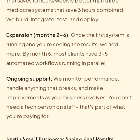
that saves 10 hours/week is better than three
mediocre systems that save 3 hours combined.
We build, integrate, test, and deploy.
Expansion (months 2-6):
Once the first system is
running and you're seeing the results, we add
more. By month 6, most clients have 3-5
automated workflows running in parallel.
Ongoing support:
We monitor performance,
handle anything that breaks, and make
improvements as your business evolves. You don't
need a tech person on staff - that's part of what
you're paying for.
Austin Small Businesses Seeing Real Results