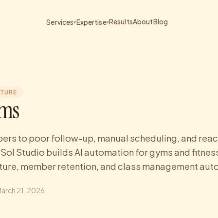
Results
About
Blog
Services
Expertise
▾
▾
CTURE
yms
rs to poor follow-up, manual scheduling, and reac
ol Studio builds AI automation for gyms and fitness
rture, member retention, and class management auto
arch 21, 2026