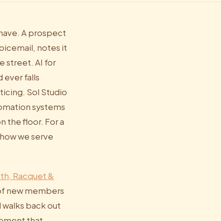
 have. A prospect
oicemail, notes it
 street. AI for
 ever falls
icing. Sol Studio
utomation systems
 the floor. For a
 how we serve
lth, Racquet &
% of new members
d walks back out
gement that