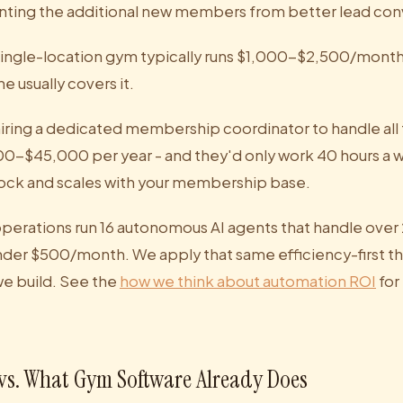
nting the additional new members from better lead con
single-location gym typically runs $1,000-$2,500/month
 usually covers it.
iring a dedicated membership coordinator to handle all 
00-$45,000 per year - and they'd only work 40 hours a
lock and scales with your membership base.
operations run 16 autonomous AI agents that handle over
under $500/month. We apply that same efficiency-first th
e build. See the
how we think about automation ROI
for
vs. What Gym Software Already Does