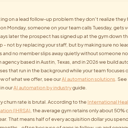
ting on a lead follow-up problem they don't realize they
form on Monday, someone on your team calls Tuesday, gets v
ays later the prospect has signed up at the gym down the
p - not by replacing your staff, but by making sure no lead
s and no member slips away quietly without someone not
on agency based in Austin, Texas, and in 2026 we build a
sses that run in the background while your team focuses on
 of what we offer, see our
AI automation solutions
. See
 in our
AI automation by industry
guide.
ry churn rate is brutal. According to the
International Hea
ation (IHRSA)
, the average gym retains only about 50
year. That means half of every acquisition dollar you spen
2 months - often because of gaps in follow-up and enga