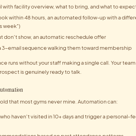
with facility overview, what to bring, and what to expec
ook within 48 hours, an automated follow-up with a differ
his week")
ut don't show, an automatic reschedule offer
l, a 3-email sequence walking them toward membership
ce runs without your staff making a single call. Your team
ospect is genuinely ready to talk.
Automation
gold that most gyms never mine. Automation can:
ho haven't visited in 10+ days and trigger a personal-f
commendations based on past attendance patterns