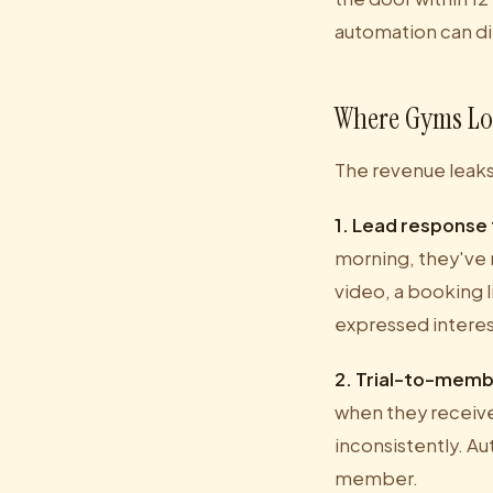
automation can di
Where Gyms Lo
The revenue leaks 
1. Lead response
morning, they've 
video, a booking l
expressed interes
2. Trial-to-memb
when they receive
inconsistently. Au
member.