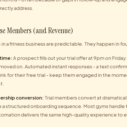
rectly address.
se Members (and Revenue)
in a fitness business are predictable. They happen in fou
 time:
A prospect fills out your trial offer at 9pm on Frida
moved on. Automated instant responses - a text confir
ink for their free trial - keep them engaged in the mome
t.
ership conversion:
Trial members convert at dramaticall
 a structured onboarding sequence. Most gyms handle t
tomation delivers the same high-quality experience to ev