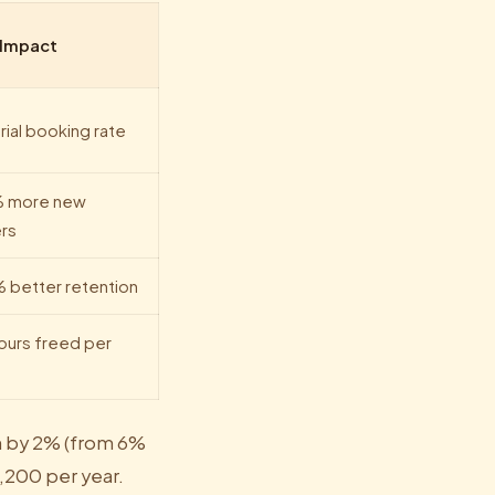
 Impact
rial booking rate
 more new
rs
 better retention
ours freed per
n by 2% (from 6%
,200 per year.