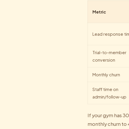
Metric
Lead response ti
Trial-to-member
conversion
Monthly churn
Staff time on
admin/follow-up
If your gym has 
monthly churn to 