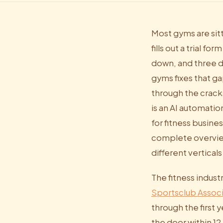
Most gyms are sit
fills out a trial 
down, and three d
gyms fixes that ga
through the crack
is an AI automati
for fitness busine
complete overview
different verticals
The fitness indust
Sportsclub Associ
through the first 
the door within 1