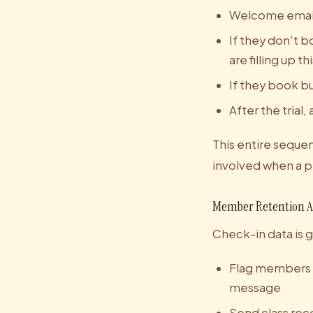
Welcome email 
If they don't b
are filling up t
If they book b
After the tria
This entire sequen
involved when a pr
Member Retention 
Check-in data is 
Flag members w
message
Send class re