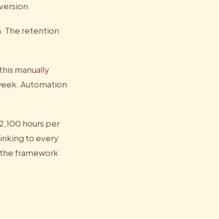
version.
. The retention
this manually
 week. Automation
 2,100 hours per
inking to every
 the framework