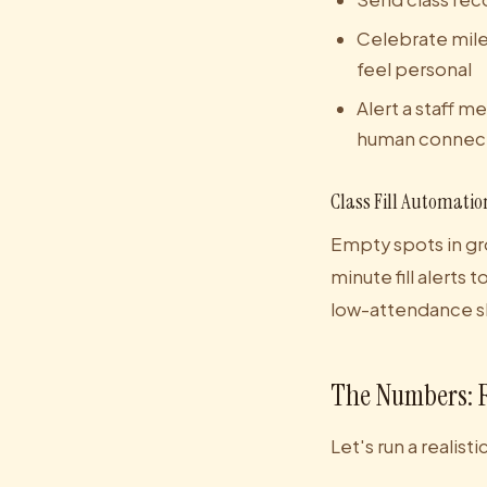
Celebrate mile
feel personal
Alert a staff
human connec
Class Fill Automatio
Empty spots in gr
minute fill alert
low-attendance slo
The Numbers: 
Let's run a realist