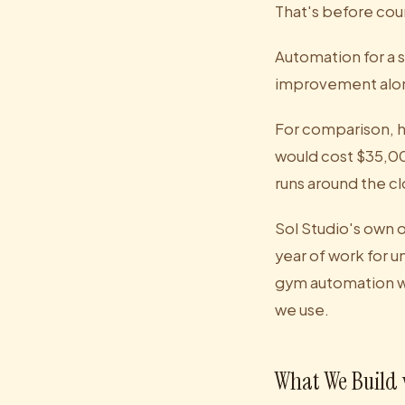
That's before cou
Automation for a 
improvement alone
For comparison, h
would cost $35,0
runs around the c
Sol Studio's own 
year of work for 
gym automation w
we use.
What We Build 