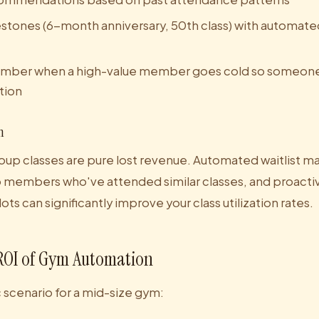
stones (6-month anniversary, 50th class) with automat
 member when a high-value member goes cold so someon
tion
n
oup classes are pure lost revenue. Automated waitlist m
s to members who've attended similar classes, and proact
ts can significantly improve your class utilization rates.
ROI of Gym Automation
ic scenario for a mid-size gym: