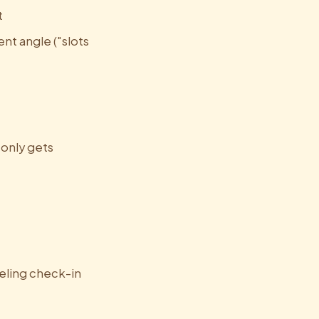
t
ent angle ("slots
 only gets
eeling check-in