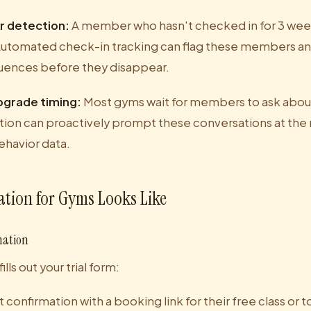
r detection:
A member who hasn't checked in for 3 wee
Automated check-in tracking can flag these members and
ences before they disappear.
pgrade timing:
Most gyms wait for members to ask abou
ion can proactively prompt these conversations at the
ehavior data.
tion for Gyms Looks Like
mation
ls out your trial form:
confirmation with a booking link for their free class or t