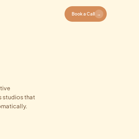
Book a Call
→
tive
 studios that
matically.