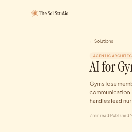
The Sol Studio
← Solutions
AGENTIC ARCHITE
AI for G
Gyms lose membe
communication. S
handles lead nu
7
min read
·
Published
M