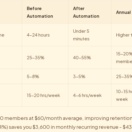
Before
After
Annual
Automation
Automation
Under 5
me
4-24 hours
Higher t
minutes
15-20%
25-35%
40-55%
membe
5-8%
3-5%
25-35%
10-15 h
15-20 hrs/week
4-6 hrs/week
week
300 members at $60/month average, improving retentio
4%) saves you $3,600 in monthly recurring revenue - $43