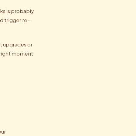
ks is probably
 trigger re-
t upgrades or
 right moment
our