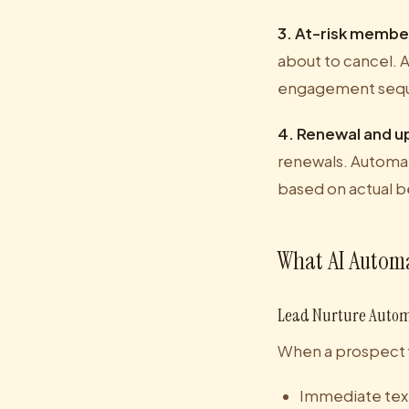
3. At-risk membe
about to cancel. 
engagement sequ
4. Renewal and u
renewals. Automat
based on actual b
What AI Automa
Lead Nurture Auto
When a prospect fil
Immediate text 