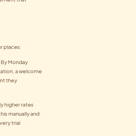
r places:
y. By Monday
mation, a welcome
nt they
y higher rates
his manually and
ery trial