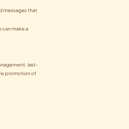
ed messages that
e can make a
anagement, last-
ive promotion of