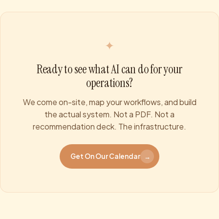
✦
Ready to see what AI can do for your
operations?
We come on-site, map your workflows, and build
the actual system. Not a PDF. Not a
recommendation deck. The infrastructure.
Get On Our Calendar
→