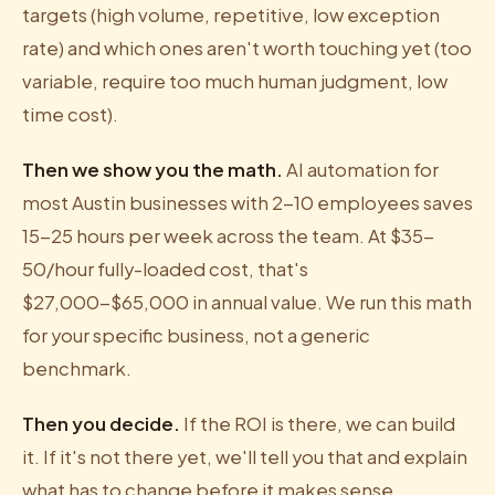
targets (high volume, repetitive, low exception
rate) and which ones aren't worth touching yet (too
variable, require too much human judgment, low
time cost).
Then we show you the math.
AI automation for
most Austin businesses with 2-10 employees saves
15-25 hours per week across the team. At $35-
50/hour fully-loaded cost, that's
$27,000-$65,000 in annual value. We run this math
for your specific business, not a generic
benchmark.
Then you decide.
If the ROI is there, we can build
it. If it's not there yet, we'll tell you that and explain
what has to change before it makes sense.