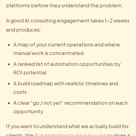
platforms before they understand the problem.
A good AI consulting engagement takes 1-2 weeks
and produces:
A map of your current operations and where
manual work is concentrated
A ranked list of automation opportunities by
ROI potential
A build roadmap with realistic timelines and
costs
A clear "go / not yet" recommendation on each
opportunity
If you want to understand what we actually build for
clients, the
AI automation build vs buy guide
gives a