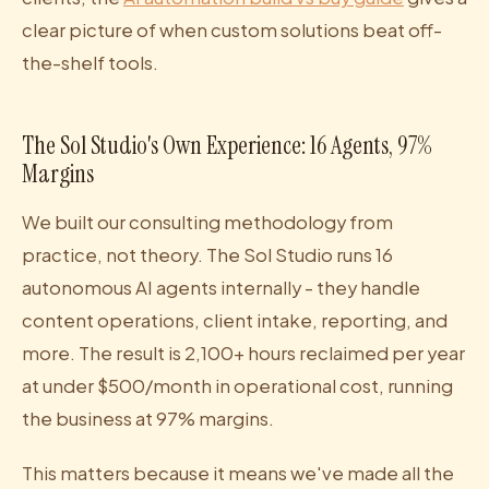
clear picture of when custom solutions beat off-
the-shelf tools.
The Sol Studio's Own Experience: 16 Agents, 97%
Margins
We built our consulting methodology from
practice, not theory. The Sol Studio runs 16
autonomous AI agents internally - they handle
content operations, client intake, reporting, and
more. The result is 2,100+ hours reclaimed per year
at under $500/month in operational cost, running
the business at 97% margins.
This matters because it means we've made all the