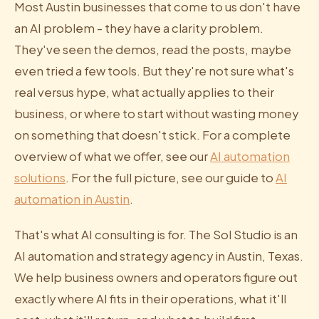
Most Austin businesses that come to us don't have
an AI problem - they have a clarity problem.
They've seen the demos, read the posts, maybe
even tried a few tools. But they're not sure what's
real versus hype, what actually applies to their
business, or where to start without wasting money
on something that doesn't stick. For a complete
overview of what we offer, see our
AI automation
solutions
. For the full picture, see our guide to
AI
automation in Austin
.
That's what AI consulting is for. The Sol Studio is an
AI automation and strategy agency in Austin, Texas.
We help business owners and operators figure out
exactly where AI fits in their operations, what it'll