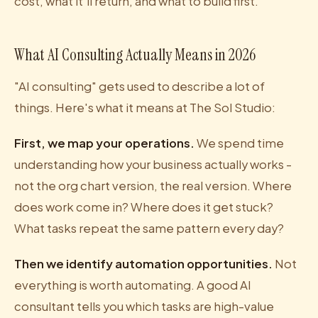
cost, what it'll return, and what to build first.
What AI Consulting Actually Means in 2026
"AI consulting" gets used to describe a lot of
things. Here's what it means at The Sol Studio:
First, we map your operations.
We spend time
understanding how your business actually works -
not the org chart version, the real version. Where
does work come in? Where does it get stuck?
What tasks repeat the same pattern every day?
Then we identify automation opportunities.
Not
everything is worth automating. A good AI
consultant tells you which tasks are high-value