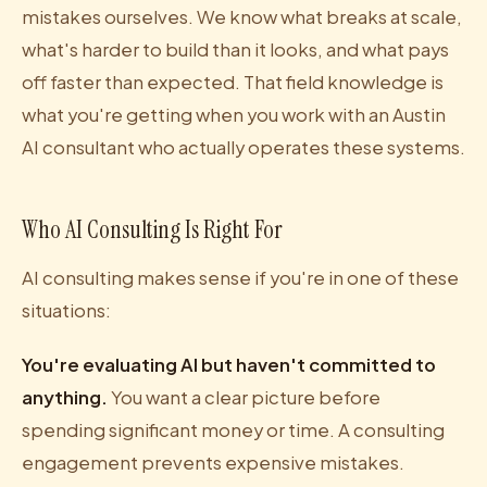
mistakes ourselves. We know what breaks at scale,
what's harder to build than it looks, and what pays
off faster than expected. That field knowledge is
what you're getting when you work with an Austin
AI consultant who actually operates these systems.
Who AI Consulting Is Right For
AI consulting makes sense if you're in one of these
situations:
You're evaluating AI but haven't committed to
anything.
You want a clear picture before
spending significant money or time. A consulting
engagement prevents expensive mistakes.