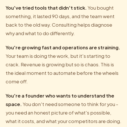
You've tried tools that didn't stick.
You bought
something, it lasted 90 days, and the team went
back to the old way. Consulting helps diagnose
why and what to do differently.
You're growing fast and operations are straining.
Your team is doing the work, but it's starting to
crack. Revenue is growing but so is chaos. This is
the ideal moment to automate before the wheels
come off.
You're a founder who wants to understand the
space.
You don't need someone to think for you -
you need an honest picture of what's possible,
what it costs, and what your competitors are doing.