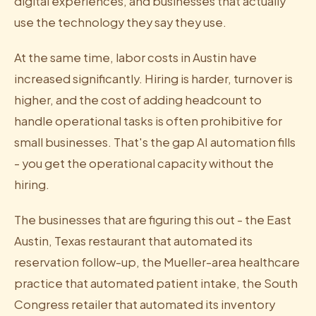
digital experiences, and businesses that actually
use the technology they say they use.
At the same time, labor costs in Austin have
increased significantly. Hiring is harder, turnover is
higher, and the cost of adding headcount to
handle operational tasks is often prohibitive for
small businesses. That's the gap AI automation fills
- you get the operational capacity without the
hiring.
The businesses that are figuring this out - the East
Austin, Texas restaurant that automated its
reservation follow-up, the Mueller-area healthcare
practice that automated patient intake, the South
Congress retailer that automated its inventory