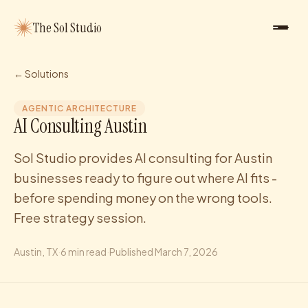
The Sol Studio
← Solutions
AGENTIC ARCHITECTURE
AI Consulting Austin
Sol Studio provides AI consulting for Austin
businesses ready to figure out where AI fits -
before spending money on the wrong tools.
Free strategy session.
Austin
, TX
·
6
min read
·
Published
March 7, 2026