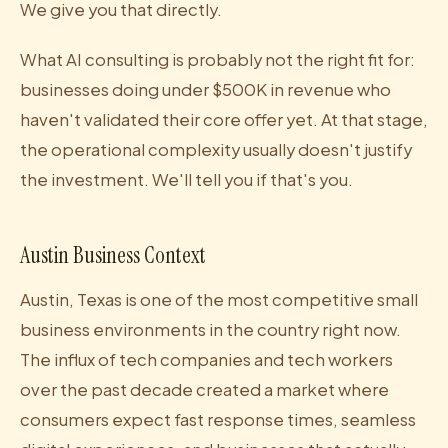
We give you that directly.
What AI consulting is probably not the right fit for:
businesses doing under $500K in revenue who
haven't validated their core offer yet. At that stage,
the operational complexity usually doesn't justify
the investment. We'll tell you if that's you.
Austin Business Context
Austin, Texas is one of the most competitive small
business environments in the country right now.
The influx of tech companies and tech workers
over the past decade created a market where
consumers expect fast response times, seamless