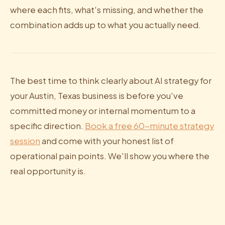
where each fits, what's missing, and whether the
combination adds up to what you actually need.
The best time to think clearly about AI strategy for
your Austin, Texas business is before you've
committed money or internal momentum to a
specific direction.
Book a free 60-minute strategy
session
and come with your honest list of
operational pain points. We'll show you where the
real opportunity is.