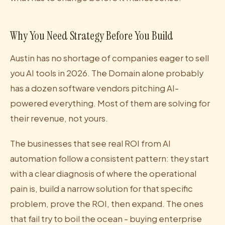
Why You Need Strategy Before You Build
Austin has no shortage of companies eager to sell
you AI tools in 2026. The Domain alone probably
has a dozen software vendors pitching AI-
powered everything. Most of them are solving for
their revenue, not yours.
The businesses that see real ROI from AI
automation follow a consistent pattern: they start
with a clear diagnosis of where the operational
pain is, build a narrow solution for that specific
problem, prove the ROI, then expand. The ones
that fail try to boil the ocean - buying enterprise