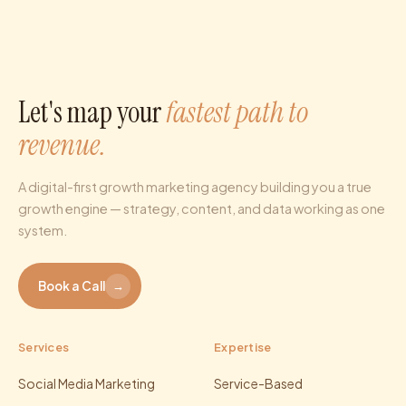
Let's map your
fastest path to
revenue.
A digital-first growth marketing agency building you a true
growth engine — strategy, content, and data working as one
system.
Book a Call
→
Services
Expertise
Social Media Marketing
Service-Based