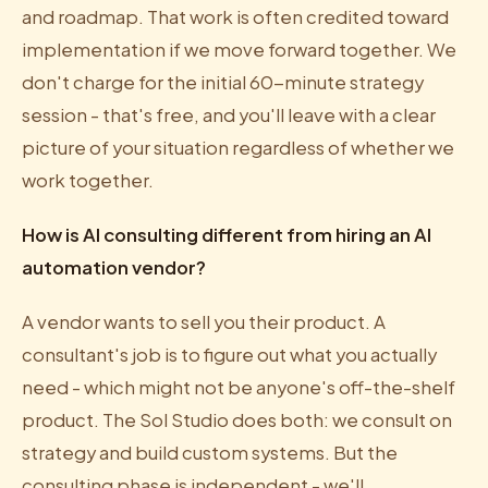
and roadmap. That work is often credited toward
implementation if we move forward together. We
don't charge for the initial 60-minute strategy
session - that's free, and you'll leave with a clear
picture of your situation regardless of whether we
work together.
How is AI consulting different from hiring an AI
automation vendor?
A vendor wants to sell you their product. A
consultant's job is to figure out what you actually
need - which might not be anyone's off-the-shelf
product. The Sol Studio does both: we consult on
strategy and build custom systems. But the
consulting phase is independent - we'll