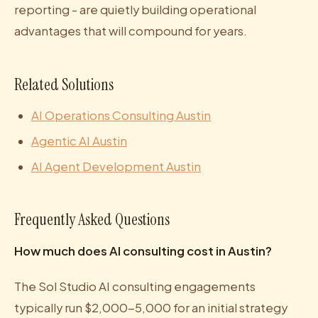
reporting - are quietly building operational
advantages that will compound for years.
Related Solutions
AI Operations Consulting Austin
Agentic AI Austin
AI Agent Development Austin
Frequently Asked Questions
How much does AI consulting cost in Austin?
The Sol Studio AI consulting engagements
typically run $2,000-5,000 for an initial strategy