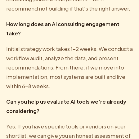
recommend not building if that's the right answer.
How long does an AI consulting engagement
take?
Initial strategy work takes 1-2 weeks. We conduct a
workflow audit, analyze the data, and present
recommendations. From there, if we move into
implementation, most systems are built and live
within 6-8 weeks.
Can you help us evaluate AI tools we're already
considering?
Yes. If you have specific tools or vendors on your
shortlist, we can give you an honest assessment of