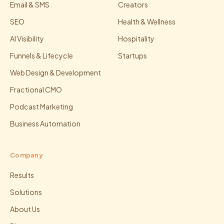
Email & SMS
Creators
SEO
Health & Wellness
AI Visibility
Hospitality
Funnels & Lifecycle
Startups
Web Design & Development
Fractional CMO
Podcast Marketing
Business Automation
Company
Results
Solutions
About Us