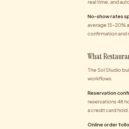
real time, and au
No-show rates sp
average 15-20% at
confirmation and 
What Restauran
The Sol Studio bui
workflows:
Reservation conf
reservations 48 ho
a credit card hol
Online order fol