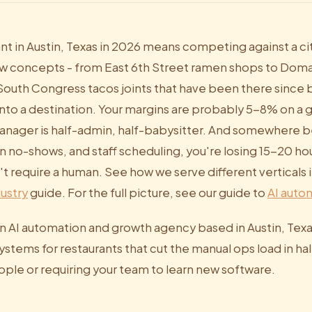
nt in Austin, Texas in 2026 means competing against a ci
 concepts - from East 6th Street ramen shops to Domai
 South Congress tacos joints that have been there sinc
 into a destination. Your margins are probably 5-8% on a
anager is half-admin, half-babysitter. And somewhere 
n no-shows, and staff scheduling, you're losing 15-20 ho
't require a human. See how we serve different verticals 
ustry
guide. For the full picture, see our guide to
AI autom
an AI automation and growth agency based in Austin, Texa
stems for restaurants that cut the manual ops load in hal
ople or requiring your team to learn new software.