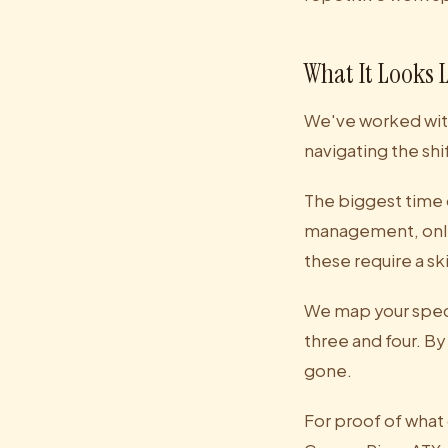
What It Looks 
We've worked with
navigating the shi
The biggest time 
management, onlin
these require a s
We map your speci
three and four. By
gone.
For proof of what