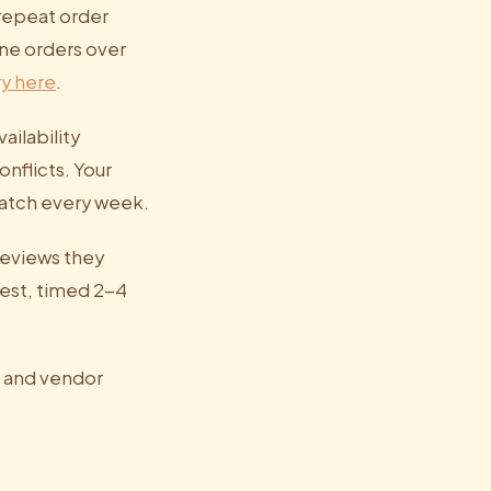
 repeat order
ine orders over
ry here
.
ailability
nflicts. Your
cratch every week.
 reviews they
est, timed 2-4
, and vendor