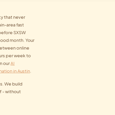
ty that never
n-area fast
e before SXSW
 good month. Your
between online
urs per week to
in our
AI
ation in Austin
.
s. We build
f - without