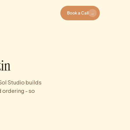
Book a Call
→
tin
Sol Studio builds
 ordering - so