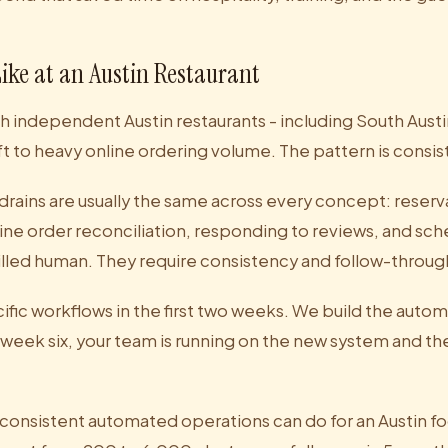
Like at an Austin Restaurant
 independent Austin restaurants - including South Aust
ft to heavy online ordering volume. The pattern is consis
drains are usually the same across every concept: reserv
e order reconciliation, responding to reviews, and sch
killed human. They require consistency and follow-throug
fic workflows in the first two weeks. We build the auto
 week six, your team is running on the new system and th
 consistent automated operations can do for an Austin 