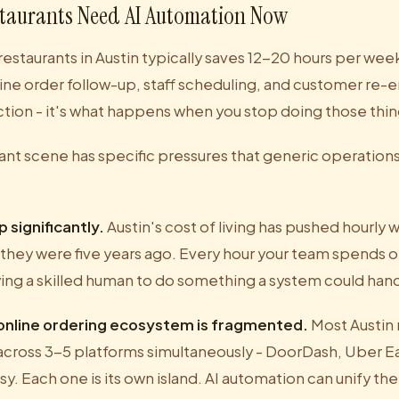
staurants Need AI Automation Now
restaurants in Austin typically saves 12-20 hours per wee
ne order follow-up, staff scheduling, and customer re
ection - it's what happens when you stop doing those thi
rant scene has specific pressures that generic operation
 significantly.
Austin's cost of living has pushed hourly 
they were five years ago. Every hour your team spends on
ying a skilled human to do something a system could hand
 online ordering ecosystem is fragmented.
Most Austin 
cross 3-5 platforms simultaneously - DoorDash, Uber Eat
. Each one is its own island. AI automation can unify the d