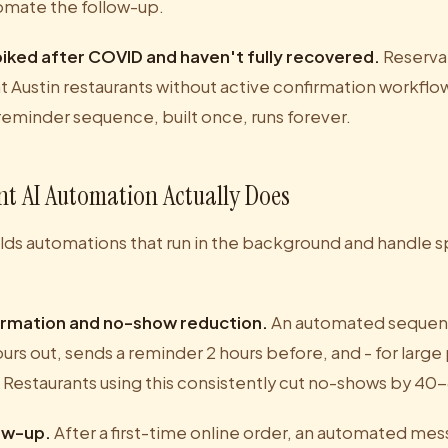
tomate the follow-up.
iked after COVID and haven't fully recovered.
Reserva
 Austin restaurants without active confirmation workfl
reminder sequence, built once, runs forever.
t AI Automation Actually Does
lds automations that run in the background and handle sp
irmation and no-show reduction.
An automated sequen
urs out, sends a reminder 2 hours before, and - for large 
d. Restaurants using this consistently cut no-shows by 4
low-up.
After a first-time online order, an automated me