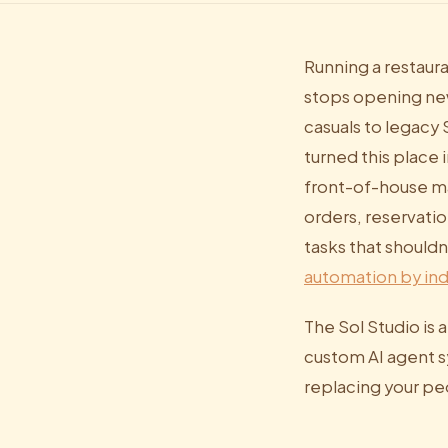
Running a restaura
stops opening new
casuals to legacy
turned this place
front-of-house m
orders, reservatio
tasks that shouldn
automation by ind
The Sol Studio is 
custom AI agent sy
replacing your pe