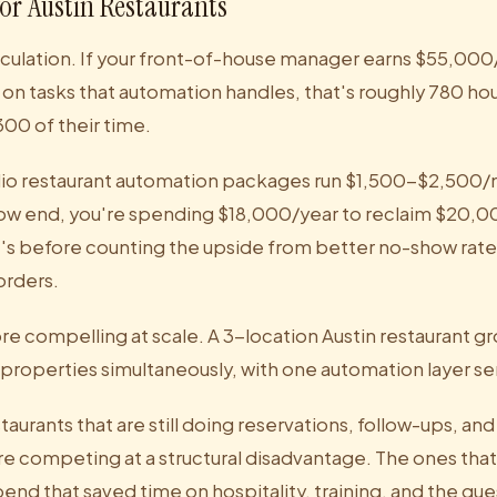
or Austin Restaurants
alculation. If your front-of-house manager earns $55,00
on tasks that automation handles, that's roughly 780 hou
00 of their time.
dio restaurant automation packages run $1,500-$2,50
low end, you're spending $18,000/year to reclaim $20,0
t's before counting the upside from better no-show rate
orders.
e compelling at scale. A 3-location Austin restaurant gr
properties simultaneously, with one automation layer ser
staurants that are still doing reservations, follow-ups, an
are competing at a structural disadvantage. The ones tha
end that saved time on hospitality, training, and the gu