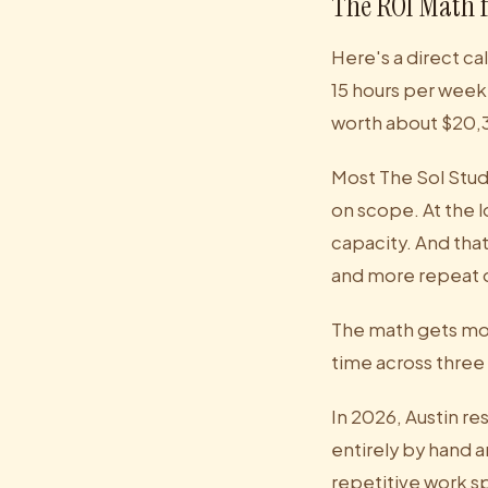
The ROI Math f
Here's a direct c
15 hours per week 
worth about $20,3
Most The Sol Stu
on scope. At the 
capacity. And tha
and more repeat 
The math gets mor
time across three 
In 2026, Austin re
entirely by hand 
repetitive work sp