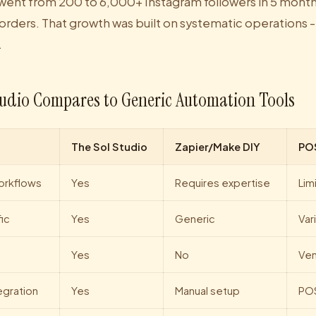
went from 200 to 6,000+ Instagram followers in 5 month
 orders. That growth was built on systematic operations -
.
udio Compares to Generic Automation Tools
The Sol Studio
Zapier/Make DIY
PO
orkflows
Yes
Requires expertise
Lim
ic
Yes
Generic
Var
Yes
No
Ven
egration
Yes
Manual setup
PO