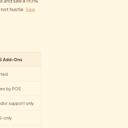
s and saw a 193%
 not hustle.
See
S Add-Ons
ited
ies by POS
dor support only
S-only