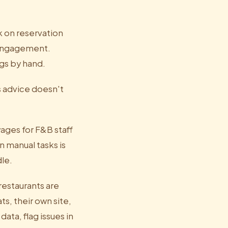
k on reservation
-engagement.
ngs by hand.
s advice doesn't
wages for F&B staff
 manual tasks is
le.
restaurants are
s, their own site,
ata, flag issues in