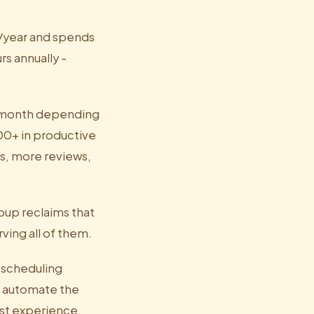
0/year and spends
rs annually -
0/month depending
00+ in productive
s, more reviews,
oup reclaims that
ving all of them.
d scheduling
t automate the
est experience.