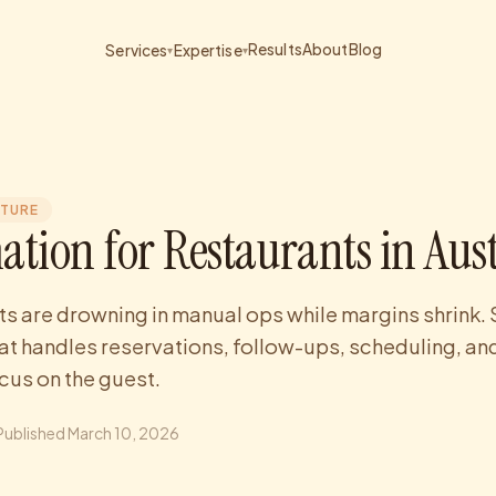
Results
About
Blog
Services
Expertise
▾
▾
CTURE
ation for Restaurants in Aus
ts are drowning in manual ops while margins shrink. 
at handles reservations, follow-ups, scheduling, and
ocus on the guest.
Published
March 10, 2026