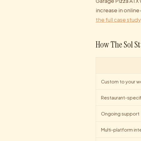
Garage Pizza ATX 
increase in online
the full case study
How The Sol St
Custom to your w
Restaurant-specif
Ongoing support
Multi-platform int