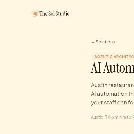
The Sol Studio
← Solutions
AGENTIC ARCHITE
AI Autom
Austin restauran
AI automation th
your staff can f
Austin
, TX
·
6
min read
·