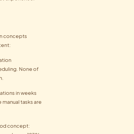
in concepts
tent:
ation
eduling. None of
h.
mations in weeks
e manual tasks are
food concept: