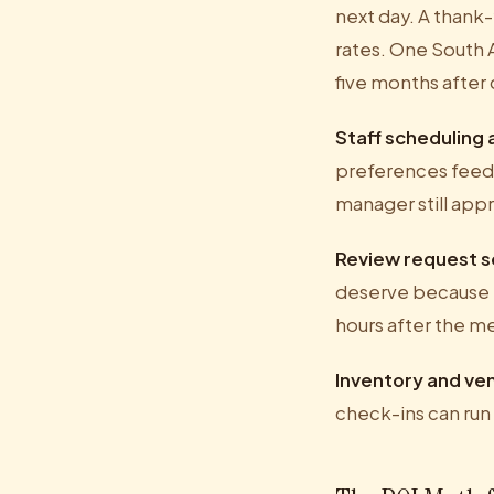
next day. A thank-
rates. One South A
five months after 
Staff scheduling
preferences feed i
manager still appr
Review request 
deserve because n
hours after the m
Inventory and ve
check-ins can run