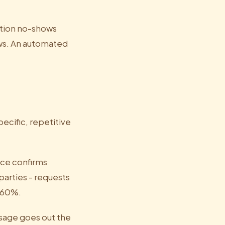
tion no-shows
ows. An automated
ecific, repetitive
ce confirms
parties - requests
0-60%.
ssage goes out the