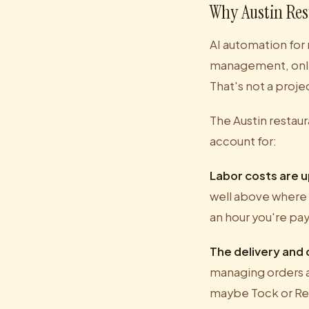
Why Austin Re
AI automation for 
management, onli
That's not a proj
The Austin restau
account for:
Labor costs are up
well above where 
an hour you're pa
The delivery and
managing orders a
maybe Tock or Resy