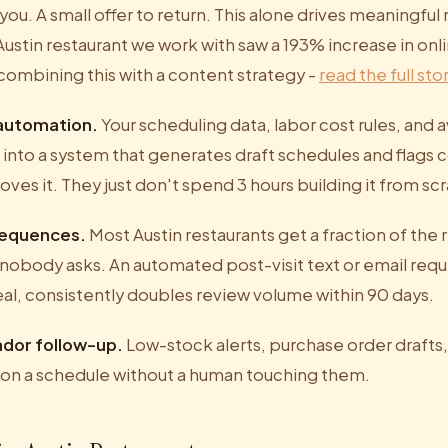
you. A small offer to return. This alone drives meaningful
ustin restaurant we work with saw a 193% increase in onl
combining this with a content strategy -
read the full sto
 automation.
Your scheduling data, labor cost rules, and av
nto a system that generates draft schedules and flags co
oves it. They just don't spend 3 hours building it from s
sequences.
Most Austin restaurants get a fraction of the
obody asks. An automated post-visit text or email requ
eal, consistently doubles review volume within 90 days.
ndor follow-up.
Low-stock alerts, purchase order drafts
 on a schedule without a human touching them.