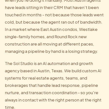
when you're doing it manually. Most Austin agents
have leads sitting in their CRM that haven't been
touched in months - not because those leads went
cold, but because the agent ran out of bandwidth.
In a market where East Austin condos, Westlake
single-family homes, and Round Rock new
construction are all moving at different paces,
managing a pipeline by hand is a losing strategy.
The Sol Studio is an AI automation and growth
agency based in Austin, Texas. We build custom AI
systems for real estate agents, teams, and
brokerages that handle lead response, pipeline
nurture, and transaction coordination - so you're
always in contact with the right person at the right
time.