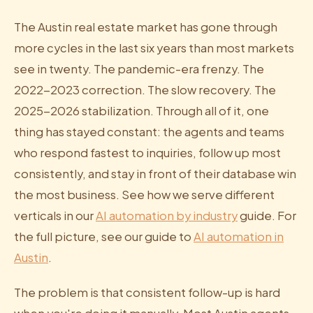
The Austin real estate market has gone through
more cycles in the last six years than most markets
see in twenty. The pandemic-era frenzy. The
2022-2023 correction. The slow recovery. The
2025-2026 stabilization. Through all of it, one
thing has stayed constant: the agents and teams
who respond fastest to inquiries, follow up most
consistently, and stay in front of their database win
the most business. See how we serve different
verticals in our
AI automation by industry
guide. For
the full picture, see our guide to
AI automation in
Austin
.
The problem is that consistent follow-up is hard