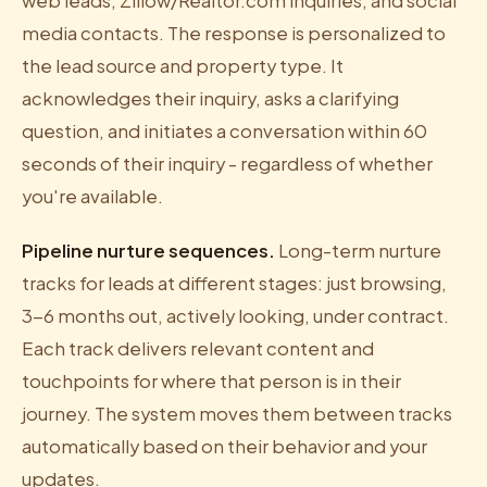
web leads, Zillow/Realtor.com inquiries, and social
media contacts. The response is personalized to
the lead source and property type. It
acknowledges their inquiry, asks a clarifying
question, and initiates a conversation within 60
seconds of their inquiry - regardless of whether
you're available.
Pipeline nurture sequences.
Long-term nurture
tracks for leads at different stages: just browsing,
3-6 months out, actively looking, under contract.
Each track delivers relevant content and
touchpoints for where that person is in their
journey. The system moves them between tracks
automatically based on their behavior and your
updates.