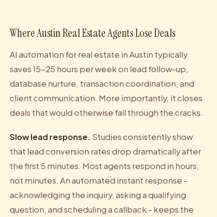
Where Austin Real Estate Agents Lose Deals
AI automation for real estate in Austin typically
saves 15-25 hours per week on lead follow-up,
database nurture, transaction coordination, and
client communication. More importantly, it closes
deals that would otherwise fall through the cracks.
Slow lead response.
Studies consistently show
that lead conversion rates drop dramatically after
the first 5 minutes. Most agents respond in hours,
not minutes. An automated instant response -
acknowledging the inquiry, asking a qualifying
question, and scheduling a callback - keeps the