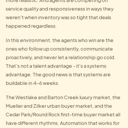
more realistic. And agents are competing on
service quality and responsiveness in ways they
weren't when inventory was so tight that deals
happened regardless.
In this environment, the agents who win are the
ones who follow up consistently, communicate
proactively, and never let a relationship go cold.
That's not a talent advantage - it's a systems
advantage. The good news is that systems are
buildable in 4-6 weeks.
The Westlake and Barton Creek luxury market, the
Mueller and Zilker urban buyer market, and the
Cedar Park/Round Rock first-time buyer market all
have different rhythms. Automation that works for