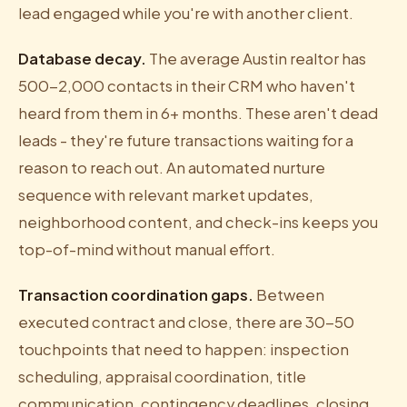
lead engaged while you're with another client.
Database decay.
The average Austin realtor has
500-2,000 contacts in their CRM who haven't
heard from them in 6+ months. These aren't dead
leads - they're future transactions waiting for a
reason to reach out. An automated nurture
sequence with relevant market updates,
neighborhood content, and check-ins keeps you
top-of-mind without manual effort.
Transaction coordination gaps.
Between
executed contract and close, there are 30-50
touchpoints that need to happen: inspection
scheduling, appraisal coordination, title
communication, contingency deadlines, closing