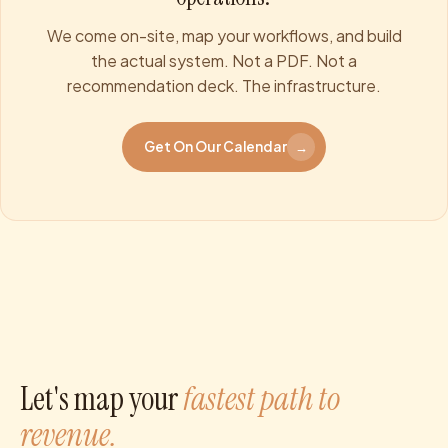
We come on-site, map your workflows, and build
the actual system. Not a PDF. Not a
recommendation deck. The infrastructure.
Get On Our Calendar
→
Let's map your
fastest path to
revenue.