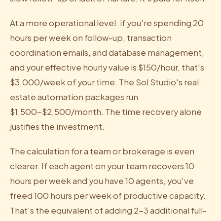
At a more operational level: if you're spending 20
hours per week on follow-up, transaction
coordination emails, and database management,
and your effective hourly value is $150/hour, that's
$3,000/week of your time. The Sol Studio's real
estate automation packages run
$1,500-$2,500/month. The time recovery alone
justifies the investment.
The calculation for a team or brokerage is even
clearer. If each agent on your team recovers 10
hours per week and you have 10 agents, you've
freed 100 hours per week of productive capacity.
That's the equivalent of adding 2-3 additional full-