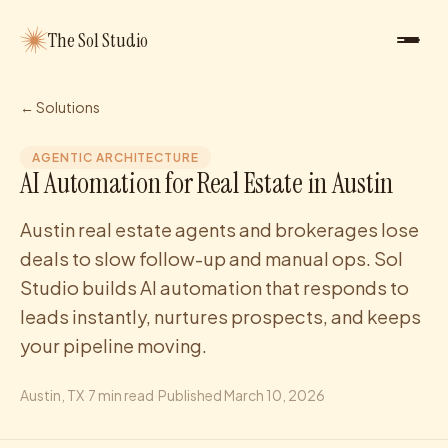
The Sol Studio
← Solutions
AGENTIC ARCHITECTURE
AI Automation for Real Estate in Austin
Austin real estate agents and brokerages lose
deals to slow follow-up and manual ops. Sol
Studio builds AI automation that responds to
leads instantly, nurtures prospects, and keeps
your pipeline moving.
Austin
, TX
·
7
min read
·
Published
March 10, 2026