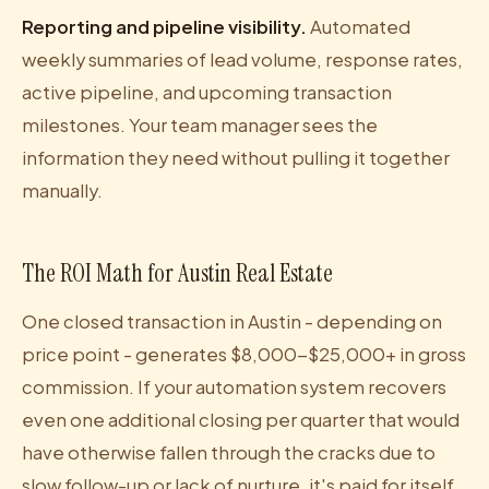
Reporting and pipeline visibility.
Automated
weekly summaries of lead volume, response rates,
active pipeline, and upcoming transaction
milestones. Your team manager sees the
information they need without pulling it together
manually.
The ROI Math for Austin Real Estate
One closed transaction in Austin - depending on
price point - generates $8,000-$25,000+ in gross
commission. If your automation system recovers
even one additional closing per quarter that would
have otherwise fallen through the cracks due to
slow follow-up or lack of nurture, it's paid for itself.