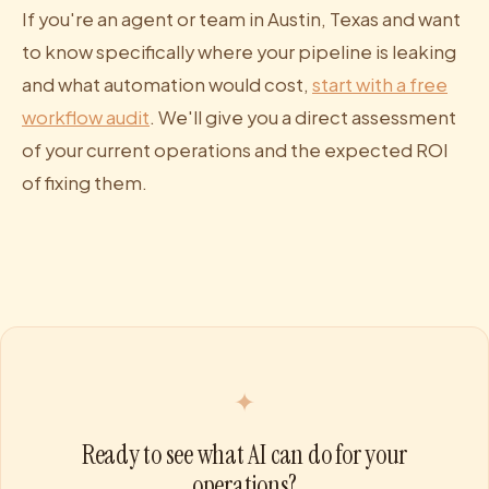
If you're an agent or team in Austin, Texas and want
to know specifically where your pipeline is leaking
and what automation would cost,
start with a free
workflow audit
. We'll give you a direct assessment
of your current operations and the expected ROI
of fixing them.
✦
Ready to see what AI can do for your
operations?