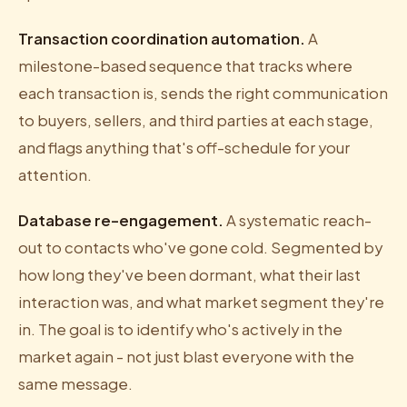
Transaction coordination automation.
A
milestone-based sequence that tracks where
each transaction is, sends the right communication
to buyers, sellers, and third parties at each stage,
and flags anything that's off-schedule for your
attention.
Database re-engagement.
A systematic reach-
out to contacts who've gone cold. Segmented by
how long they've been dormant, what their last
interaction was, and what market segment they're
in. The goal is to identify who's actively in the
market again - not just blast everyone with the
same message.