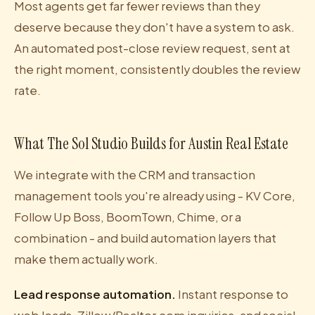
Most agents get far fewer reviews than they
deserve because they don't have a system to ask.
An automated post-close review request, sent at
the right moment, consistently doubles the review
rate.
What The Sol Studio Builds for Austin Real Estate
We integrate with the CRM and transaction
management tools you're already using - KV Core,
Follow Up Boss, BoomTown, Chime, or a
combination - and build automation layers that
make them actually work.
Lead response automation.
Instant response to