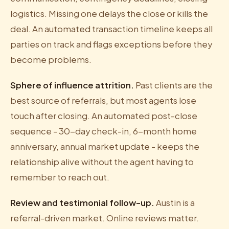
logistics. Missing one delays the close or kills the
deal. An automated transaction timeline keeps all
parties on track and flags exceptions before they
become problems.
Sphere of influence attrition.
Past clients are the
best source of referrals, but most agents lose
touch after closing. An automated post-close
sequence - 30-day check-in, 6-month home
anniversary, annual market update - keeps the
relationship alive without the agent having to
remember to reach out.
Review and testimonial follow-up.
Austin is a
referral-driven market. Online reviews matter.