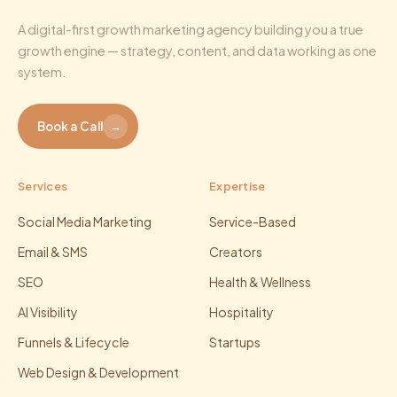
A digital-first growth marketing agency building you a true
growth engine — strategy, content, and data working as one
system.
Book a Call
→
Services
Expertise
Social Media Marketing
Service-Based
Email & SMS
Creators
SEO
Health & Wellness
AI Visibility
Hospitality
Funnels & Lifecycle
Startups
Web Design & Development