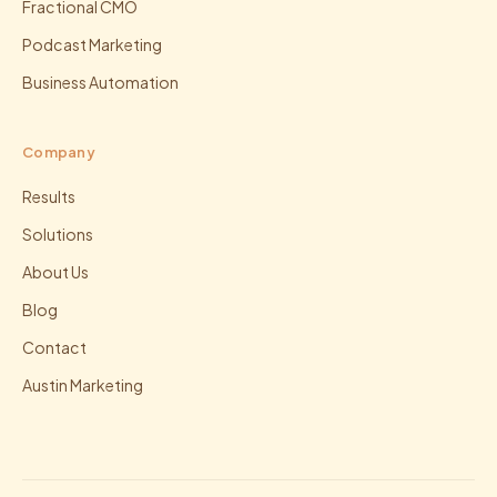
Fractional CMO
Podcast Marketing
Business Automation
Company
Results
Solutions
About Us
Blog
Contact
Austin Marketing