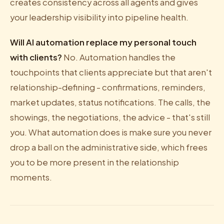
creates consistency across all agents and gives
your leadership visibility into pipeline health.
Will AI automation replace my personal touch
with clients?
No. Automation handles the
touchpoints that clients appreciate but that aren't
relationship-defining - confirmations, reminders,
market updates, status notifications. The calls, the
showings, the negotiations, the advice - that's still
you. What automation does is make sure you never
drop a ball on the administrative side, which frees
you to be more present in the relationship
moments.