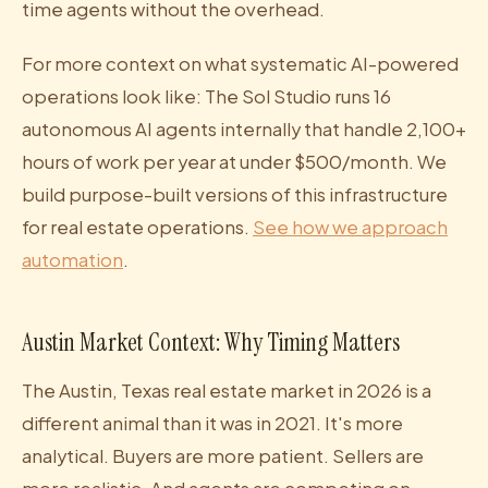
time agents without the overhead.
For more context on what systematic AI-powered
operations look like: The Sol Studio runs 16
autonomous AI agents internally that handle 2,100+
hours of work per year at under $500/month. We
build purpose-built versions of this infrastructure
for real estate operations.
See how we approach
automation
.
Austin Market Context: Why Timing Matters
The Austin, Texas real estate market in 2026 is a
different animal than it was in 2021. It's more
analytical. Buyers are more patient. Sellers are