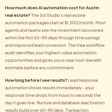
How much does AI automation cost for Austin
real estate?
The Sol Studio's real estate
automation packages start at $1,500/month. Most
agents and teams see the investment recovered
within the first 60-90 days through time savings
and improved lead conversion. The free workflow
audit identifies your highest-value automation
opportunities and gives you a clear cost-benefit
estimate before any commitment.
How long before I see results?
Lead response
automation shows results immediately - your
response time drops from hours to seconds the
day it goes live. Nurture and database reactivation
results build over 60-90 days. Transaction