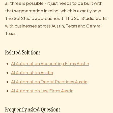
all three is possible - it just needs to be built with
that segmentation in mind, which is exactly how
The Sol Studio approaches it. The Sol Studio works
with businesses across Austin, Texas and Central
Texas.
Related Solutions
AI Automation Accounting Firms Austin
AI Automation Austin
AI Automation Dental Practices Austin
AI Automation Law Firms Austin
Frequently Asked Questions