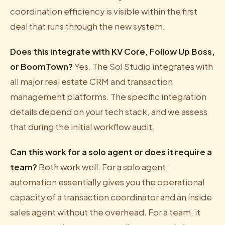
coordination efficiency is visible within the first
deal that runs through the new system.
Does this integrate with KV Core, Follow Up Boss,
or BoomTown?
Yes. The Sol Studio integrates with
all major real estate CRM and transaction
management platforms. The specific integration
details depend on your tech stack, and we assess
that during the initial workflow audit.
Can this work for a solo agent or does it require a
team?
Both work well. For a solo agent,
automation essentially gives you the operational
capacity of a transaction coordinator and an inside
sales agent without the overhead. For a team, it