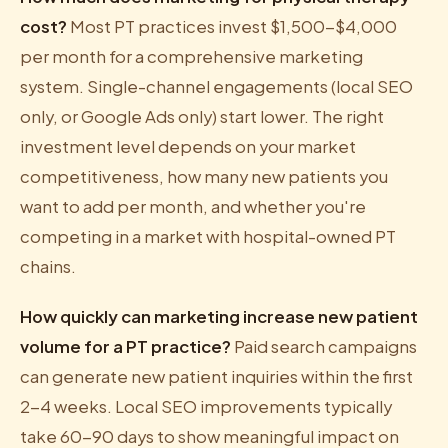
cost?
Most PT practices invest $1,500-$4,000
per month for a comprehensive marketing
system. Single-channel engagements (local SEO
only, or Google Ads only) start lower. The right
investment level depends on your market
competitiveness, how many new patients you
want to add per month, and whether you're
competing in a market with hospital-owned PT
chains.
How quickly can marketing increase new patient
volume for a PT practice?
Paid search campaigns
can generate new patient inquiries within the first
2-4 weeks. Local SEO improvements typically
take 60-90 days to show meaningful impact on