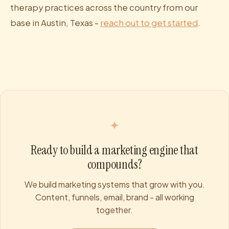
therapy practices across the country from our
base in Austin, Texas -
reach out to get started
.
✦
Ready to build a marketing engine that
compounds?
We build marketing systems that grow with you.
Content, funnels, email, brand - all working
together.