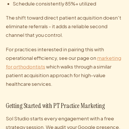
Schedule consistently 85%+ utilized
The shift toward direct patient acquisition doesn't
eliminate referrals - it adds a reliable second
channel that you control.
For practices interested in pairing this with
operational efficiency, see our page on
marketing
for orthodontists
which walks through a similar
patient acquisition approach for high-value
healthcare services.
Getting Started with PT Practice Marketing
Sol Studio starts every engagement with a free
strategy session. We audit your Google presence,