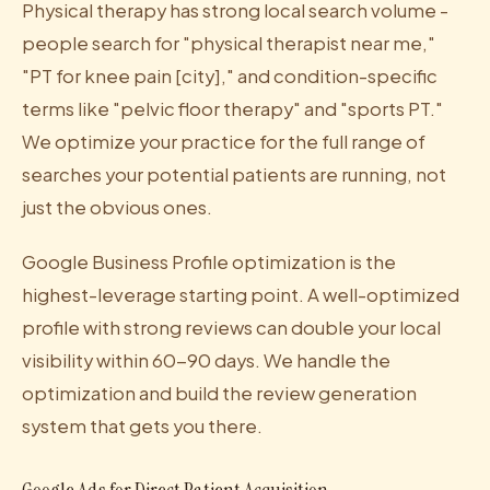
Physical therapy has strong local search volume -
people search for "physical therapist near me,"
"PT for knee pain [city]," and condition-specific
terms like "pelvic floor therapy" and "sports PT."
We optimize your practice for the full range of
searches your potential patients are running, not
just the obvious ones.
Google Business Profile optimization is the
highest-leverage starting point. A well-optimized
profile with strong reviews can double your local
visibility within 60-90 days. We handle the
optimization and build the review generation
system that gets you there.