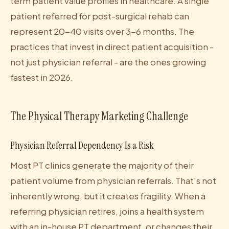
term patient value profiles in healthcare. A single
patient referred for post-surgical rehab can
represent 20-40 visits over 3-6 months. The
practices that invest in direct patient acquisition -
not just physician referral - are the ones growing
fastest in 2026.
The Physical Therapy Marketing Challenge
Physician Referral Dependency Is a Risk
Most PT clinics generate the majority of their
patient volume from physician referrals. That's not
inherently wrong, but it creates fragility. When a
referring physician retires, joins a health system
with an in-house PT department, or changes their