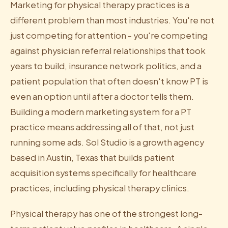
Marketing for physical therapy practices is a
different problem than most industries. You're not
just competing for attention - you're competing
against physician referral relationships that took
years to build, insurance network politics, and a
patient population that often doesn't know PT is
even an option until after a doctor tells them.
Building a modern marketing system for a PT
practice means addressing all of that, not just
running some ads. Sol Studio is a growth agency
based in Austin, Texas that builds patient
acquisition systems specifically for healthcare
practices, including physical therapy clinics.
Physical therapy has one of the strongest long-