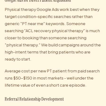
Google Ads for Direct Patient Acquisition
Physical therapy Google Ads work best when they
target condition-specific searches rather than
generic "PT near me" keywords. Someone
searching "ACL recovery physical therapy" is much
closer to booking than someone searching
"physical therapy." We build campaigns around the
high-intent terms that bring patients who are
ready to start.
Average cost per new PT patient from paid search
runs $50-$150 in most markets - well under the
lifetime value of even a short care episode.
Referral Relationship Development