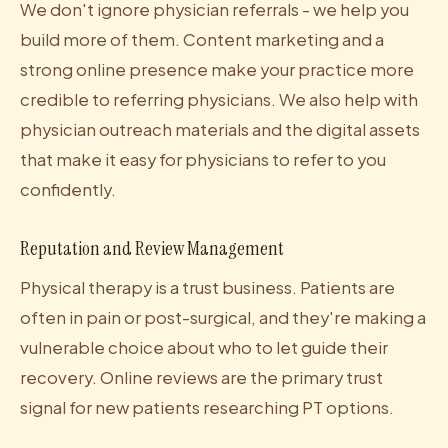
We don't ignore physician referrals - we help you
build more of them. Content marketing and a
strong online presence make your practice more
credible to referring physicians. We also help with
physician outreach materials and the digital assets
that make it easy for physicians to refer to you
confidently.
Reputation and Review Management
Physical therapy is a trust business. Patients are
often in pain or post-surgical, and they're making a
vulnerable choice about who to let guide their
recovery. Online reviews are the primary trust
signal for new patients researching PT options.