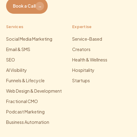
Book a Call
→
Services
Expertise
Social Media Marketing
Service-Based
Email & SMS
Creators
SEO
Health & Wellness
AI Visibility
Hospitality
Funnels & Lifecycle
Startups
Web Design & Development
Fractional CMO
Podcast Marketing
Business Automation