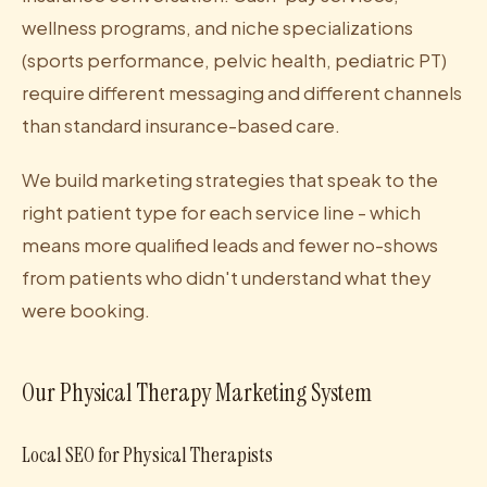
wellness programs, and niche specializations
(sports performance, pelvic health, pediatric PT)
require different messaging and different channels
than standard insurance-based care.
We build marketing strategies that speak to the
right patient type for each service line - which
means more qualified leads and fewer no-shows
from patients who didn't understand what they
were booking.
Our Physical Therapy Marketing System
Local SEO for Physical Therapists