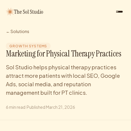
The Sol Studio
← Solutions
GROWTH SYSTEMS
Marketing for Physical Therapy Practices
Sol Studio helps physical therapy practices
attract more patients with local SEO, Google
Ads, social media, and reputation
management built for PT clinics.
6
min read
·
Published
March 21, 2026