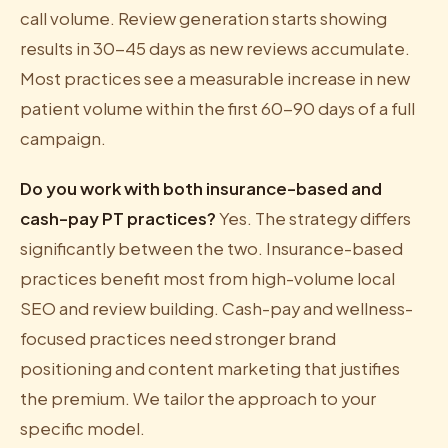
call volume. Review generation starts showing
results in 30-45 days as new reviews accumulate.
Most practices see a measurable increase in new
patient volume within the first 60-90 days of a full
campaign.
Do you work with both insurance-based and
cash-pay PT practices?
Yes. The strategy differs
significantly between the two. Insurance-based
practices benefit most from high-volume local
SEO and review building. Cash-pay and wellness-
focused practices need stronger brand
positioning and content marketing that justifies
the premium. We tailor the approach to your
specific model.