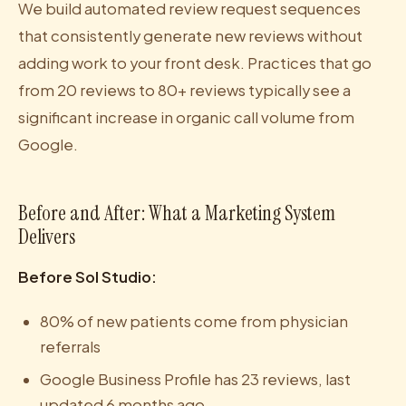
We build automated review request sequences
that consistently generate new reviews without
adding work to your front desk. Practices that go
from 20 reviews to 80+ reviews typically see a
significant increase in organic call volume from
Google.
Before and After: What a Marketing System
Delivers
Before Sol Studio:
80% of new patients come from physician
referrals
Google Business Profile has 23 reviews, last
updated 6 months ago