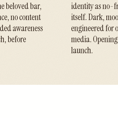
he beloved bar,
identity as no-f
nce, no content
itself. Dark, mo
eeded awareness
engineered for o
h, before
media. Opening n
launch.