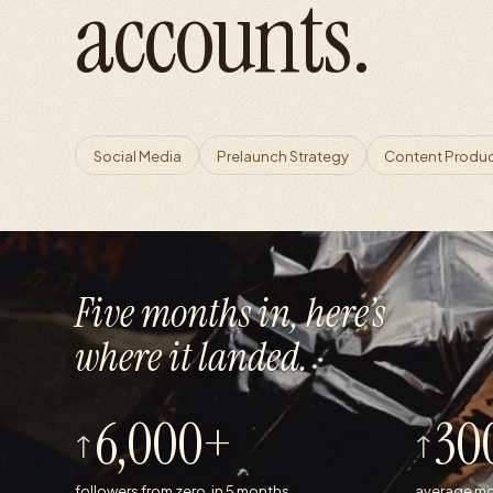
accounts.
Social Media
Prelaunch Strategy
Content Produ
Five months in, here’s
where it landed.
6,000+
30
followers from zero, in 5 months
average mo