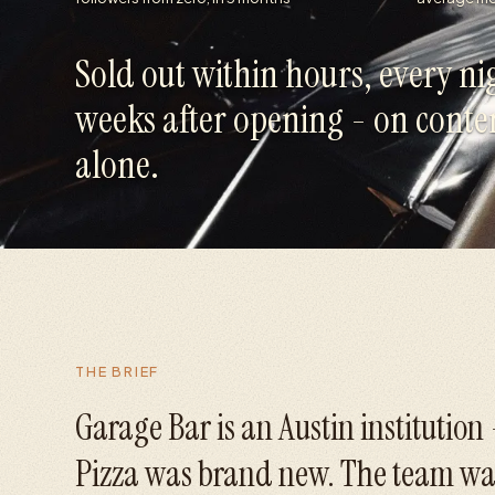
Sold out within hours, every nig
weeks after opening - on conte
alone.
THE BRIEF
Garage Bar is an Austin institution
Pizza was brand new. The team wa