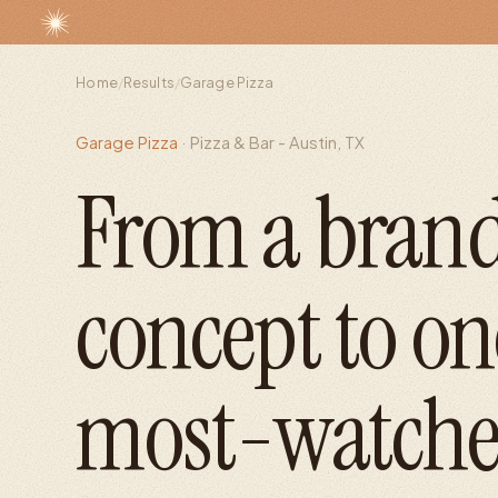
Home
/
Results
/
Garage Pizza
Garage Pizza
·
Pizza & Bar - Austin, TX
From a bran
concept to on
most-watche