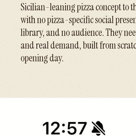
Sicilian-leaning pizza concept to t
with no pizza-specific social prese
library, and no audience. They n
and real demand, built from scratc
opening day.