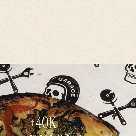
40K
interactions on a single post