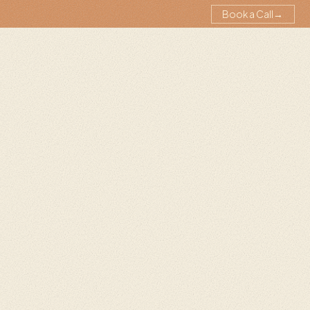
Book a Call
→