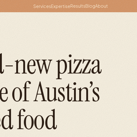
Results
Blog
About
Services
Expertise
d-new pizza
e of Austin’s
d food