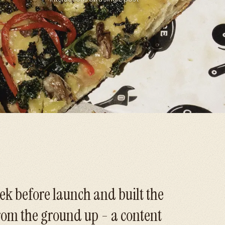
ek before launch and built the
from the ground up - a content