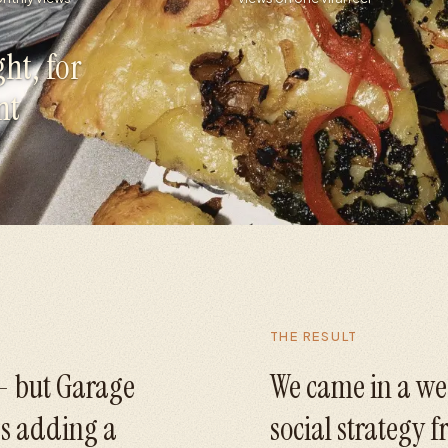
ht, for
nt
THE RESULT
 - but Garage
We came in a we
s adding a
social strategy 