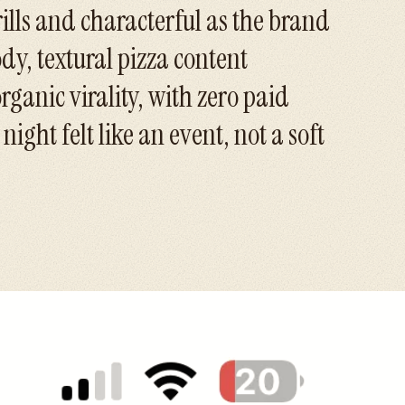
rills and characterful as the brand
ody, textural pizza content
rganic virality, with zero paid
ight felt like an event, not a soft