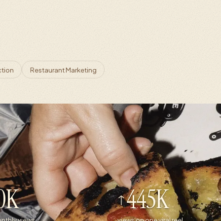
ction
Restaurant Marketing
0K
445K
nthly views
views on one viral reel