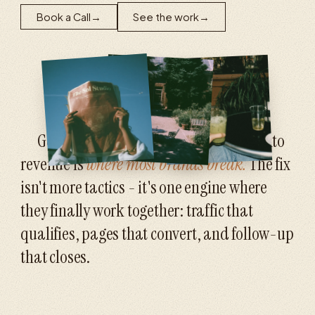
Book a Call
→
See the work
→
Getting attention is hard. Turning it into
revenue is
where most brands break.
The fix
isn't more tactics - it's one engine where
they finally work together: traffic that
qualifies, pages that convert, and follow-up
that closes.