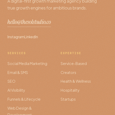
A digital-first growth marketing agency building
true growth engines for ambitious brands.
hello@thesolstudio.co
Instagram
LinkedIn
SERVICES
EXPERTISE
Social Media Marketing
Service-Based
Email & SMS
Creators
SEO
Health & Wellness
AI Visibility
Hospitality
Funnels & Lifecycle
Startups
Web Design &
Development