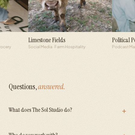
Limestone Fields
Political Podcast
Social Media · Farm Hospitality
Podcast Marketing 
Questions,
answered.
+
What does The Sol Studio do?
Who do you work with?