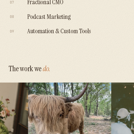
Fractional CMO
07
Explore
→
impress.
Senior marketing leadership without the
Podcast Marketing
08
Explore
→
$250k salary.
One recording, a month of content, a real
Automation & Custom Tools
09
Explore
→
growth channel.
If a human is copy-pasting it, a system should
Explore
→
be doing it.
Explore
→
The work we
do.