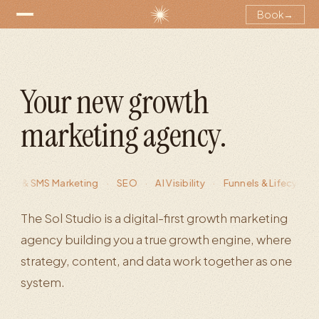
Book
→
Your new growth
marketing agency.
SMS Marketing
·
SEO
·
AI Visibility
·
Funnels & Lifecycle Marketi
The Sol Studio is a digital-first growth marketing
agency building you a true growth engine, where
strategy, content, and data work together as one
system.