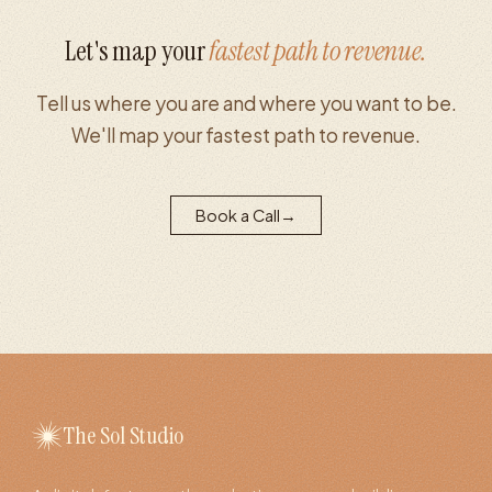
Let's map your
fastest path to revenue.
Tell us where you are and where you want to be.
We'll map your fastest path to revenue.
Book a Call
→
The Sol Studio