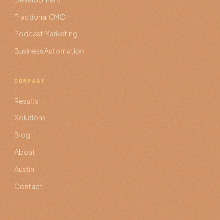
Fractional CMO
Podcast Marketing
Business Automation
COMPANY
Results
Solutions
Blog
About
Austin
Contact