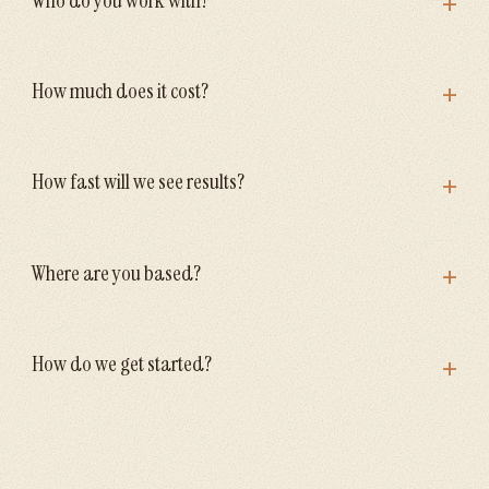
+
+
How much does it cost?
+
How fast will we see results?
+
Where are you based?
+
How do we get started?