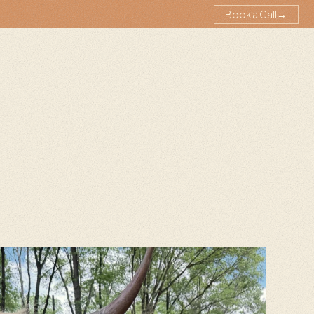
Book a Call
→