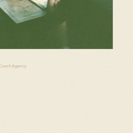
h Coach Agency
d