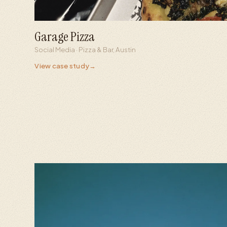
Garage Pizza
6,000+
445K
Social Media · Pizza & Bar, Austin
Followers from zero
Viral reel views
View case study
→