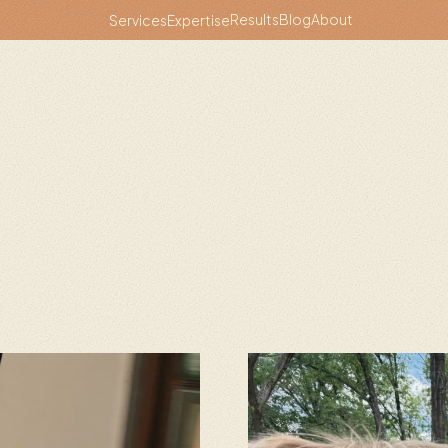
Results
Blog
About
Services
Expertise