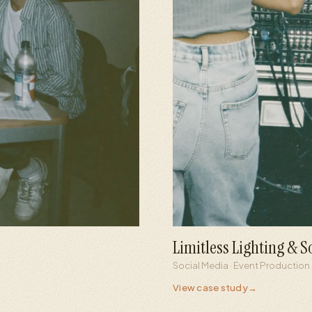
Limitless Lighting & 
8×
1.1M
Social Media · Event Production
Follower growth
Peak reel 
View case study
→