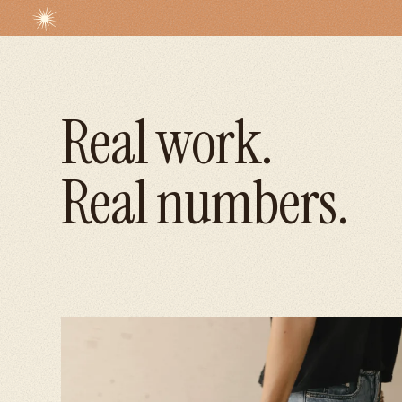
Real work.
Real numbers.