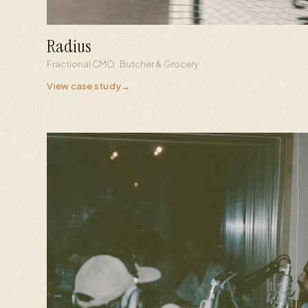
Radius
+756%
1.0M
Fractional CMO · Butcher & Grocery
Content interactions
Views in 8 months
View case study
→