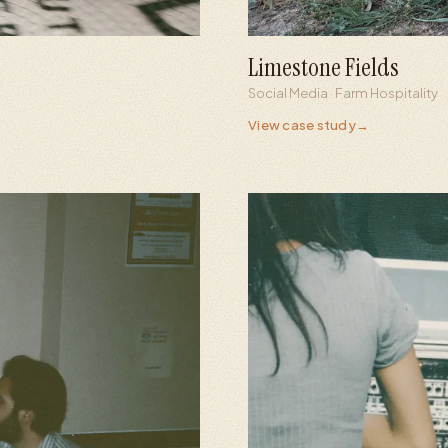
Limestone Fields
+925
241
Social Media · Farm Hospitality
Followers from zero
Views 
View case study
→