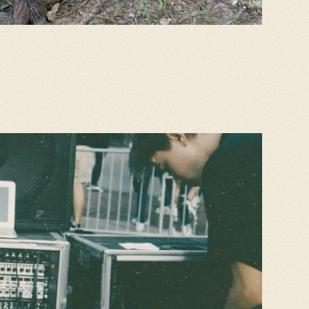
K
on one reel