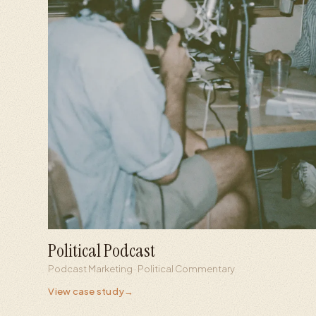
Political Podcast
+700%
+253%
Podcast Marketing · Political Commentary
Social view growth
Follower growth
View case study
→