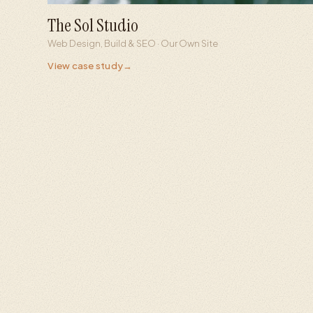
The Sol Studio
26ms
13
Web Design, Build & SEO · Our Own Site
Server response
AI engines optimized
View case study
→