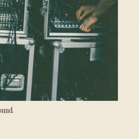
Sound
views