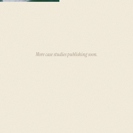
More case studies publishing soon.