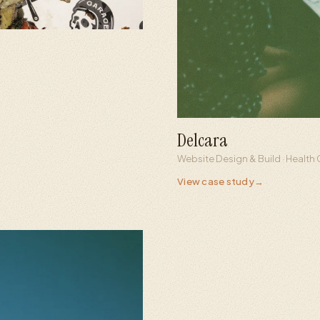
Delcara
0.5s
100%
Website Design & Build · Healt
Full page load
Custom buil
View case study
→